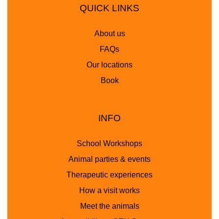
QUICK LINKS
About us
FAQs
Our locations
Book
INFO
School Workshops
Animal parties & events
Therapeutic experiences
How a visit works
Meet the animals