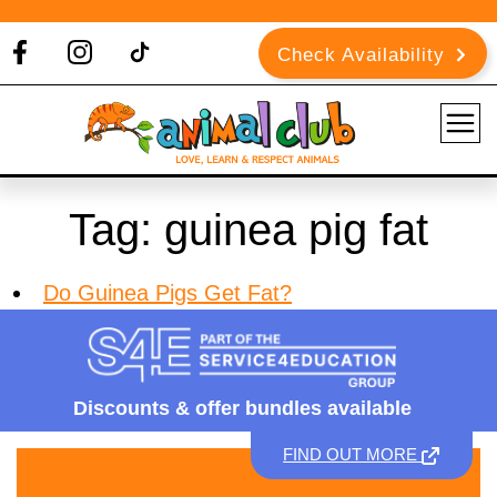
Check Availability
Tag:
guinea pig fat
Do Guinea Pigs Get Fat?
Discounts &
offer bundles available
FIND OUT MORE