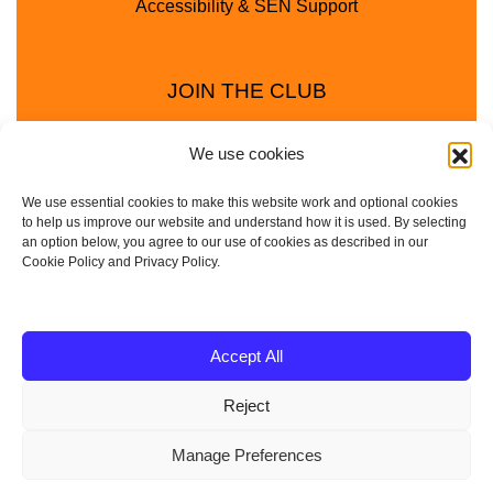
Accessibility & SEN Support
JOIN THE CLUB
We use cookies
We use essential cookies to make this website work and optional cookies
to help us improve our website and understand how it is used. By selecting
an option below, you agree to our use of cookies as described in our
Cookie Policy and Privacy Policy.
Privacy Policy
Cookie Policy
© 2025 - 2026 Animal Club - a trading name of
Accept All
Service4Education Ltd Registered in England and Wales
Reject
| Company No: 10657788 | VAT No: 314385708
Based in Sheffield | Nationwide coverage
Manage Preferences
| DBS Checked • Fully