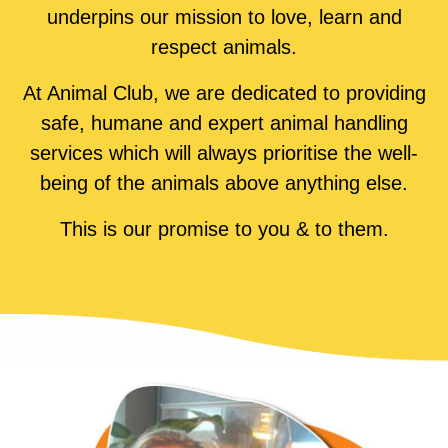
underpins our mission to love, learn and
respect animals.
At Animal Club, we are dedicated to providing
safe, humane and expert animal handling
services which will always prioritise the well-
being of the animals above anything else.
This is our promise to you & to them.
LEARN MORE