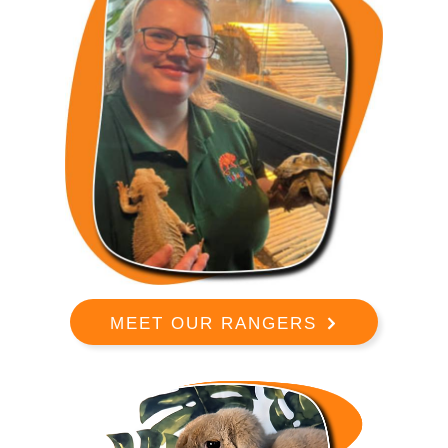
MEET OUR RANGERS