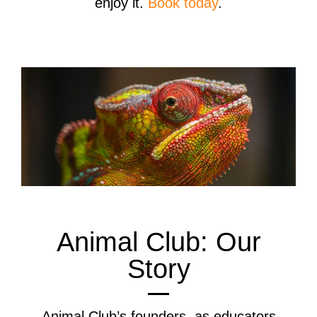
enjoy it.
Book today
.
Animal Club: Our
Story
Animal Club’s founders, as educators