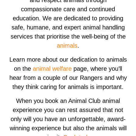
and respect animals through
compassionate care and continued
education. We are dedicated to providing
safe, humane, and expert animal handling
services that prioritise the well-being of the
animals
.
Learn more about our dedication to animals
on the
animal welfare
page, where you’ll
hear from a couple of our Rangers and why
they think caring for animals is important.
When you book an Animal Club animal
experience you can rest assured that not
only will you have an unforgettable, award-
winning experience but also the animals will