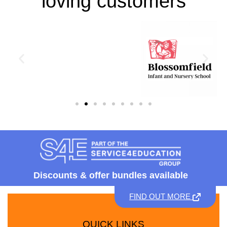
loving customers
Discounts &
offer bundles available
FIND OUT MORE
QUICK LINKS