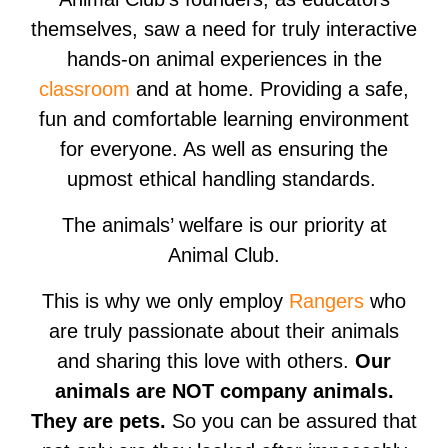
themselves, saw a need for truly interactive
hands-on animal experiences in the
classroom
and at home. Providing a safe,
fun and comfortable learning environment
for everyone. As well as ensuring the
upmost ethical handling standards.
The animals’ welfare is our priority at
Animal Club.
This is why we only employ
Rangers
who
are truly passionate about their animals
and sharing this love with others.
Our
animals are NOT company animals.
They are pets.
So you can be assured that