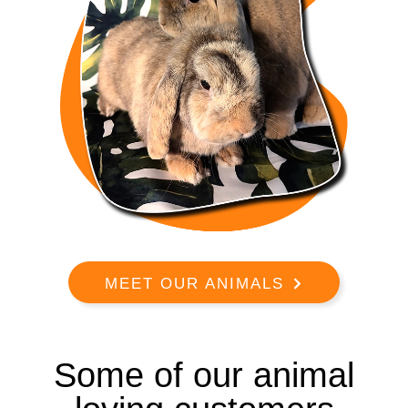
MEET OUR ANIMALS
Some of our animal