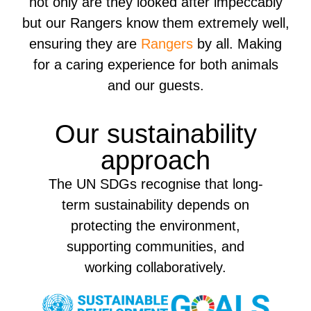
not only are they looked after impeccably
but our Rangers know them extremely well,
ensuring they are
Rangers
by all. Making
for a caring experience for both animals
and our guests.
Our sustainability
approach
The UN SDGs recognise that long-
term sustainability depends on
protecting the environment,
supporting communities, and
working collaboratively.