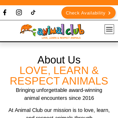
Check Availability
About Us
LOVE, LEARN &
RESPECT ANIMALS
Bringing unforgettable award-winning
animal encounters since 2016
At Animal Club our mission is to love, learn,