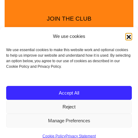
JOIN THE CLUB
We use cookies
We use essential cookies to make this website work and optional cookies
to help us improve our website and understand how it is used. By selecting
an option below, you agree to our use of cookies as described in our
Cookie Policy and Privacy Policy.
Privacy Policy
Cookie Policy
© 2025 - 2026 Animal Club - a trading name of
Accept All
Service4Education Ltd Registered in England and Wales
Reject
| Company No: 10657788 | VAT No: 314385708
Based in Sheffield | Nationwide coverage
Manage Preferences
| DBS Checked • Fully
Insured • Risk Assessments Available
Cookie Policy
Privacy Statement