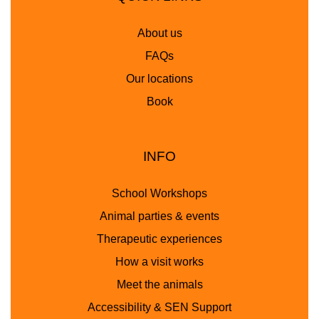
About us
FAQs
Our locations
Book
INFO
School Workshops
Animal parties & events
Therapeutic experiences
How a visit works
Meet the animals
Accessibility & SEN Support