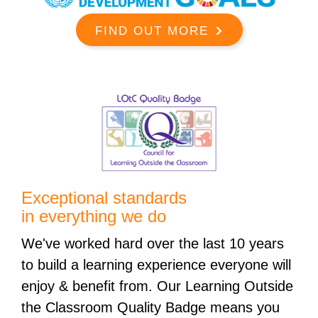
FIND OUT MORE
Exceptional standards
in everything we do
We've worked hard over the last 10 years
to build a learning experience everyone will
enjoy & benefit from. Our Learning Outside
the Classroom Quality Badge means you