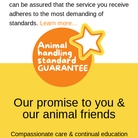
can be assured that the service you receive
adheres to the most demanding of
standards.
Learn more...
Our promise to you &
our animal friends
Compassionate care & continual education