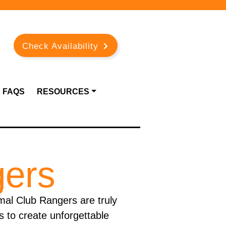
Check Availability
FAQS
RESOURCES
gers
imal Club Rangers are truly
s to create unforgettable