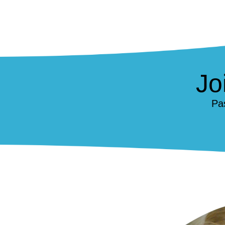
Jo
Pa