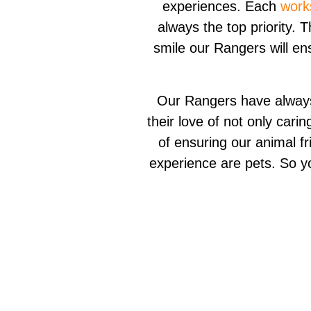
experiences. Each
work
always the top priority. 
smile our Rangers will en
Our Rangers have always 
their love of not only cari
of ensuring our animal fr
experience are pets. So y