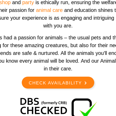
shop
and
party
is ethically run, ensuring the welfar
Their passion for
animal care
and education shines 
sure your experience is as engaging and intriguing
with you are.
had a passion for animals – the usual pets and t
ng for these amazing creatures, but also for their 
iends are safe & nurtured. All the animals you’ll e
ou know every animal will be loved. And our Anima
in their care.
CHECK AVAILABILITY