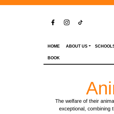
HOME
ABOUT US
SCHOOL
BOOK
Ani
The welfare of their anima
exceptional, combining t