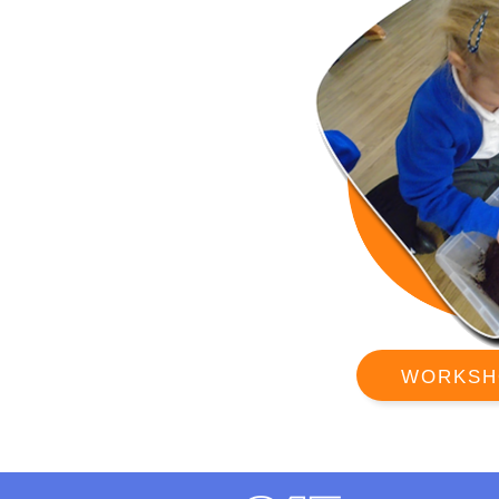
WORKSH