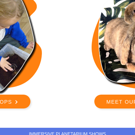
OPS
MEET OU
IMMERSIVE PLANETARIUM SHOWS