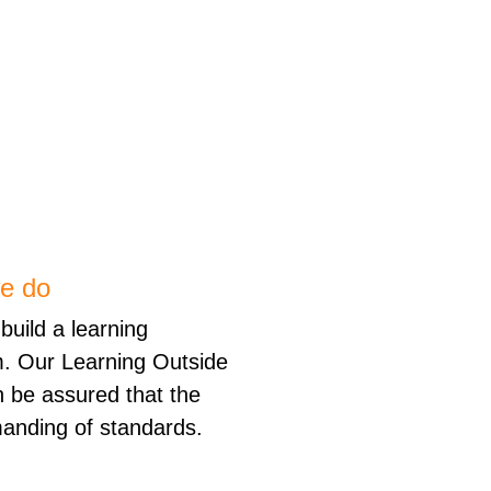
we do
build a learning
m. Our Learning Outside
 be assured that the
anding of standards.