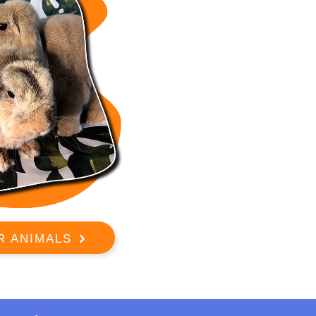
R ANIMALS