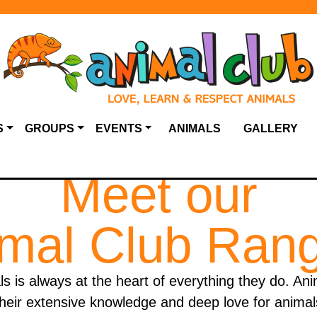
S
GROUPS
EVENTS
ANIMALS
GALLERY
Meet our
mal Club Ran
ls is always at the heart of everything they do. An
heir extensive knowledge and deep love for animal