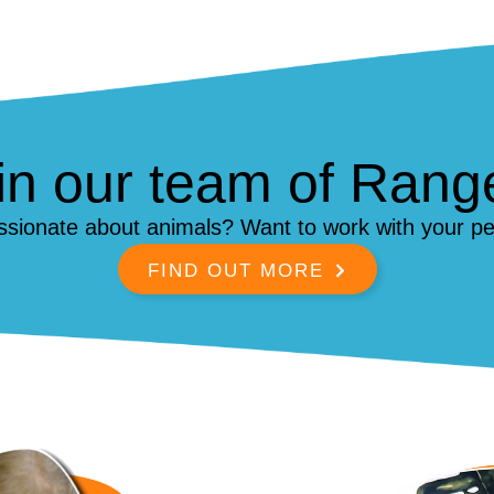
in our team of Rang
ssionate about animals? Want to work with your pe
FIND OUT MORE