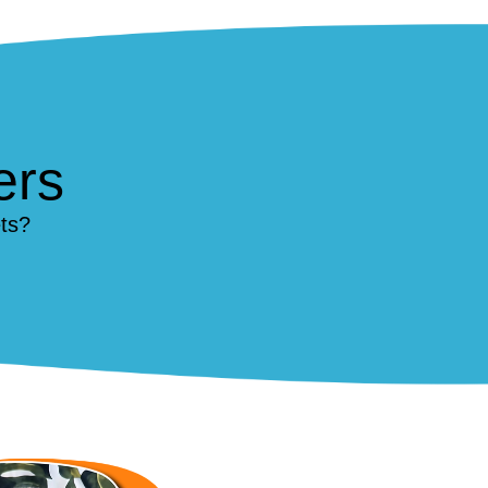
ers
ts?