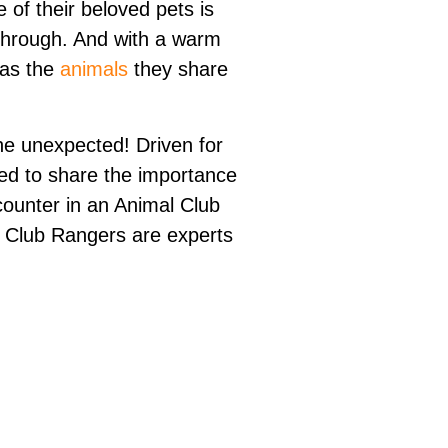
e of their beloved pets is
through. And with a warm
 as the
animals
they share
he unexpected! Driven for
need to share the importance
ncounter in an Animal Club
l Club Rangers are experts