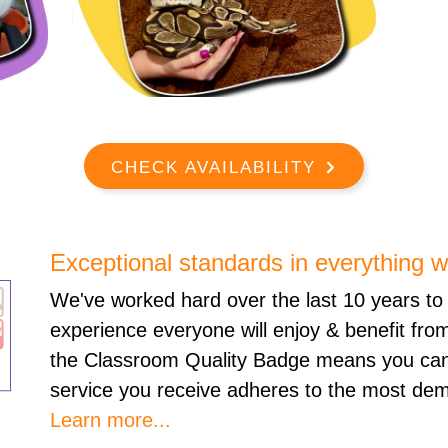
CHECK AVAILABILITY
Exceptional standards in everything 
We've worked hard over the last 10 years to 
experience everyone will enjoy & benefit fro
the Classroom Quality Badge means you can
service you receive adheres to the most dem
Learn more...