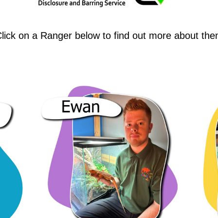
lick on a Ranger below to find out more about th