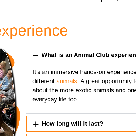
experience
What is an Animal Club experie
It’s an immersive hands-on experience 
different
animals
. A great opportunity 
about the more exotic animals and on
everyday life too.
How long will it last?