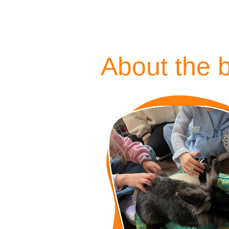
About the 