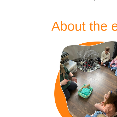
About the 