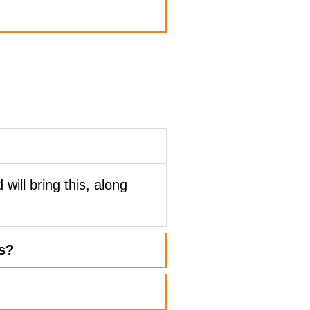
?
 will bring this, along
s?