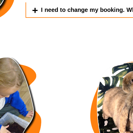
I need to change my booking. W