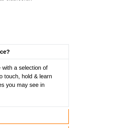
nce?
with a selection of
to touch, hold & learn
es you may see in