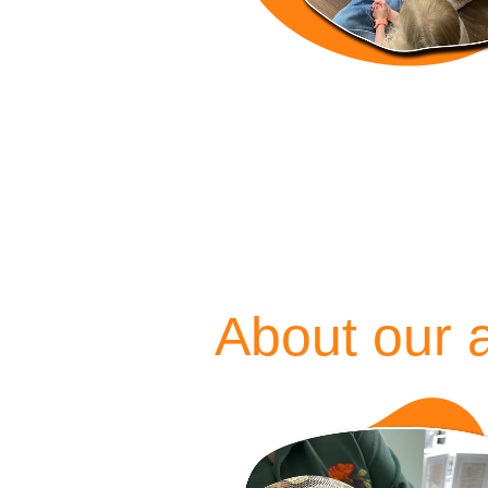
About our 