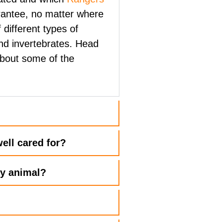
rantee, no matter where
 different types of
nd invertebrates. Head
about some of the
?
ell cared for?
ry animal?