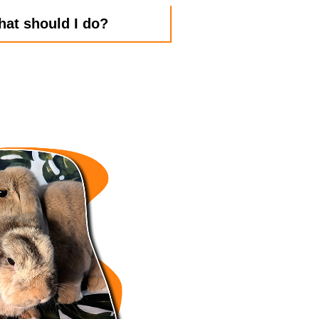
hat should I do?