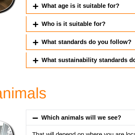
What age is it suitable for?
Who is it suitable for?
What standards do you follow?
What sustainability standards do
animals
Which animals will we see?
That will depend on where you are lo