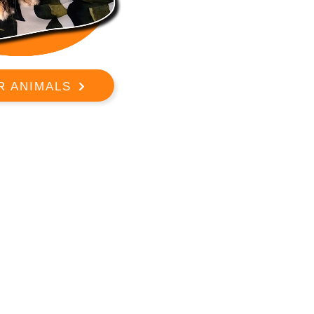
R ANIMALS