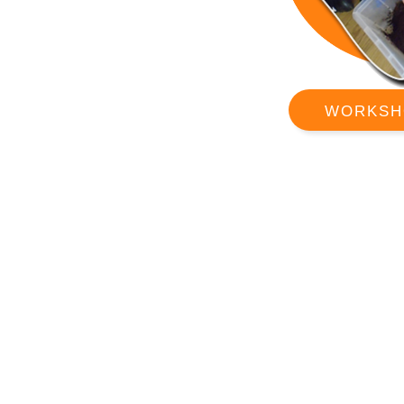
WORKSH