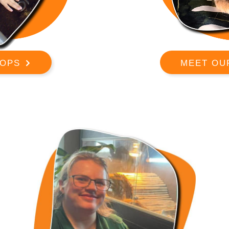
OPS
MEET OU