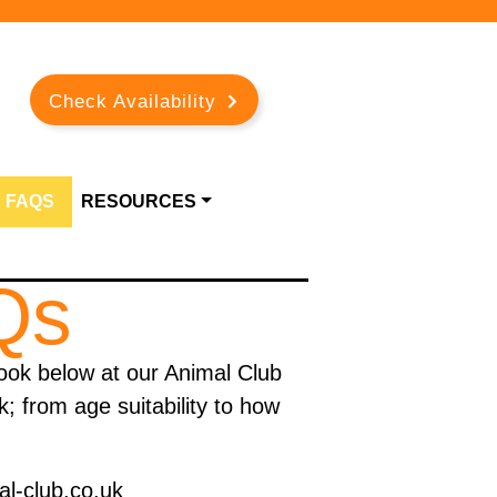
Check Availability
FAQS
RESOURCES
Qs
ook below at our Animal Club
 from age suitability to how
.
al-club.co.uk