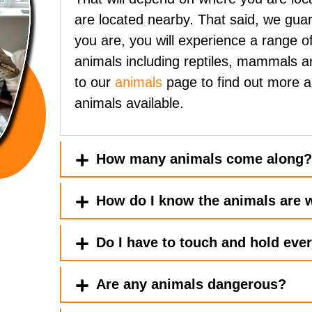
are located nearby. That said, we gua
you are, you will experience a range of
animals including reptiles, mammals a
to our
animals
page to find out more 
animals available.
How many animals come along
How do I know the animals are w
Do I have to touch and hold eve
Are any animals dangerous?