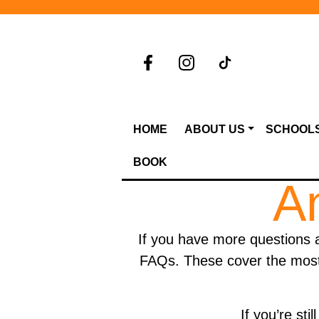
HOME
ABOUT US
SCHOOL
BOOK
A
If you have more questions 
FAQs. These cover the most 
If you’re st