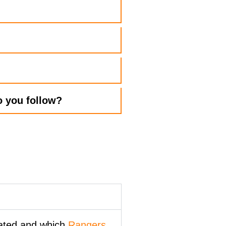
 you follow?​
cated and which
Rangers