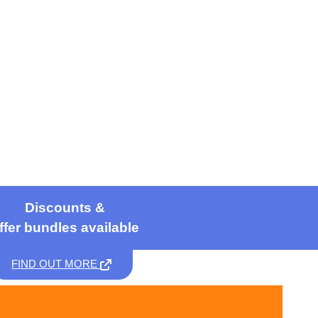
Discounts &
ffer bundles available
FIND OUT MORE