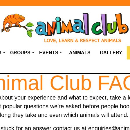
S
GROUPS
EVENTS
ANIMALS
GALLERY
nimal Club FA
about your experience and what to expect, take a l
popular questions we’re asked before people book;
long they take and even which animals will attend
ill stuck for an answer contact us at enquiries@anim