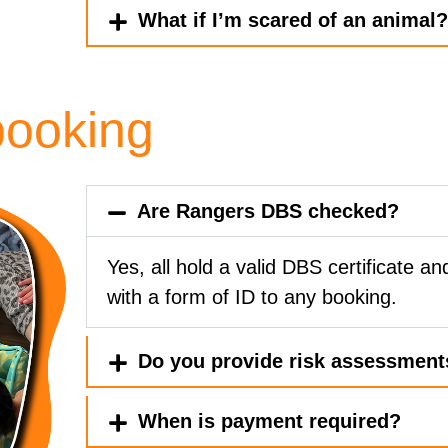
What if I’m scared of an animal
booking
Are Rangers DBS checked?
Yes, all hold a valid DBS certificate and
with a form of ID to any booking.
Do you provide risk assessment
When is payment required?