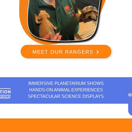
MEET OUR RANGERS
IMMERSIVE PLANETARIUM SHOWS
HANDS-ON ANIMAL EXPERIENCES
o
SPECTACULAR SCIENCE DISPLAYS