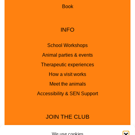
Book
INFO
School Workshops
Animal parties & events
Therapeutic experiences
How a visit works
Meet the animals
Accessibility & SEN Support
JOIN THE CLUB
We use cookies