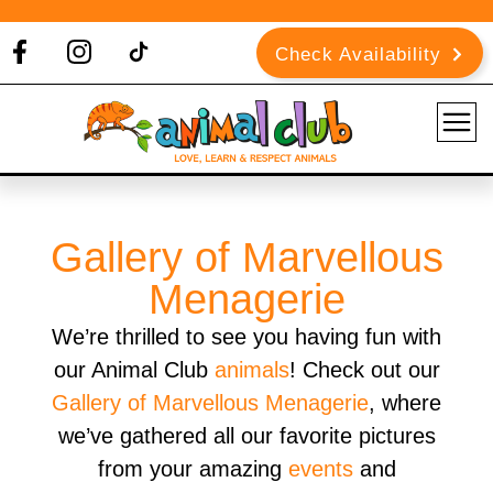
Check Availability
Gallery of Marvellous
Menagerie
We’re thrilled to see you having fun with
our Animal Club
animals
! Check out our
Gallery of Marvellous Menagerie
, where
we’ve gathered all our favorite pictures
from your amazing
events
and