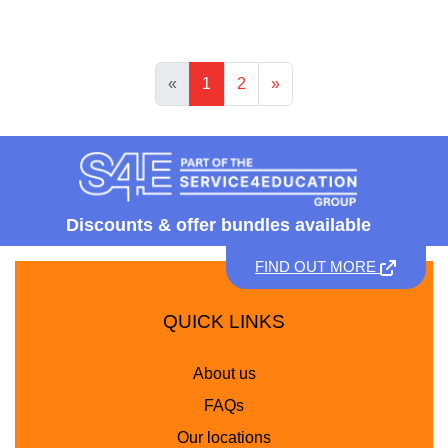
«
1
2
»
Discounts &
offer bundles available
FIND OUT MORE
QUICK LINKS
About us
FAQs
Our locations