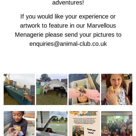
adventures!
If you would like your experience or
artwork to feature in our Marvellous
Menagerie please send your pictures to
enquiries@animal-club.co.uk