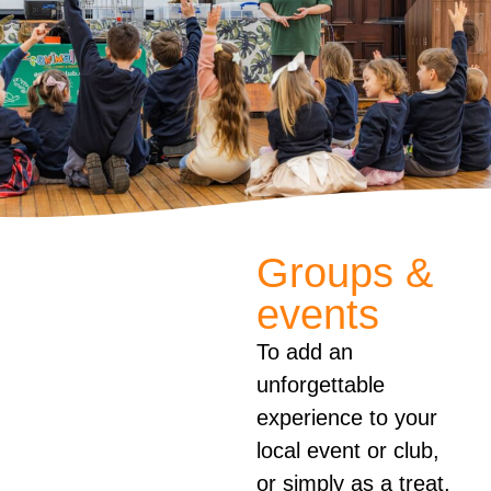
Groups &
events
To add an
unforgettable
experience to your
local event or club,
or simply as a treat,