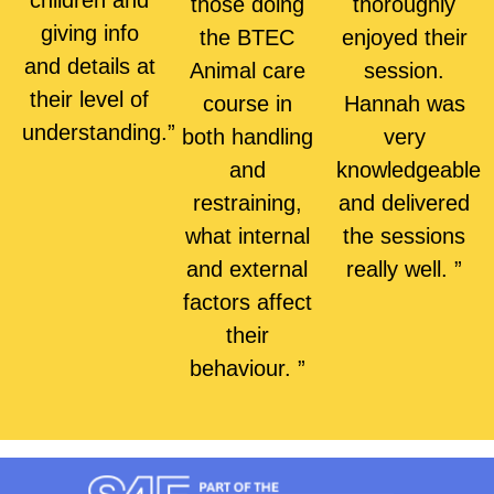
children and
those doing
thoroughly
giving info
the BTEC
enjoyed their
and details at
Animal care
session.
their level of
course in
Hannah was
understanding.”
both handling
very
and
knowledgeable
restraining,
and delivered
what internal
the sessions
and external
really well. ”
factors affect
their
behaviour. ”