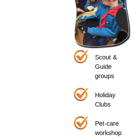
Scout &
Guide
groups
Holiday
Clubs
Pet-care
workshop