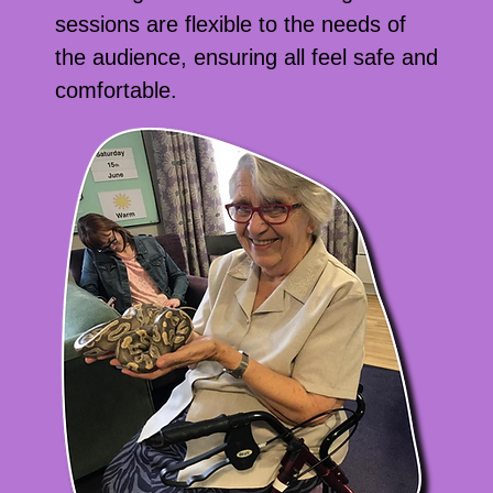
sessions are flexible to the needs of
the audience, ensuring all feel safe and
comfortable.