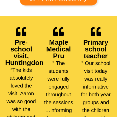
Pre-
Maple
Primary
school
Medical
school
visit,
Pru
teacher
Huntingdon
” The
” Our school
“The kids
students
visit today
absolutely
were fully
was really
loved the
engaged
informative
visit, Aaron
throughout
for both year
was so good
the sessions
groups and
with the
…informing
the children