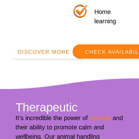
Home
learning
DISCOVER MORE
CHECK AVAILABIL
Therapeutic
It’s incredible the power of
animals
and
their ability to promote calm and
wellbeing. Our animal handling