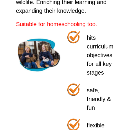
wildlife. Enriching their learning and
expanding their knowledge.
Suitable for
homeschooling
too.
hits
curriculum
objectives
for all key
stages
safe,
friendly &
fun
flexible