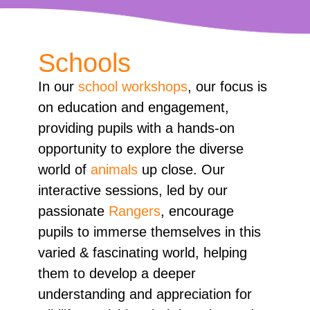
Schools
In our
school workshops
, our focus is
on education and engagement,
providing pupils with a hands-on
opportunity to explore the diverse
world of
animals
up close. Our
interactive sessions, led by our
passionate
Rangers
, encourage
pupils to immerse themselves in this
varied & fascinating world, helping
them to develop a deeper
understanding and appreciation for