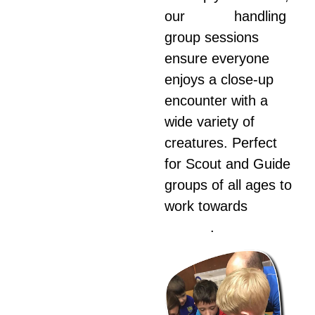
our
animal
handling
group sessions
ensure everyone
enjoys a close-up
encounter with a
wide variety of
creatures. Perfect
for Scout and Guide
groups of all ages to
work towards
animal
badges
.