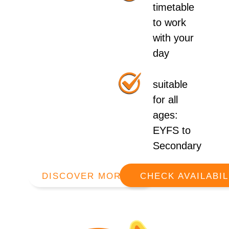
timetable
to work
with your
day
suitable
for all
ages:
EYFS to
Secondary
DISCOVER MORE
CHECK AVAILABIL