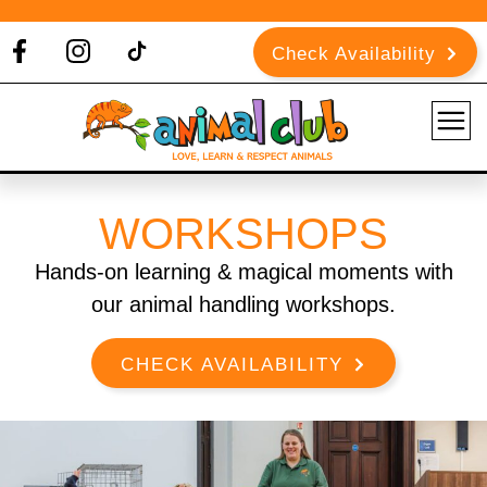
Check Availability
WORKSHOPS
Hands-on learning & magical moments with
our animal handling workshops.
CHECK AVAILABILITY