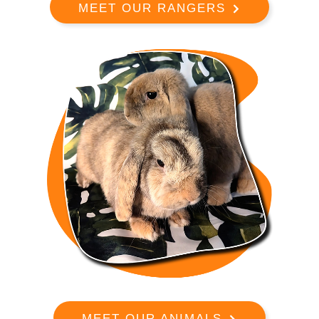
MEET OUR RANGERS
MEET OUR ANIMALS