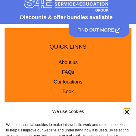
Discounts &
offer bundles available
FIND OUT MORE
QUICK LINKS
About us
FAQs
Our locations
Book
We use cookies
INFO
We use essential cookies to make this website work and optional cookies
School Workshops
to help us improve our website and understand how it is used. By selecting
an option below, you agree to our use of cookies as described in our