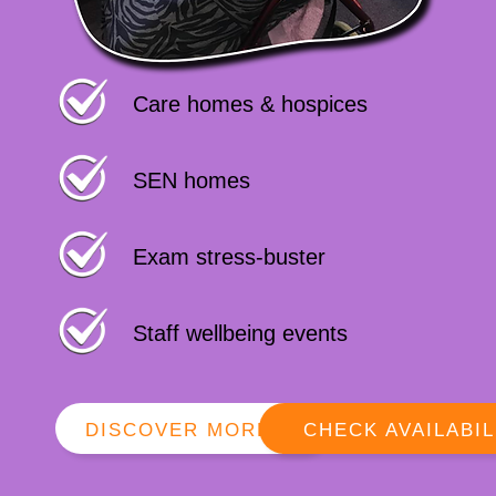
Care homes & hospices
SEN homes
Exam stress-buster
Staff wellbeing events
DISCOVER MORE
CHECK AVAILABIL