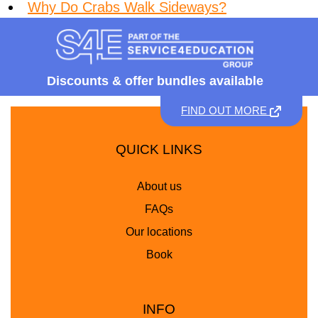
Why Do Crabs Walk Sideways?
Discounts &
offer bundles available
FIND OUT MORE
QUICK LINKS
About us
FAQs
Our locations
Book
INFO