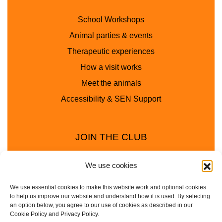
School Workshops
Animal parties & events
Therapeutic experiences
How a visit works
Meet the animals
Accessibility & SEN Support
JOIN THE CLUB
We use cookies
We use essential cookies to make this website work and optional cookies
to help us improve our website and understand how it is used. By selecting
an option below, you agree to our use of cookies as described in our
Cookie Policy and Privacy Policy.