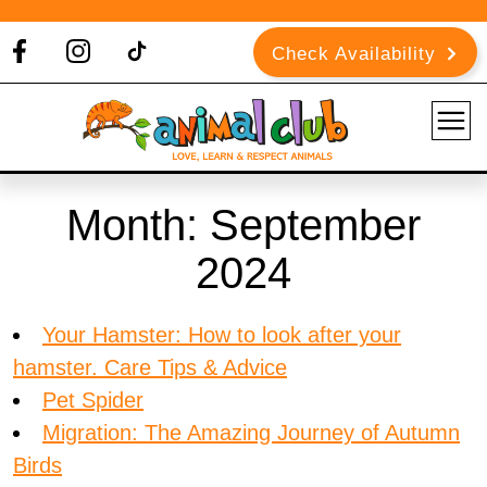
Check Availability
Month:
September
2024
Your Hamster: How to look after your
hamster. Care Tips & Advice
Pet Spider
Migration: The Amazing Journey of Autumn
Birds