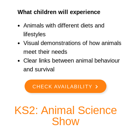
What children will experience
Animals with different diets and
lifestyles
Visual demonstrations of how animals
meet their needs
Clear links between animal behaviour
and survival
CHECK AVAILABILITY
KS2: Animal Science
Show