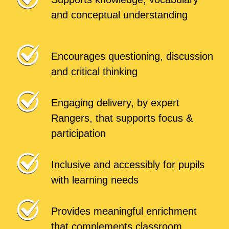
and conceptual understanding
Encourages questioning, discussion
and critical thinking
Engaging delivery, by expert
Rangers, that supports focus &
participation
Inclusive and accessibly for pupils
with learning needs
Provides meaningful enrichment
that complements classroom