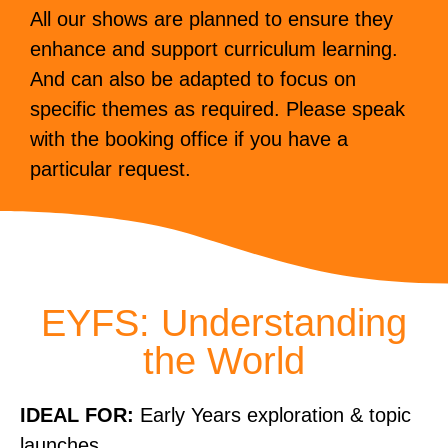
All our shows are planned to ensure they
enhance and support curriculum learning.
And can also be adapted to focus on
specific themes as required. Please speak
with the booking office if you have a
particular request.
EYFS: Understanding
the World
IDEAL FOR:
Early Years exploration & topic
launches