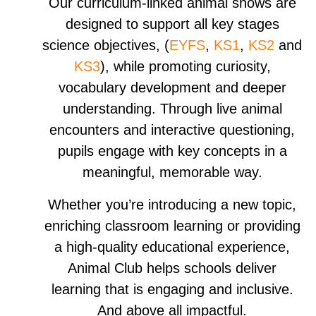
​Our curriculum-linked animal shows are
designed to support all key stages
science objectives, (
EYFS
,
KS1
,
KS2
and
KS3
), while promoting curiosity,
vocabulary development and deeper
understanding. Through live animal
encounters and interactive questioning,
pupils engage with key concepts in a
meaningful, memorable way.
​Whether you’re introducing a new topic,
enriching classroom learning or providing
a high-quality educational experience,
Animal Club helps schools deliver
learning that is engaging and inclusive.
And above all impactful.