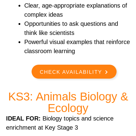
Clear, age-appropriate explanations of
complex ideas
Opportunities to ask questions and
think like scientists
Powerful visual examples that reinforce
classroom learning
CHECK AVAILABILITY
KS3: Animals Biology &
Ecology
IDEAL FOR:
Biology topics and science
enrichment at Key Stage 3