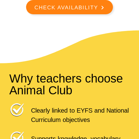
CHECK AVAILABILITY
Why teachers choose
Animal Club
Clearly linked to EYFS and National
Curriculum objectives
Supports knowledge, vocabulary