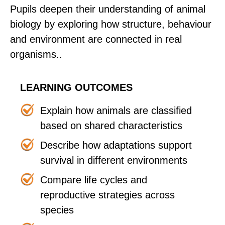
Pupils deepen their understanding of animal
biology by exploring how structure, behaviour
and environment are connected in real
organisms..
LEARNING OUTCOMES
Explain how animals are classified
based on shared characteristics
Describe how adaptations support
survival in different environments
Compare life cycles and
reproductive strategies across
species