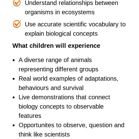
Understand relationships between
organisms in ecosystems
Use accurate scientific vocabulary to
explain biological concepts
What children will experience
A diverse range of animals
representing different groups
Real world examples of adaptations,
behaviours and survival
Live demonstrations that connect
biology concepts to observable
features
Opportunites to observe, question and
think like scientists