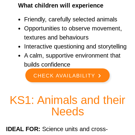
What children will experience
Friendly, carefully selected animals
Opportunities to observe movement,
textures and behaviours
Interactive questioning and storytelling
A calm, supportive environment that
builds confidence
CHECK AVAILABILITY
KS1: Animals and their
Needs
IDEAL FOR:
Science units and cross-