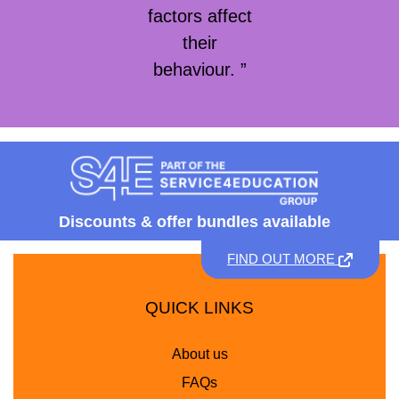
factors affect
their
behaviour. ”
Discounts &
offer bundles available
FIND OUT MORE
QUICK LINKS
About us
FAQs