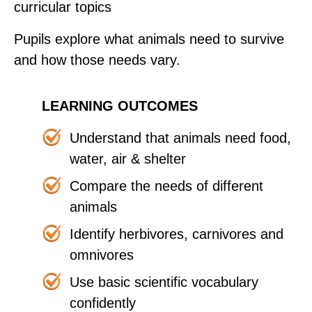
curricular topics
Pupils explore what animals need to survive
and how those needs vary.
LEARNING OUTCOMES
Understand that animals need food,
water, air & shelter
Compare the needs of different
animals
Identify herbivores, carnivores and
omnivores
Use basic scientific vocabulary
confidently