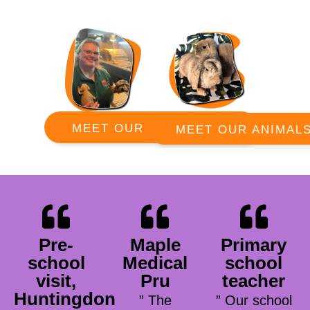
MEET OUR RANGERS
MEET OUR ANIMAL
Pre-
Maple
Primary
school
Medical
school
visit,
Pru
teacher
Huntingdon
” The
” Our school