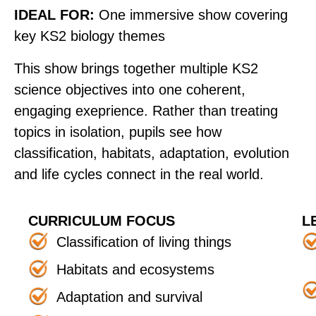
IDEAL FOR:
One immersive show covering
key KS2 biology themes
This show brings together multiple KS2
science objectives into one coherent,
engaging exeprience. Rather than treating
topics in isolation, pupils see how
classification, habitats, adaptation, evolution
and life cycles connect in the real world.
CURRICULUM FOCUS
L
Classification of living things
Habitats and ecosystems
Adaptation and survival