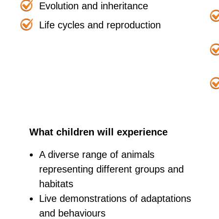
Evolution and inheritance
Life cycles and reproduction
What children will experience
A diverse range of animals
representing different groups and
habitats
Live demonstrations of adaptations
and behaviours