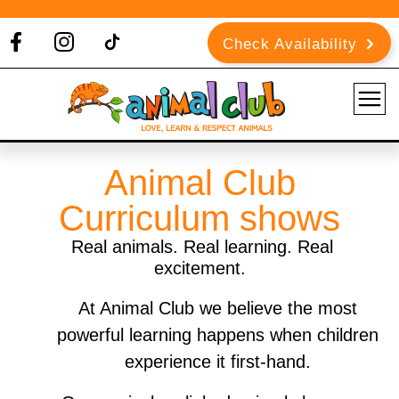
Check Availability
Animal Club
Curriculum shows
Real animals. Real learning. Real
excitement.
At Animal Club we believe the most
powerful learning happens when children
experience it first-hand.