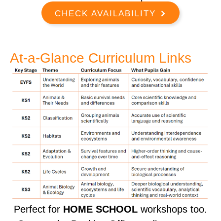
CHECK AVAILABILITY
At-a-Glance Curriculum Links
Perfect for
HOME SCHOOL
workshops too.