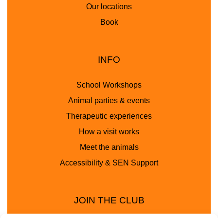
Our locations
Book
INFO
School Workshops
Animal parties & events
Therapeutic experiences
How a visit works
Meet the animals
Accessibility & SEN Support
JOIN THE CLUB