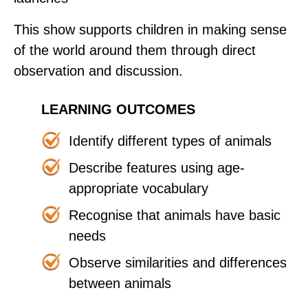
This show supports children in making sense
of the world around them through direct
observation and discussion.
LEARNING OUTCOMES
Identify different types of animals
Describe features using age-
appropriate vocabulary
Recognise that animals have basic
needs
Observe similarities and differences
between animals