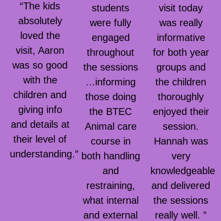
“The kids
students
visit today
absolutely
were fully
was really
loved the
engaged
informative
visit, Aaron
throughout
for both year
was so good
the sessions
groups and
with the
…informing
the children
children and
those doing
thoroughly
giving info
the BTEC
enjoyed their
and details at
Animal care
session.
their level of
course in
Hannah was
understanding.”
both handling
very
and
knowledgeable
restraining,
and delivered
what internal
the sessions
and external
really well. ”