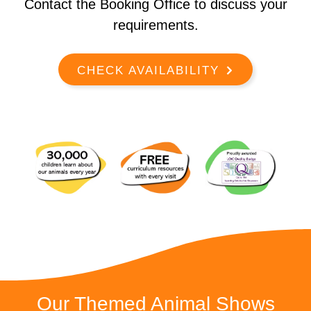
Contact the Booking Office to discuss your
requirements.
CHECK AVAILABILITY
Our Themed Animal Shows