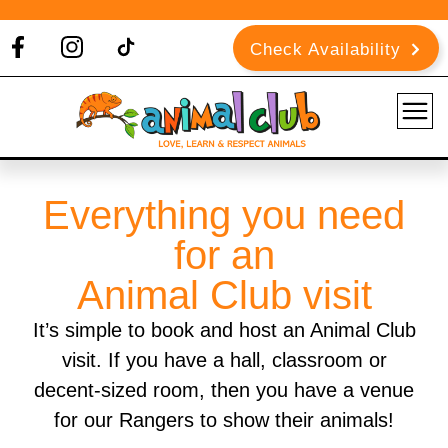
Check Availability
Everything you need
for an
Animal Club visit
It’s simple to book and host an Animal Club
visit. If you have a hall, classroom or
decent-sized room, then you have a venue
for our Rangers to show their animals!