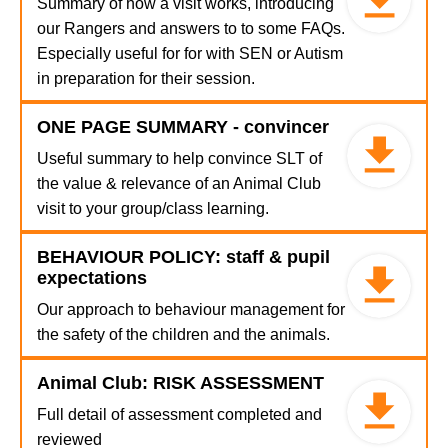
Summary of how a visit works, introducing
our Rangers and answers to to some FAQs.
Especially useful for for with SEN or Autism
in preparation for their session.
ONE PAGE SUMMARY - convincer
Useful summary to help convince SLT of
the value & relevance of an Animal Club
visit to your group/class learning.
BEHAVIOUR POLICY: staff & pupil
expectations
Our approach to behaviour management for
the safety of the children and the animals.
Animal Club: RISK ASSESSMENT
Full detail of assessment completed and
reviewed