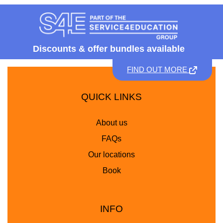
Discounts &
offer bundles available
FIND OUT MORE
QUICK LINKS
About us
FAQs
Our locations
Book
INFO