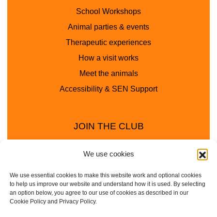
School Workshops
Animal parties & events
Therapeutic experiences
How a visit works
Meet the animals
Accessibility & SEN Support
JOIN THE CLUB
We use cookies
We use essential cookies to make this website work and optional cookies
to help us improve our website and understand how it is used. By selecting
an option below, you agree to our use of cookies as described in our
Cookie Policy and Privacy Policy.
Privacy Policy
Cookie Policy