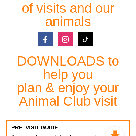
of visits and our
animals
DOWNLOADS to
help you
plan & enjoy your
Animal Club visit
PRE_VISIT GUIDE