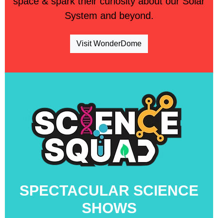
space & spark their curiosity about our Solar
System and beyond.
Visit WonderDome
SPECTACULAR SCIENCE
SHOWS