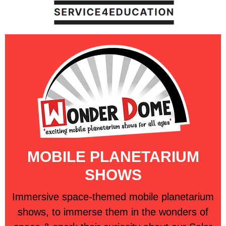
MOBILE PLANETARIUM
SHOWS
Immersive space-themed mobile planetarium
shows, to immerse them in the wonders of