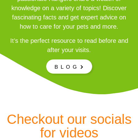
knowledge on a variety of topics! Discover
fascinating facts and get expert advice on
how to care for your pets and more.
It’s the perfect resource to read before and
after your visits.
B L O G
Checkout our socials
for videos