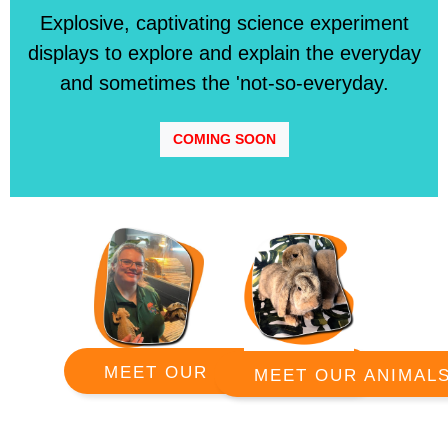
Explosive, captivating science experiment
displays to explore and explain the everyday
and sometimes the 'not-so-everyday.
COMING SOON
MEET OUR RANGERS
MEET OUR ANIMAL