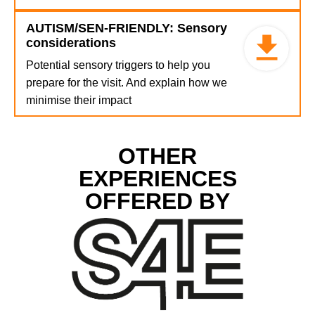
AUTISM/SEN-FRIENDLY: Sensory
considerations
Potential sensory triggers to help you
prepare for the visit. And explain how we
minimise their impact
OTHER
EXPERIENCES
OFFERED BY