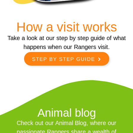
How a visit works
Take a look at our step by step guide of what
happens when our Rangers visit.
STEP BY STEP GUIDE
Animal blog
Check out our Animal Blog, where our
passionate Rangers share a wealth of