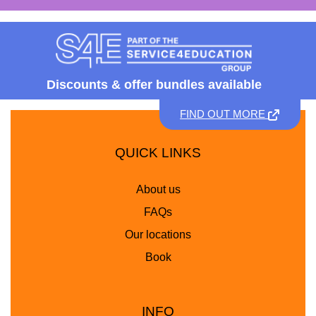
Discounts &
offer bundles available
FIND OUT MORE
QUICK LINKS
About us
FAQs
Our locations
Book
INFO