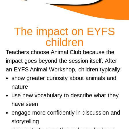
The impact on EYFS
children
​Teachers choose Animal Club because the
impact goes beyond the session itself. After
an EYFS Animal Workshop, children typically:
show greater curiosity about animals and
nature
use new vocabulary to describe what they
have seen
engage more confidently in discussion and
storytelling