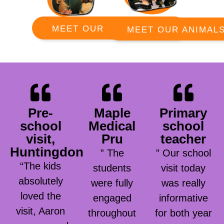
MEET OUR RANGERS
MEET OUR ANIMAL
Pre-
Maple
Primary
school
Medical
school
visit,
Pru
teacher
Huntingdon
” The
” Our school
“The kids
students
visit today
absolutely
were fully
was really
loved the
engaged
informative
visit, Aaron
throughout
for both year