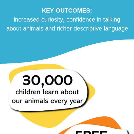
KEY OUTCOMES:
increased curiosity, confidence in talking
about animals and richer descriptive language