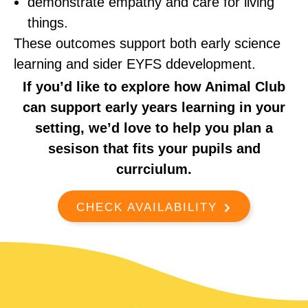
demonstrate empathy and care for living
things.
These outcomes support both early science
learning and sider EYFS ddevelopment.
If you’d like to explore how Animal Club
can support early years learning in your
setting, we’d love to help you plan a
sesison that fits your pupils and
currciulum.
CHECK AVAILABILITY