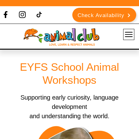
Check Availability
EYFS School Animal
Workshops
Supporting early curiosity, language
development
and understanding the world.