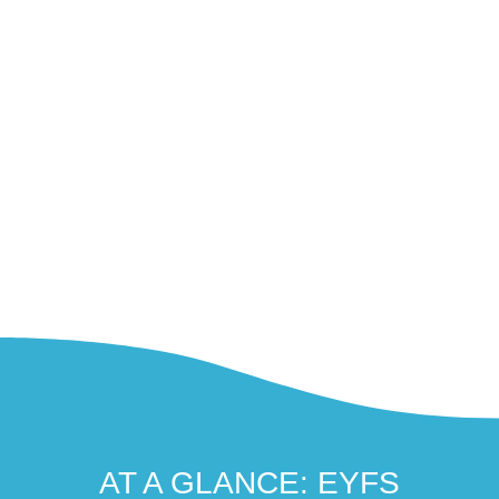
AT A GLANCE: EYFS