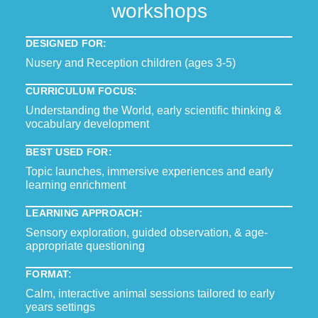
workshops
DESIGNED FOR:
Nusery and Reception children (ages 3-5)
CURRICULUM FOCUS:
Understanding the World, early scientific thinking &
vocabulary development
BEST USED FOR:
Topic launches, immersive experiences and early
learning enrichment
LEARNING APPROACH:
Sensory exploration, guided observation, & age-
appropriate questioning
FORMAT:
Calm, interactive animal sessions tailored to early
years settings