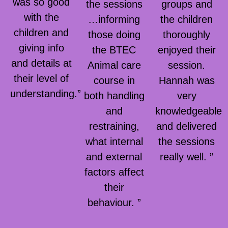
was so good
the sessions
groups and
with the
…informing
the children
children and
those doing
thoroughly
giving info
the BTEC
enjoyed their
and details at
Animal care
session.
their level of
course in
Hannah was
understanding.”
both handling
very
and
knowledgeable
restraining,
and delivered
what internal
the sessions
and external
really well. ”
factors affect
their
behaviour. ”