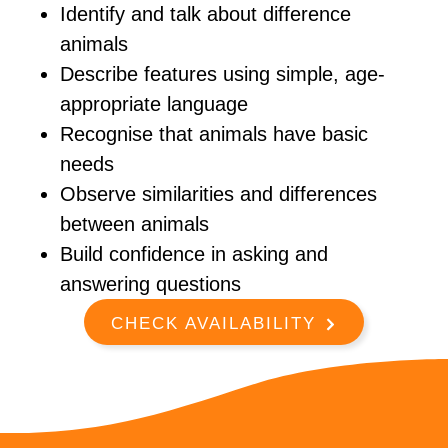
Identify and talk about difference
animals
Describe features using simple, age-
appropriate language
Recognise that animals have basic
needs
Observe similarities and differences
between animals
Build confidence in asking and
answering questions
CHECK AVAILABILITY