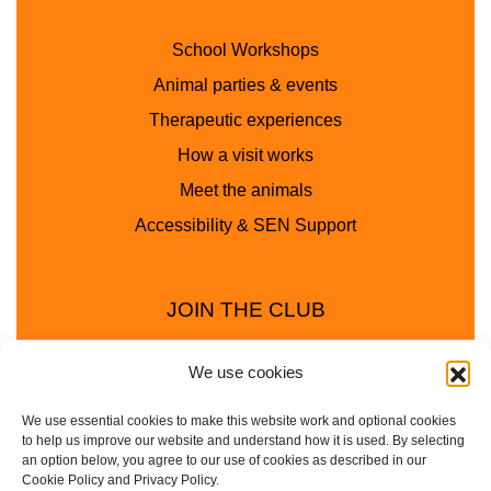
School Workshops
Animal parties & events
Therapeutic experiences
How a visit works
Meet the animals
Accessibility & SEN Support
JOIN THE CLUB
We use cookies
We use essential cookies to make this website work and optional cookies
to help us improve our website and understand how it is used. By selecting
an option below, you agree to our use of cookies as described in our
Cookie Policy and Privacy Policy.