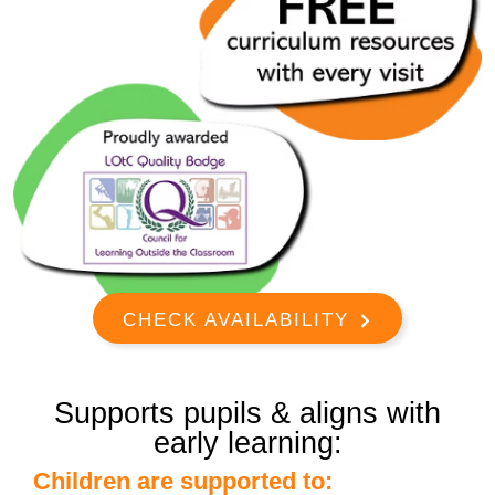
CHECK AVAILABILITY
Supports pupils & aligns with
early learning:
Children are supported to: