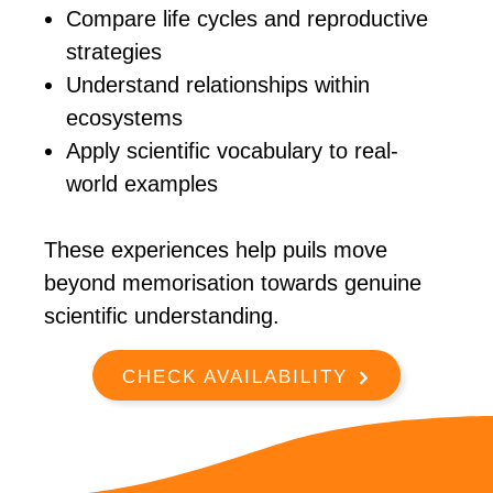
Compare life cycles and reproductive
strategies
Understand relationships within
ecosystems
Apply scientific vocabulary to real-
world examples
These experiences help puils move
beyond memorisation towards genuine
scientific understanding.
CHECK AVAILABILITY