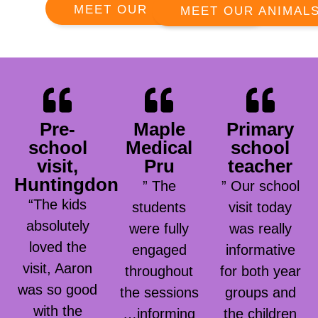
MEET OUR RANGERS
MEET OUR ANIMAL
Pre-
Maple
Primary
school
Medical
school
visit,
Pru
teacher
Huntingdon
” The
” Our school
“The kids
students
visit today
absolutely
were fully
was really
loved the
engaged
informative
visit, Aaron
throughout
for both year
was so good
the sessions
groups and
with the
…informing
the children