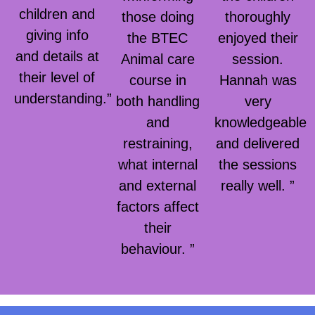
children and
those doing
thoroughly
giving info
the BTEC
enjoyed their
and details at
Animal care
session.
their level of
course in
Hannah was
understanding.”
both handling
very
and
knowledgeable
restraining,
and delivered
what internal
the sessions
and external
really well. ”
factors affect
their
behaviour. ”