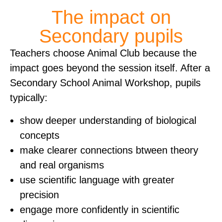
The impact on
Secondary pupils
Teachers choose Animal Club because the
impact goes beyond the session itself. After a
Secondary School Animal Workshop, pupils
typically:
show deeper understanding of biological
concepts
make clearer connections btween theory
and real organisms
use scientific language with greater
precision
engage more confidently in scientific