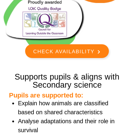
CHECK AVAILABILITY
Supports pupils & aligns with
Secondary science
Pupils are supported to:
Explain how animals are classified
based on shared characteristics
Analyse adaptations and their role in
survival