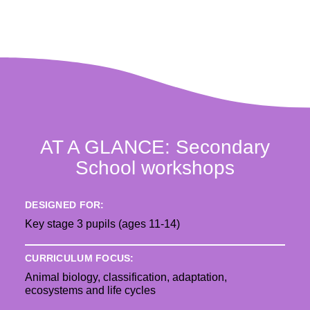
AT A GLANCE: Secondary
School workshops
DESIGNED FOR:
Key stage 3 pupils (ages 11-14)
CURRICULUM FOCUS:
Animal biology, classification, adaptation,
ecosystems and life cycles