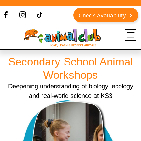
Check Availability
Secondary School Animal
Workshops
Deepening understanding of biology, ecology
and real-world science at KS3