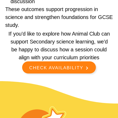
discussion
These outcomes support progression in
science and strengthen foundations for GCSE
study.
If you’d like to explore how Animal Club can
support Secondary science learning, we’d
be happy to discuss how a session could
align with your curriculum priorities
CHECK AVAILABILITY