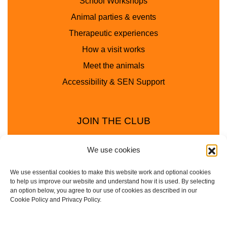
School Workshops
Animal parties & events
Therapeutic experiences
How a visit works
Meet the animals
Accessibility & SEN Support
JOIN THE CLUB
We use cookies
We use essential cookies to make this website work and optional cookies
to help us improve our website and understand how it is used. By selecting
an option below, you agree to our use of cookies as described in our
Cookie Policy and Privacy Policy.
Privacy Policy
Cookie Policy