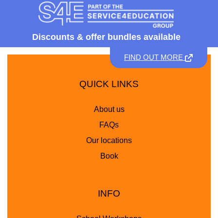
Discounts &
offer bundles available
FIND OUT MORE
QUICK LINKS
About us
FAQs
Our locations
Book
INFO