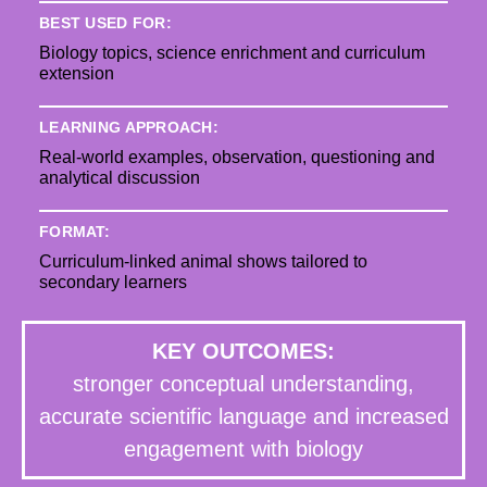
BEST USED FOR:
Biology topics, science enrichment and curriculum
extension
LEARNING APPROACH:
Real-world examples, observation, questioning and
analytical discussion
FORMAT:
Curriculum-linked animal shows tailored to
secondary learners
KEY OUTCOMES:
stronger conceptual understanding,
accurate scientific language and increased
engagement with biology