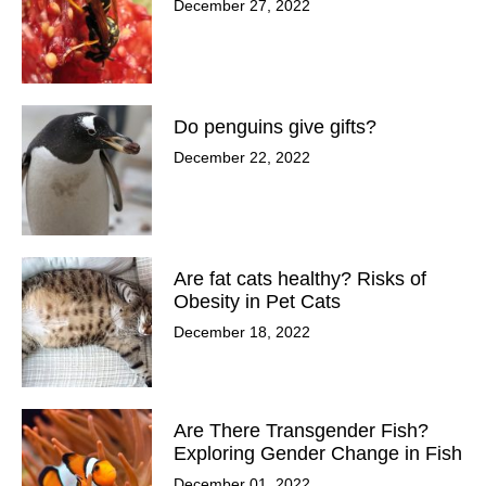
December 27, 2022
Do penguins give gifts?
December 22, 2022
Are fat cats healthy? Risks of
Obesity in Pet Cats
December 18, 2022
Are There Transgender Fish?
Exploring Gender Change in Fish
December 01, 2022