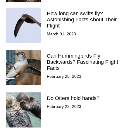
How long can swifts fly?
Astonishing Facts About Their
Flight
March 01, 2023
Can Hummingbirds Fly
Backwards? Fascinating Flight
Facts
February 25, 2023
Do Otters hold hands?
February 23, 2023