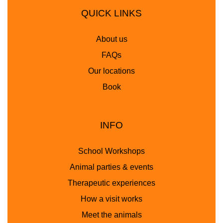
QUICK LINKS
About us
FAQs
Our locations
Book
INFO
School Workshops
Animal parties & events
Therapeutic experiences
How a visit works
Meet the animals