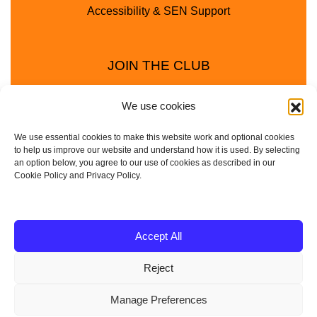
Accessibility & SEN Support
JOIN THE CLUB
We use cookies
We use essential cookies to make this website work and optional cookies
to help us improve our website and understand how it is used. By selecting
an option below, you agree to our use of cookies as described in our
Cookie Policy and Privacy Policy.
Privacy Policy
Cookie Policy
© 2025 - 2026 Animal Club - a trading name of
Accept All
Service4Education Ltd Registered in England and Wales
Reject
| Company No: 10657788 | VAT No: 314385708
Based in Sheffield | Nationwide coverage
Manage Preferences
| DBS Checked • Fully