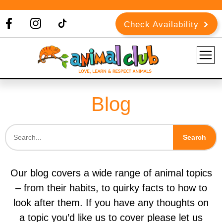
Check Availability
Blog
Search
Our blog covers a wide range of animal topics
– from their habits, to quirky facts to how to
look after them. If you have any thoughts on
a topic you’d like us to cover please let us