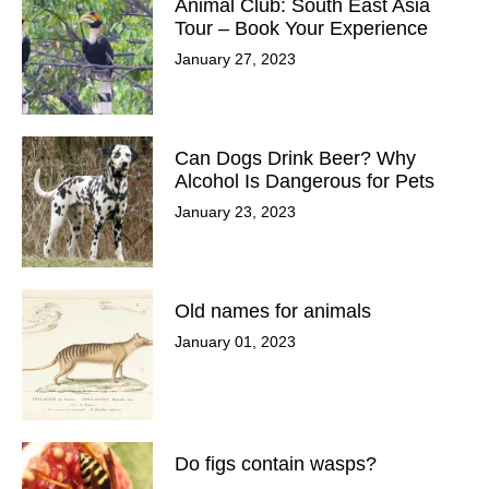
Animal Club: South East Asia
Tour – Book Your Experience
January 27, 2023
Can Dogs Drink Beer? Why
Alcohol Is Dangerous for Pets
January 23, 2023
Old names for animals
January 01, 2023
Do figs contain wasps?