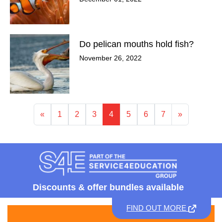
Do pelican mouths hold fish?
November 26, 2022
«
1
2
3
4
5
6
7
»
Discounts &
offer bundles available
FIND OUT MORE