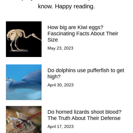
know. Happy reading.
How big are Kiwi eggs?
Fascinating Facts About Their
Size
May 23, 2023
Do dolphins use pufferfish to get
high?
April 30, 2023
Do horned lizards shoot blood?
The Truth About Their Defense
April 17, 2023