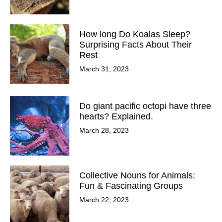
How long Do Koalas Sleep?
Surprising Facts About Their
Rest
March 31, 2023
Do giant pacific octopi have three
hearts? Explained.
March 28, 2023
Collective Nouns for Animals:
Fun & Fascinating Groups
March 22, 2023