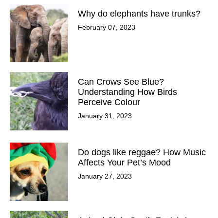
Why do elephants have trunks?
February 07, 2023
Can Crows See Blue?
Understanding How Birds
Perceive Colour
January 31, 2023
Do dogs like reggae? How Music
Affects Your Pet’s Mood
January 27, 2023