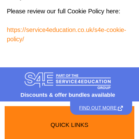
Please review our full Cookie Policy here:
https://service4education.co.uk/s4e-cookie-
policy/
Discounts &
offer bundles available
FIND OUT MORE
QUICK LINKS