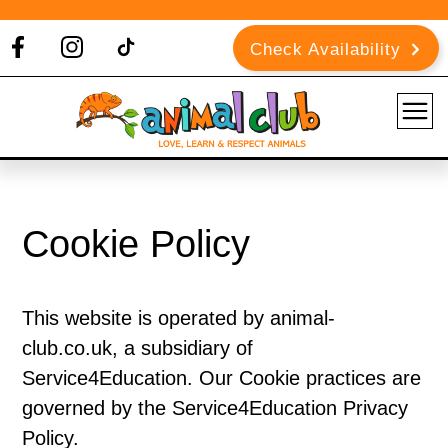
Check Availability
Cookie Policy
This website is operated by animal-
club.co.uk, a subsidiary of
Service4Education. Our Cookie practices are
governed by the Service4Education Privacy
Policy.