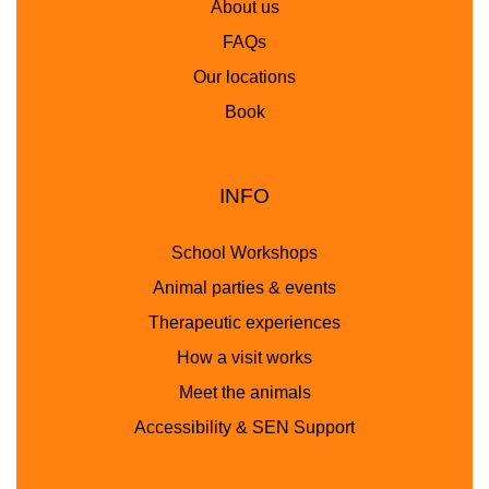
About us
FAQs
Our locations
Book
INFO
School Workshops
Animal parties & events
Therapeutic experiences
How a visit works
Meet the animals
Accessibility & SEN Support