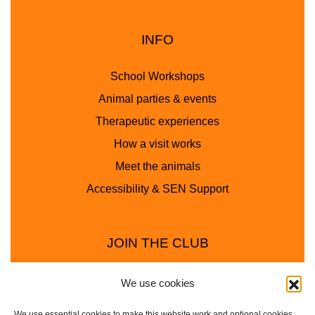
INFO
School Workshops
Animal parties & events
Therapeutic experiences
How a visit works
Meet the animals
Accessibility & SEN Support
JOIN THE CLUB
We use cookies
We use essential cookies to make this website work and optional cookies