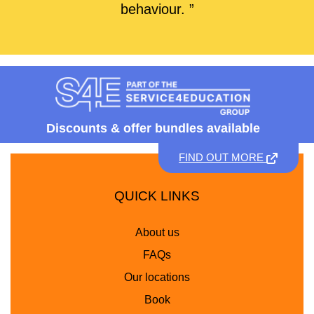
behaviour. ”
Discounts &
offer bundles available
FIND OUT MORE
QUICK LINKS
About us
FAQs
Our locations
Book