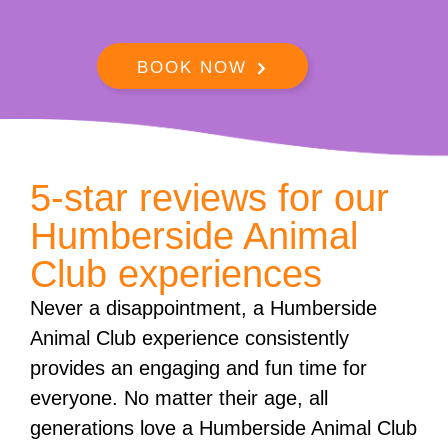
BOOK NOW
5-star reviews for our
Humberside Animal
Club experiences
Never a disappointment, a Humberside
Animal Club experience consistently
provides an engaging and fun time for
everyone. No matter their age, all
generations love a Humberside Animal Club