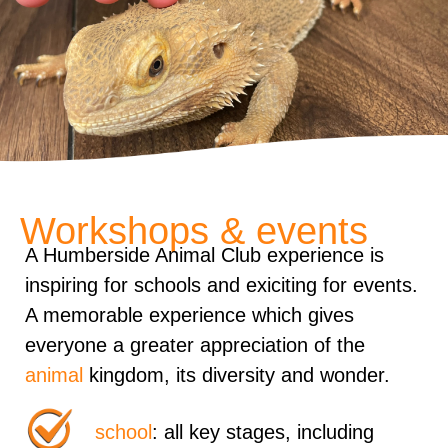
Workshops & events
A Humberside Animal Club experience is
inspiring for schools and exiciting for events.
A memorable experience which gives
everyone a greater appreciation of the
animal
kingdom, its diversity and wonder.
school
: all key stages, including