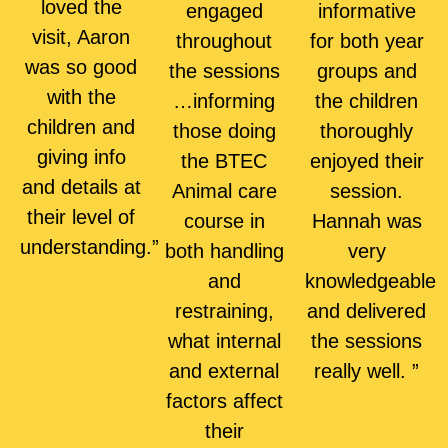
loved the
engaged
informative
visit, Aaron
throughout
for both year
was so good
the sessions
groups and
with the
…informing
the children
children and
those doing
thoroughly
giving info
the BTEC
enjoyed their
and details at
Animal care
session.
their level of
course in
Hannah was
understanding.”
both handling
very
and
knowledgeable
restraining,
and delivered
what internal
the sessions
and external
really well. ”
factors affect
their