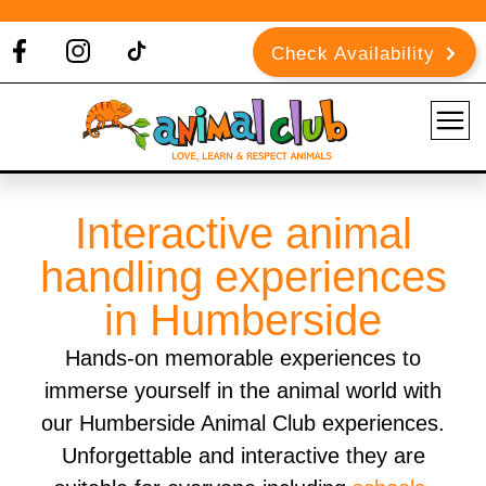
Check Availability
Interactive animal
handling experiences
in Humberside
Hands-on memorable experiences to
immerse yourself in the animal world with
our Humberside Animal Club experiences.
Unforgettable and interactive they are