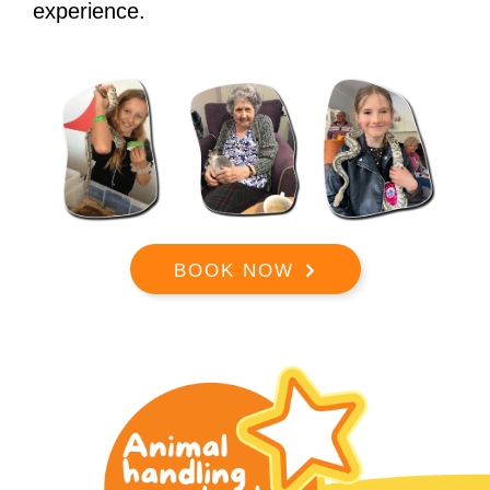
experience.
BOOK NOW