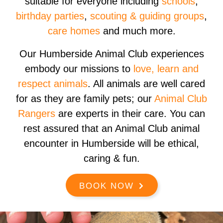
suitable for everyone including
schools
,
birthday parties
,
scouting & guiding groups
,
care homes
and much more.
Our Humberside Animal Club experiences
embody our missions to
love, learn and
respect animals
. All animals are well cared
for as they are family pets; our
Animal Club
Rangers
are experts in their care. You can
rest assured that an Animal Club animal
encounter in Humberside will be ethical,
caring & fun.
BOOK NOW