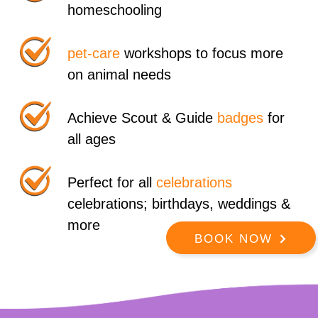
homeschooling
pet-care
workshops to focus more
on animal needs
Achieve Scout & Guide
badges
for
all ages
Perfect for all
celebrations
celebrations; birthdays, weddings &
more
BOOK NOW