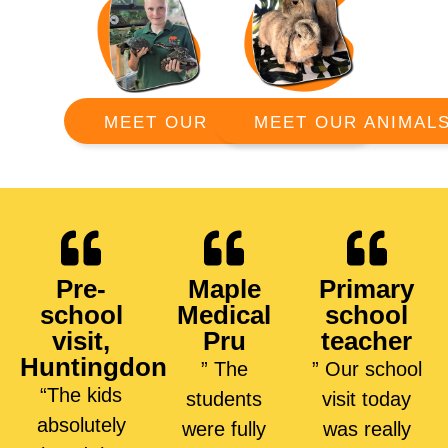
MEET OUR ANIMAL
MEET OUR RANGERS
Pre-
Maple
Primary
school
Medical
school
visit,
Pru
teacher
Huntingdon
” The
” Our school
“The kids
students
visit today
absolutely
were fully
was really