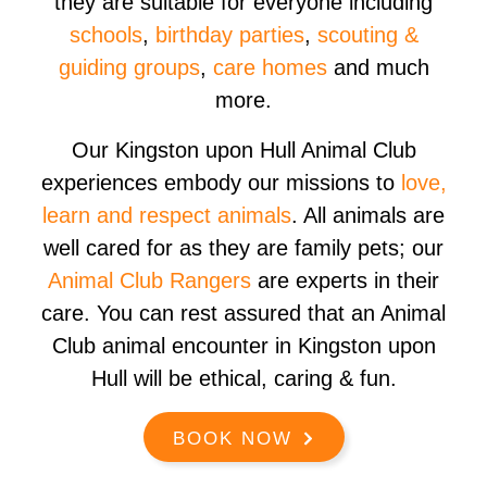
they are suitable for everyone including
schools
,
birthday parties
,
scouting &
guiding groups
,
care homes
and much
more.
Our Kingston upon Hull Animal Club
experiences embody our missions to
love,
learn and respect animals
. All animals are
well cared for as they are family pets; our
Animal Club Rangers
are experts in their
care. You can rest assured that an Animal
Club animal encounter in Kingston upon
Hull will be ethical, caring & fun.
BOOK NOW