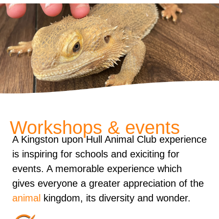
Workshops & events
A Kingston upon Hull Animal Club experience
is inspiring for schools and exiciting for
events. A memorable experience which
gives everyone a greater appreciation of the
animal
kingdom, its diversity and wonder.