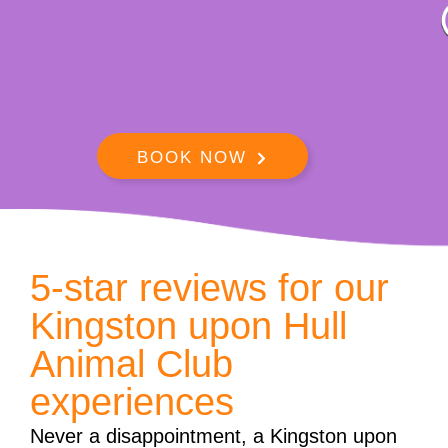
BOOK NOW
5-star reviews for our
Kingston upon Hull
Animal Club
experiences
Never a disappointment, a Kingston upon