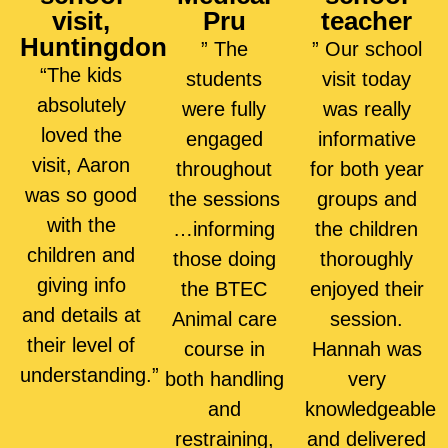
visit,
Pru
teacher
Huntingdon
” The
” Our school
“The kids
students
visit today
absolutely
were fully
was really
loved the
engaged
informative
visit, Aaron
throughout
for both year
was so good
the sessions
groups and
with the
…informing
the children
children and
those doing
thoroughly
giving info
the BTEC
enjoyed their
and details at
Animal care
session.
their level of
course in
Hannah was
understanding.”
both handling
very
and
knowledgeable
restraining,
and delivered