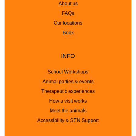
About us
FAQs
Our locations
Book
INFO
School Workshops
Animal parties & events
Therapeutic experiences
How a visit works
Meet the animals
Accessibility & SEN Support