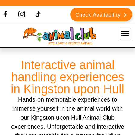
Check Availability
Interactive animal
handling experiences
in Kingston upon Hull
Hands-on memorable experiences to
immerse yourself in the animal world with
our Kingston upon Hull Animal Club
experiences. Unforgettable and interactive