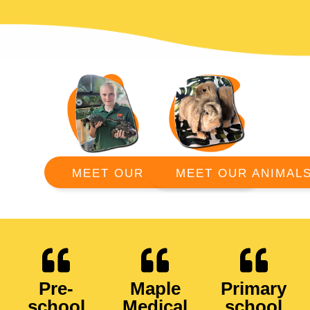
MEET OUR ANIMAL
MEET OUR RANGERS
Pre-
Maple
Primary
school
Medical
school