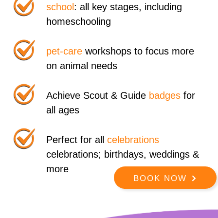
school
: all key stages, including
homeschooling
pet-care
workshops to focus more
on animal needs
Achieve Scout & Guide
badges
for
all ages
Perfect for all
celebrations
celebrations; birthdays, weddings &
more
BOOK NOW