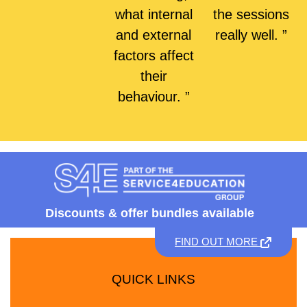
what internal
the sessions
and external
really well. ”
factors affect
their
behaviour. ”
Discounts &
offer bundles available
FIND OUT MORE
QUICK LINKS