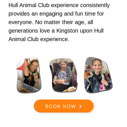
Hull Animal Club experience consistently
provides an engaging and fun time for
everyone. No matter their age, all
generations love a Kingston upon Hull
Animal Club experience.
BOOK NOW