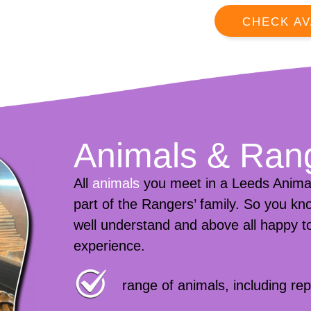
CHECK AV
Animals & Ran
All
animals
you meet in a Leeds Animal
part of the Rangers’ family. So you kno
well understand and above all happy to
experience.
range of animals, including r