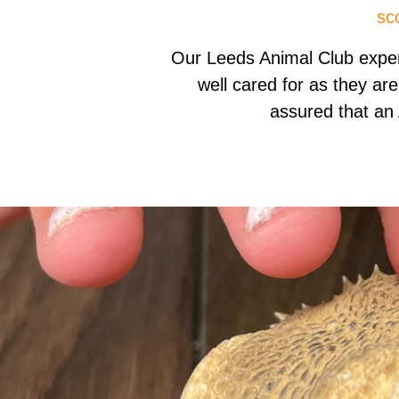
sc
Our Leeds Animal Club expe
well cared for as they are
assured that an 