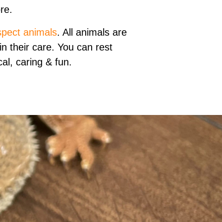
re.
spect animals
. All animals are
n their care. You can rest
al, caring & fun.