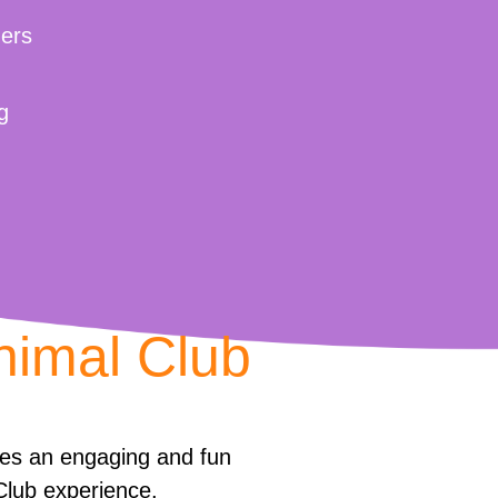
ers
g
nimal Club
des an engaging and fun
Club experience.