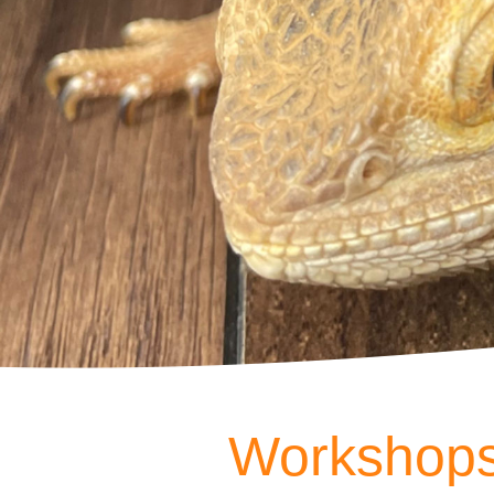
Workshops