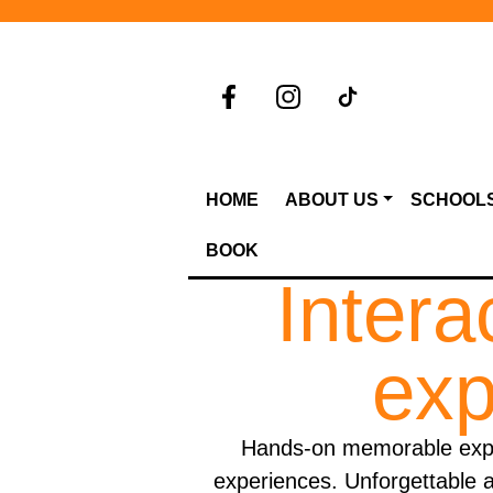
HOME
ABOUT US
SCHOOL
BOOK
Intera
exp
Hands-on memorable exper
experiences. Unforgettable a