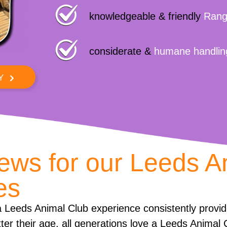
knowledgeable & friendly
Rang
considerate &
humane handlin
Y
iews for our Leeds A
es
 Leeds Animal Club experience consistently provi
ter their age, all generations love a Leeds Animal 