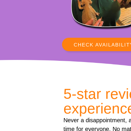
CHECK AVAILABILIT
5-star rev
experienc
Never a disappointment, a
time for everyone. No mat