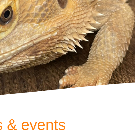
 & events