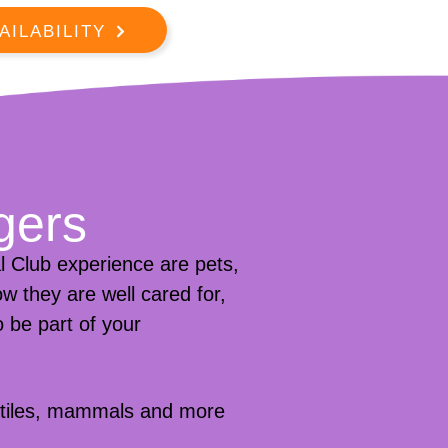
AILABILITY
gers
 Club experience are pets,
w they are well cared for,
 be part of your
eptiles, mammals and more