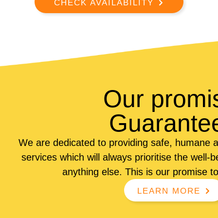
CHECK AVAILABILITY
Our promi
Guarante
We are dedicated to providing safe, humane a
services which will always prioritise the well-
anything else. This is our promise t
LEARN MORE