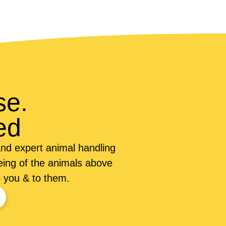
se.
ed
nd expert animal handling
being of the animals above
o you & to them.