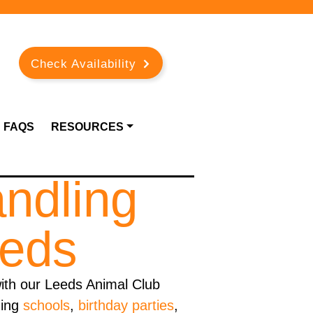
Check Availability
FAQS
RESOURCES
andling
eeds
ith our Leeds Animal Club
ding
schools
,
birthday parties
,