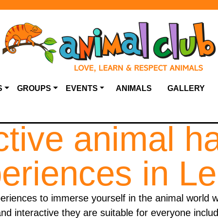
S
GROUPS
EVENTS
ANIMALS
GALLERY
ctive animal h
eriences in L
iences to immerse yourself in the animal world w
nd interactive they are suitable for everyone inclu