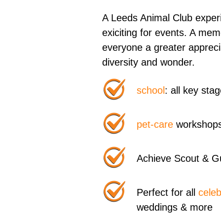
A Leeds Animal Club experi
exiciting for events. A me
everyone a greater appreci
diversity and wonder.
school
: all key st
pet-care
workshops
Achieve Scout & G
Perfect for all
celeb
weddings & more