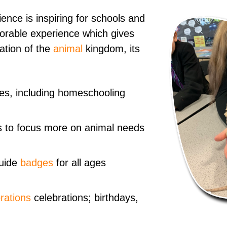
ence is inspiring for schools and
morable experience which gives
ation of the
animal
kingdom, its
ages, including homeschooling
 to focus more on animal needs
uide
badges
for all ages
rations
celebrations; birthdays,