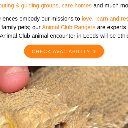
outing & guiding groups
,
care homes
and much mo
riences embody our missions to
love, learn and re
 family pets; our
Animal Club Rangers
are experts i
Animal Club animal encounter in Leeds will be ethic
CHECK AVAILABILITY