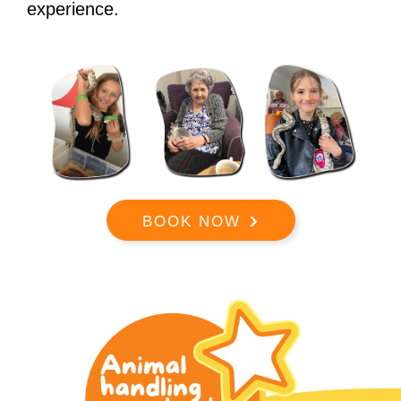
experience.
BOOK NOW