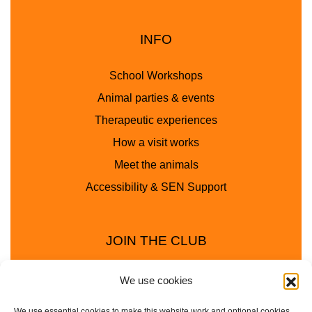
INFO
School Workshops
Animal parties & events
Therapeutic experiences
How a visit works
Meet the animals
Accessibility & SEN Support
JOIN THE CLUB
We use cookies
We use essential cookies to make this website work and optional cookies