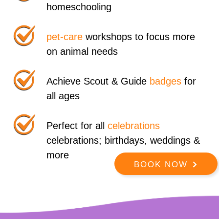
homeschooling
pet-care
workshops to focus more
on animal needs
Achieve Scout & Guide
badges
for
all ages
Perfect for all
celebrations
celebrations; birthdays, weddings &
more
BOOK NOW