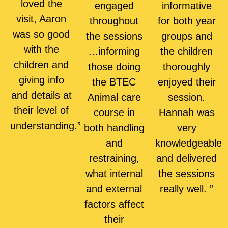
loved the
engaged
informative
visit, Aaron
throughout
for both year
was so good
the sessions
groups and
with the
…informing
the children
children and
those doing
thoroughly
giving info
the BTEC
enjoyed their
and details at
Animal care
session.
their level of
course in
Hannah was
understanding.”
both handling
very
and
knowledgeable
restraining,
and delivered
what internal
the sessions
and external
really well. ”
factors affect
their