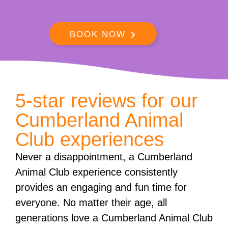
BOOK NOW
5-star reviews for our
Cumberland Animal
Club experiences
Never a disappointment, a Cumberland
Animal Club experience consistently
provides an engaging and fun time for
everyone. No matter their age, all
generations love a Cumberland Animal Club