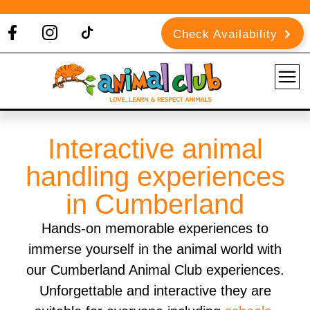
Check Availability
Interactive animal
handling experiences
in Cumberland
Hands-on memorable experiences to
immerse yourself in the animal world with
our Cumberland Animal Club experiences.
Unforgettable and interactive they are