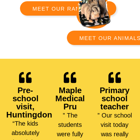
MEET OUR RANGERS
MEET OUR ANIMAL
Pre-
Maple
Primary
school
Medical
school
visit,
Pru
teacher
Huntingdon
” The
” Our school
“The kids
students
visit today
absolutely
were fully
was really