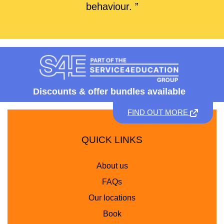
behaviour. ”
Discounts &
offer bundles available
FIND OUT MORE
QUICK LINKS
About us
FAQs
Our locations
Book