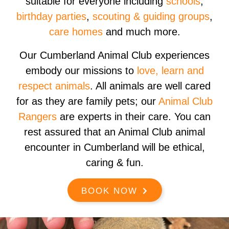
suitable for everyone including
schools
,
birthday parties
,
scouting & guiding groups
,
care homes
and much more.
Our Cumberland Animal Club experiences
embody our missions to
love, learn and
respect animals
. All animals are well cared
for as they are family pets; our
Animal Club
Rangers
are experts in their care. You can
rest assured that an Animal Club animal
encounter in Cumberland will be ethical,
caring & fun.
BOOK NOW