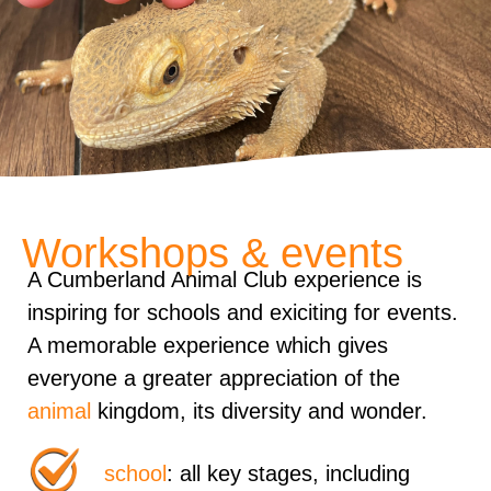
Workshops & events
A Cumberland Animal Club experience is
inspiring for schools and exiciting for events.
A memorable experience which gives
everyone a greater appreciation of the
animal
kingdom, its diversity and wonder.
school
: all key stages, including