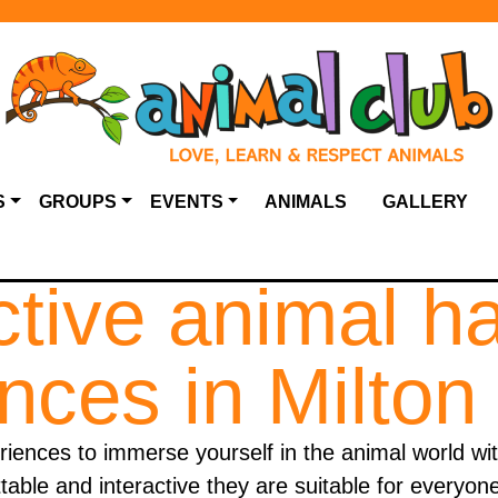
S
GROUPS
EVENTS
ANIMALS
GALLERY
ctive animal h
nces in Milto
ences to immerse yourself in the animal world wit
able and interactive they are suitable for everyon