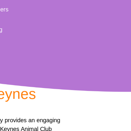
ers
g
Keynes
ly provides an engaging
n Keynes Animal Club