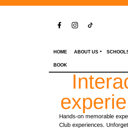
HOME
ABOUT US
SCHOOL
BOOK
Intera
experie
Hands-on memorable experi
Club experiences. Unforgett