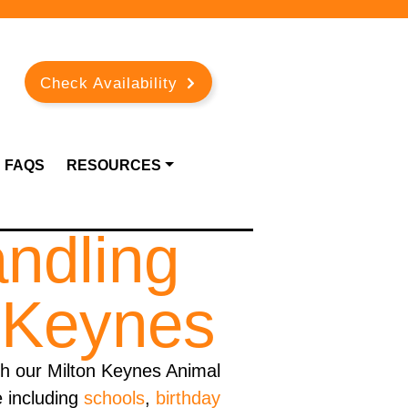
Check Availability
FAQS
RESOURCES
andling
n Keynes
h our Milton Keynes Animal
e including
schools
,
birthday