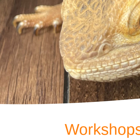
Workshops