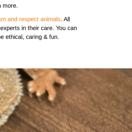
 more.
arn and respect animals
. All
experts in their care. You can
 ethical, caring & fun.