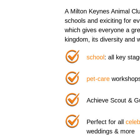
A Milton Keynes Animal Club
schools and exiciting for 
which gives everyone a gre
kingdom, its diversity and 
school
: all key st
pet-care
workshops
Achieve Scout & G
Perfect for all
celeb
weddings & more