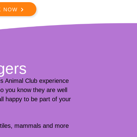
K NOW
gers
s Animal Club experience
 So you know they are well
ll happy to be part of your
eptiles, mammals and more