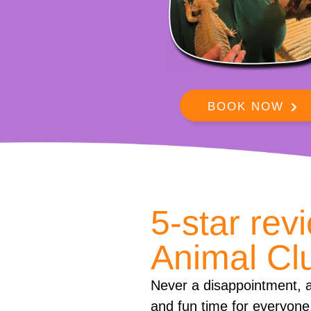
BOOK NOW
5-star rev
Animal Cl
Never a disappointment, a
and fun time for everyone