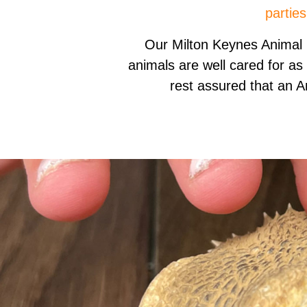
parties
Our Milton Keynes Animal
animals are well cared for as
rest assured that an A