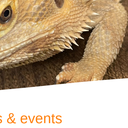
 & events