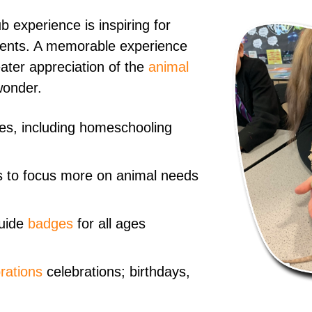
 experience is inspiring for
events. A memorable experience
ater appreciation of the
animal
wonder.
ages, including homeschooling
 to focus more on animal needs
uide
badges
for all ages
rations
celebrations; birthdays,