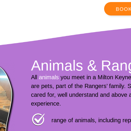
BOO
Animals & Ran
All
animals
you meet in a Milton Keyne
are pets, part of the Rangers’ family.
cared for, well understand and above a
experience.
range of animals, including r