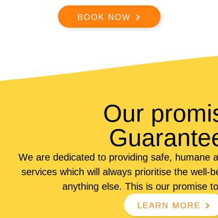
BOOK NOW
Our promi
Guarante
We are dedicated to providing safe, humane a
services which will always prioritise the well-
anything else. This is our promise t
LEARN MORE