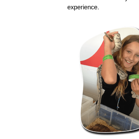
experience.