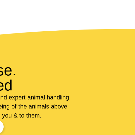
se.
ed
nd expert animal handling
being of the animals above
o you & to them.