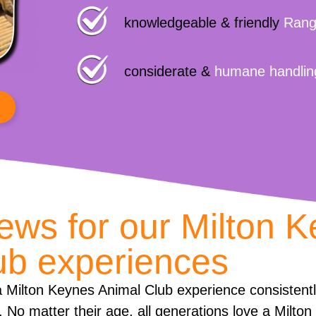
knowledgeable & friendly
Rang
considerate &
humane handlin
iews for our Milton 
ub experiences
 Milton Keynes Animal Club experience consistent
. No matter their age, all generations love a Milto