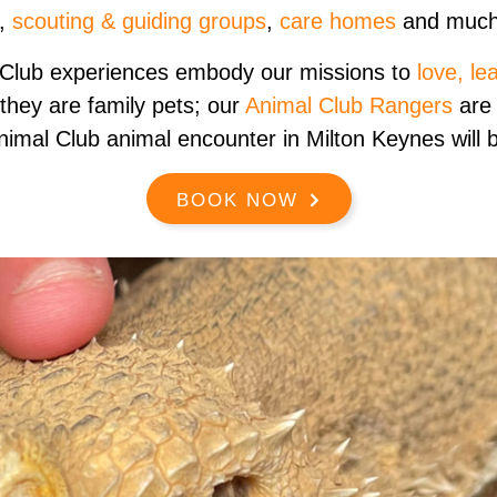
,
scouting & guiding groups
,
care homes
and much
 Club experiences embody our missions to
love, le
 they are family pets; our
Animal Club Rangers
are 
nimal Club animal encounter in Milton Keynes will be
BOOK NOW