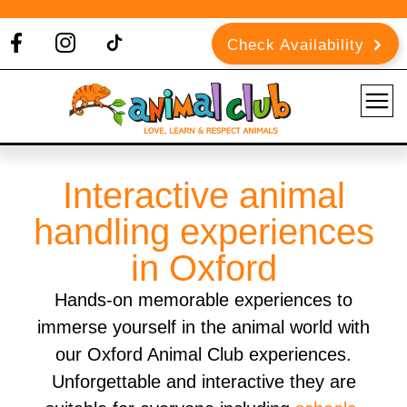
Check Availability
Interactive animal
handling experiences
in Oxford
Hands-on memorable experiences to
immerse yourself in the animal world with
our Oxford Animal Club experiences.
Unforgettable and interactive they are