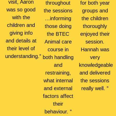
visit, Aaron
throughout
for both year
was so good
the sessions
groups and
with the
…informing
the children
children and
those doing
thoroughly
giving info
the BTEC
enjoyed their
and details at
Animal care
session.
their level of
course in
Hannah was
understanding.”
both handling
very
and
knowledgeable
restraining,
and delivered
what internal
the sessions
and external
really well. ”
factors affect
their
behaviour. ”