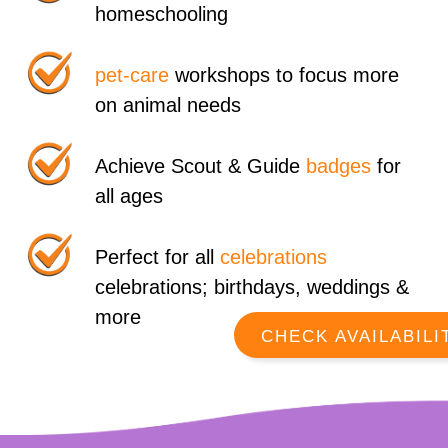
homeschooling
pet-care
workshops to focus more
on animal needs
Achieve Scout & Guide
badges
for
all ages
Perfect for all
celebrations
celebrations; birthdays, weddings &
more
CHECK AVAILABILI