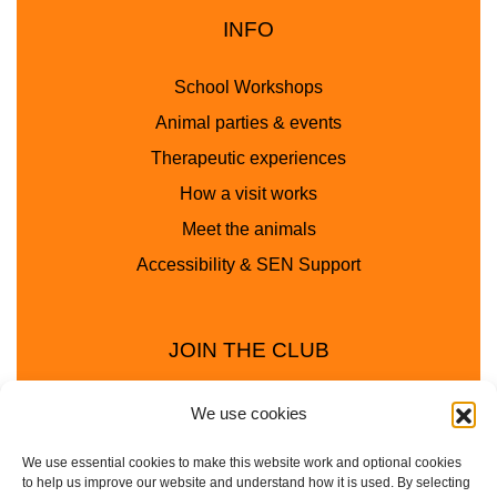
INFO
School Workshops
Animal parties & events
Therapeutic experiences
How a visit works
Meet the animals
Accessibility & SEN Support
JOIN THE CLUB
We use cookies
We use essential cookies to make this website work and optional cookies
to help us improve our website and understand how it is used. By selecting