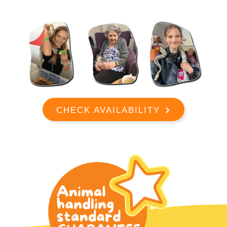
CHECK AVAILABILITY