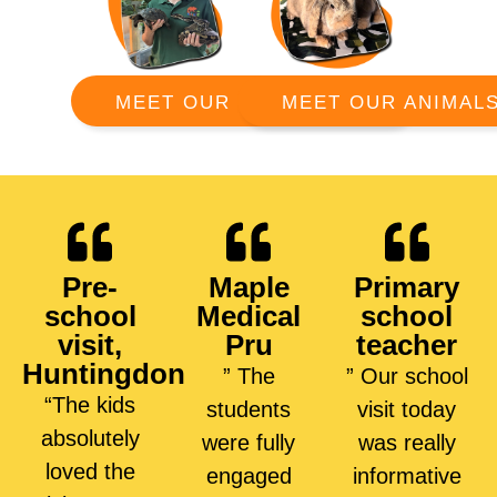
MEET OUR ANIMAL
MEET OUR RANGERS
Pre-
Maple
Primary
school
Medical
school
visit,
Pru
teacher
Huntingdon
” The
” Our school
“The kids
students
visit today
absolutely
were fully
was really
loved the
engaged
informative