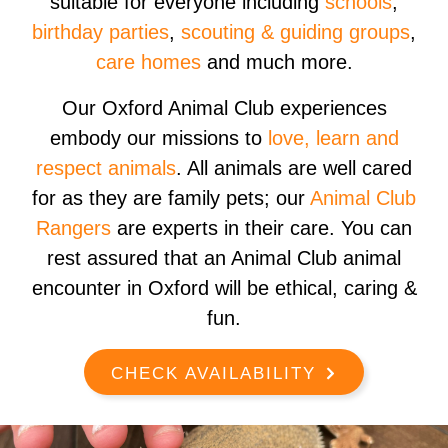
suitable for everyone including
schools
,
birthday parties
,
scouting & guiding groups
,
care homes
and much more.
Our Oxford Animal Club experiences
embody our missions to
love, learn and
respect animals
. All animals are well cared
for as they are family pets; our
Animal Club
Rangers
are experts in their care. You can
rest assured that an Animal Club animal
encounter in Oxford will be ethical, caring &
fun.
CHECK AVAILABILITY