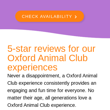
CHECK AVAILABILITY
5-star reviews for our
Oxford Animal Club
experiences
Never a disappointment, a Oxford Animal
Club experience consistently provides an
engaging and fun time for everyone. No
matter their age, all generations love a
Oxford Animal Club experience.