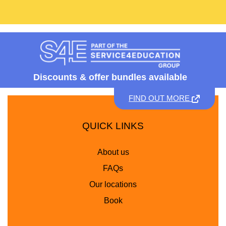
Discounts &
offer bundles available
FIND OUT MORE
QUICK LINKS
About us
FAQs
Our locations
Book