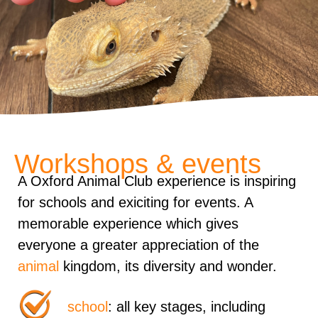
Workshops & events
A Oxford Animal Club experience is inspiring
for schools and exiciting for events. A
memorable experience which gives
everyone a greater appreciation of the
animal
kingdom, its diversity and wonder.
school
: all key stages, including