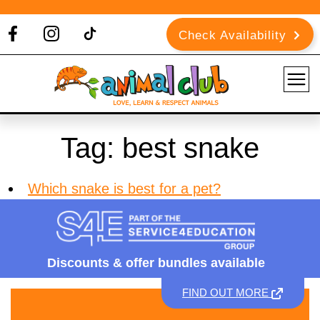
Check Availability
Tag:
best snake
Which snake is best for a pet?
Discounts &
offer bundles available
FIND OUT MORE