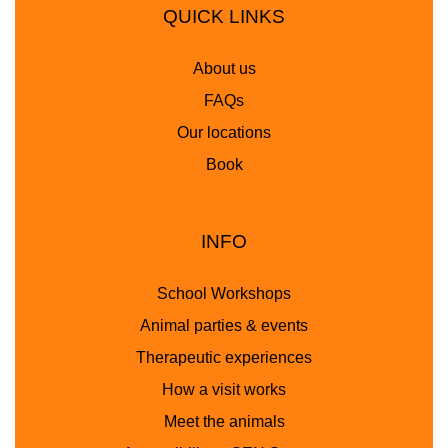
QUICK LINKS
About us
FAQs
Our locations
Book
INFO
School Workshops
Animal parties & events
Therapeutic experiences
How a visit works
Meet the animals