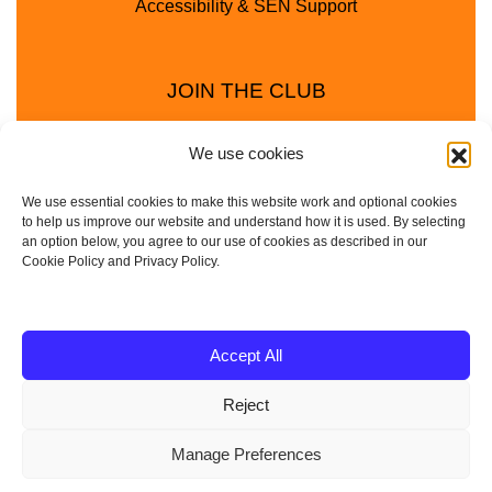
Accessibility & SEN Support
JOIN THE CLUB
We use cookies
We use essential cookies to make this website work and optional cookies
to help us improve our website and understand how it is used. By selecting
an option below, you agree to our use of cookies as described in our
Cookie Policy and Privacy Policy.
Privacy Policy
Cookie Policy
© 2025 - 2026 Animal Club - a trading name of
Accept All
Service4Education Ltd Registered in England and Wales
Reject
| Company No: 10657788 | VAT No: 314385708
Based in Sheffield | Nationwide coverage
Manage Preferences
| DBS Checked • Fully