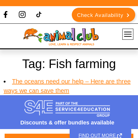
Check Availability
Tag:
Fish farming
The oceans need our help – Here are three
ways we can save them
Discounts &
offer bundles available
FIND OUT MORE