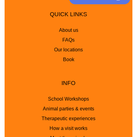
QUICK LINKS
About us
FAQs
Our locations
Book
INFO
School Workshops
Animal parties & events
Therapeutic experiences
How a visit works