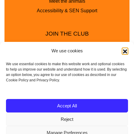
Meet the animals
Accessibility & SEN Support
JOIN THE CLUB
We use cookies
We use essential cookies to make this website work and optional cookies
to help us improve our website and understand how it is used. By selecting
an option below, you agree to our use of cookies as described in our
Cookie Policy and Privacy Policy.
Privacy Policy
Cookie Policy
© 2025 - 2026 Animal Club - a trading name of
Accept All
Service4Education Ltd Registered in England and Wales
Reject
| Company No: 10657788 | VAT No: 314385708
Based in Sheffield | Nationwide coverage
Manage Preferences