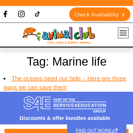
Check Availability
Tag:
Marine life
The oceans need our help – Here are three
ways we can save them
Discounts &
offer bundles available
FIND OUT MORE