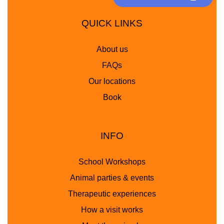
QUICK LINKS
About us
FAQs
Our locations
Book
INFO
School Workshops
Animal parties & events
Therapeutic experiences
How a visit works