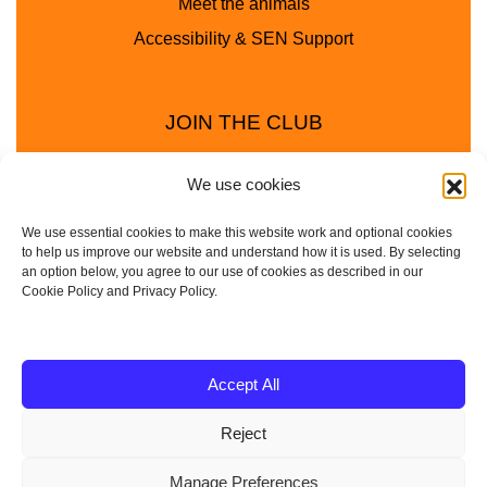
Meet the animals
Accessibility & SEN Support
JOIN THE CLUB
We use cookies
We use essential cookies to make this website work and optional cookies
to help us improve our website and understand how it is used. By selecting
an option below, you agree to our use of cookies as described in our
Cookie Policy and Privacy Policy.
Privacy Policy
Cookie Policy
© 2025 - 2026 Animal Club - a trading name of
Accept All
Service4Education Ltd Registered in England and Wales
Reject
| Company No: 10657788 | VAT No: 314385708
Based in Sheffield | Nationwide coverage
Manage Preferences