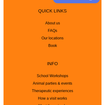
QUICK LINKS
About us
FAQs
Our locations
Book
INFO
School Workshops
Animal parties & events
Therapeutic experiences
How a visit works