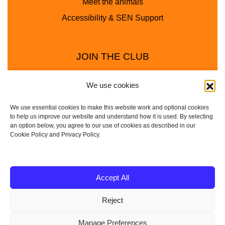
Meet the animals
Accessibility & SEN Support
JOIN THE CLUB
We use cookies
We use essential cookies to make this website work and optional cookies
to help us improve our website and understand how it is used. By selecting
an option below, you agree to our use of cookies as described in our
Cookie Policy and Privacy Policy.
Privacy Policy
Cookie Policy
© 2025 - 2026 Animal Club - a trading name of
Accept All
Service4Education Ltd Registered in England and Wales
Reject
| Company No: 10657788 | VAT No: 314385708
Based in Sheffield | Nationwide coverage
Manage Preferences