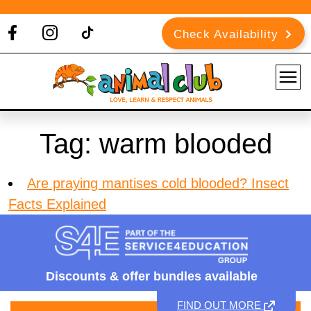
Check Availability
Tag:
warm blooded
Are praying mantises cold blooded? Insect
Facts Explained
Discounts &
offer bundles available
FIND OUT MORE