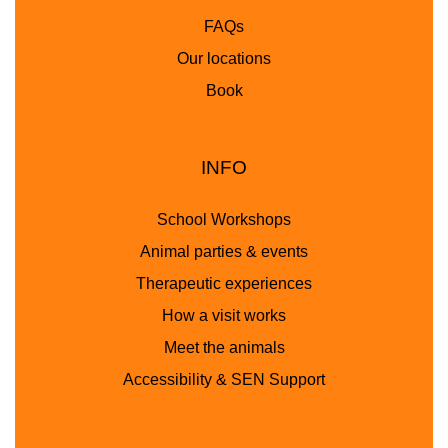
FAQs
Our locations
Book
INFO
School Workshops
Animal parties & events
Therapeutic experiences
How a visit works
Meet the animals
Accessibility & SEN Support