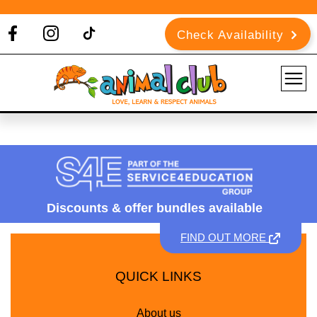
Check Availability
Discounts &
offer bundles available
FIND OUT MORE
QUICK LINKS
About us