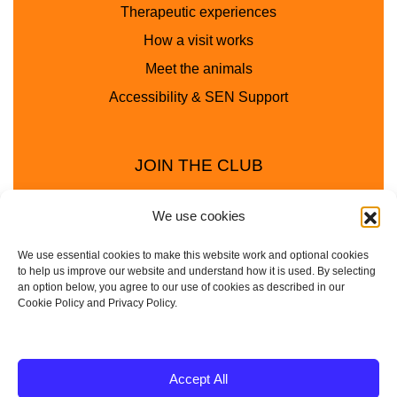
Therapeutic experiences
How a visit works
Meet the animals
Accessibility & SEN Support
JOIN THE CLUB
We use cookies
We use essential cookies to make this website work and optional cookies
to help us improve our website and understand how it is used. By selecting
an option below, you agree to our use of cookies as described in our
Cookie Policy and Privacy Policy.
Privacy Policy
Cookie Policy
© 2025 - 2026 Animal Club - a trading name of
Accept All
Service4Education Ltd Registered in England and Wales