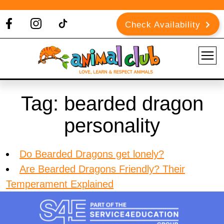
Check Availability
Tag:
bearded dragon
personality
Do Bearded Dragons get lonely?
Are Bearded Dragons Friendly? Their
Temperament Explained