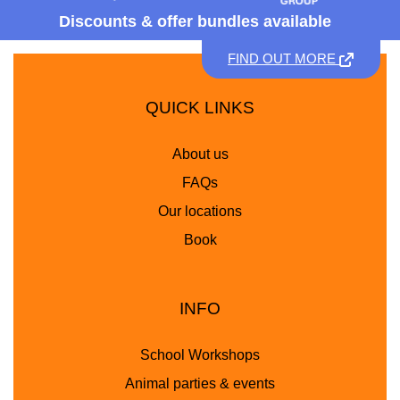
Discounts &
offer bundles available
FIND OUT MORE
QUICK LINKS
About us
FAQs
Our locations
Book
INFO
School Workshops
Animal parties & events