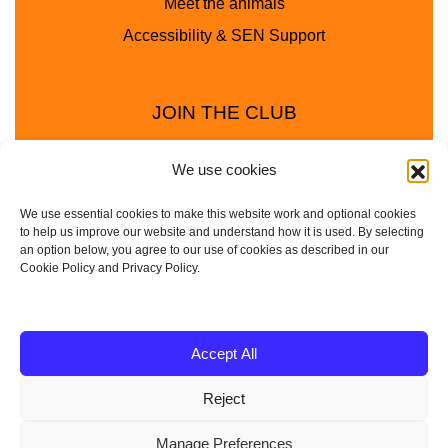
Meet the animals
Accessibility & SEN Support
JOIN THE CLUB
We use cookies
We use essential cookies to make this website work and optional cookies
to help us improve our website and understand how it is used. By selecting
an option below, you agree to our use of cookies as described in our
Cookie Policy and Privacy Policy.
Privacy Policy
Cookie Policy
© 2025 - 2026 Animal Club - a trading name of
Accept All
Service4Education Ltd Registered in England and Wales
Reject
| Company No: 10657788 | VAT No: 314385708
Based in Sheffield | Nationwide coverage
Manage Preferences