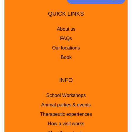
QUICK LINKS
About us
FAQs
Our locations
Book
INFO
School Workshops
Animal parties & events
Therapeutic experiences
How a visit works