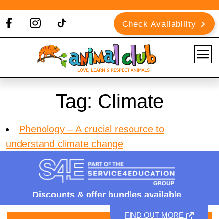
Check Availability
Tag:
Climate
Phenology – A crucial resource to
understand climate change
Discounts &
offer bundles available
FIND OUT MORE