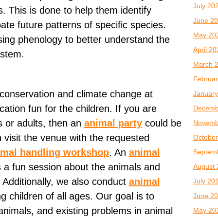
July 20
s. This is done to help them identify
June 2
ate future patterns of specific species.
May 20
sing phenology to better understand the
April 2
ystem.
March 
Februar
 conservation and climate change at
January
tion fun for the children. If you are
Decemb
s or adults, then an
animal party
could be
Novemb
 visit the venue with the requested
October
imal handling workshop
. An
animal
Septem
s a fun session about the animals and
August 
. Additionally, we also conduct
animal
July 20
g children of all ages. Our goal is to
June 2
animals, and existing problems in animal
May 20