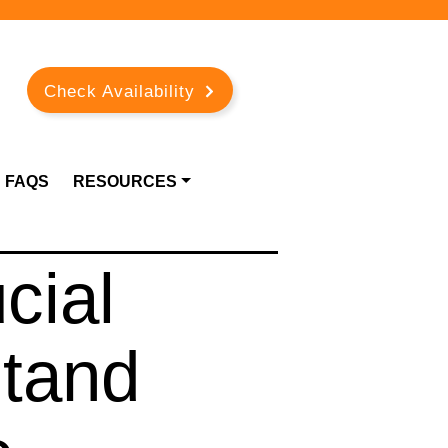
Check Availability
FAQS
RESOURCES
cial
stand