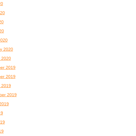
20
020
20
020
2020
y 2020
 2020
er 2019
er 2019
 2019
ber 2019
2019
19
019
19