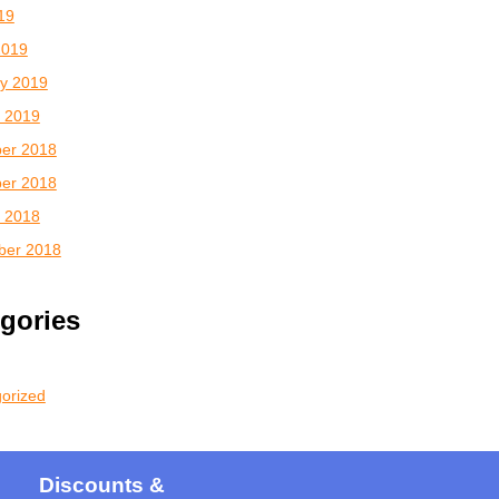
019
2019
y 2019
 2019
er 2018
er 2018
 2018
ber 2018
gories
orized
Discounts &