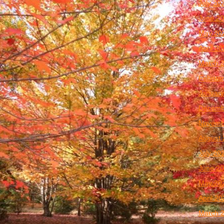
July 20
June 2
May 20
April 2
March 
Februar
January
Decemb
Novemb
August 
July 20
June 2
May 20
April 2
March 