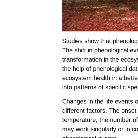
Studies show that phenologic
The shift in phenological ev
transformation in the ecosy
the help of phenological da
ecosystem health in a better
into patterns of specific spe
Changes in the life events o
different factors. The onset 
temperature, the number of
may work singularly or in c