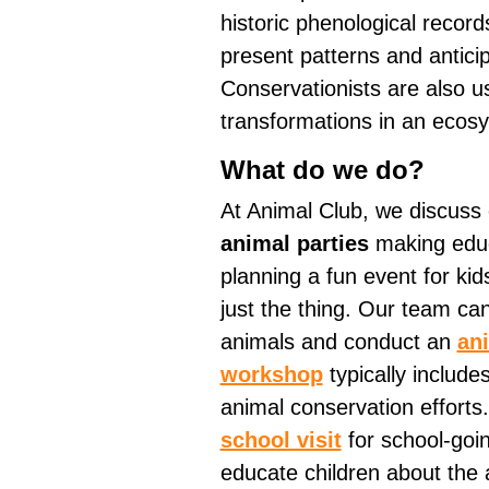
historic phenological record
present patterns and anticip
Conservationists are also u
transformations in an ecos
What do we do?
At Animal Club, we discuss
animal parties
making educa
planning a fun event for kid
just the thing. Our team can
animals and conduct an
an
workshop
typically include
animal conservation efforts
school visit
for school-goin
educate children about the 