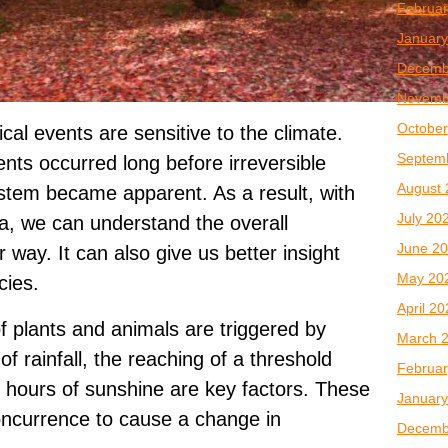
Februar
January
Decemb
Novemb
October
al events are sensitive to the climate.
Septem
ents occurred long before irreversible
August 
stem became apparent. As a result, with
July 20
ta, we can understand the overall
June 2
 way. It can also give us better insight
May 20
cies.
April 2
f plants and animals are triggered by
March 
of rainfall, the reaching of a threshold
Februar
 hours of sunshine are key factors. These
January
oncurrence to cause a change in
Decemb