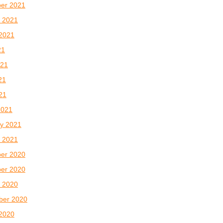
er 2021
 2021
2021
21
021
21
021
2021
y 2021
 2021
er 2020
er 2020
 2020
ber 2020
2020