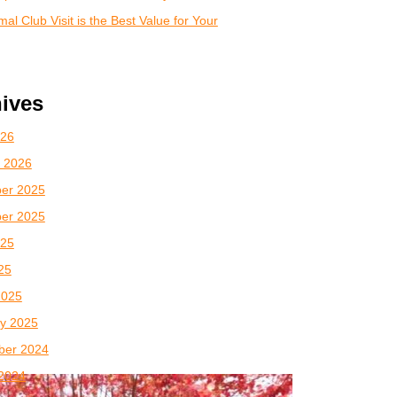
al Club Visit is the Best Value for Your
ives
026
 2026
er 2025
er 2025
025
025
2025
y 2025
ber 2024
2024