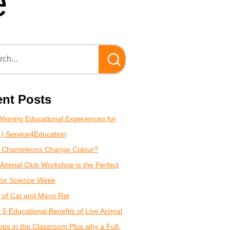
e
nt Posts
inning Educational Experiences for
 | Service4Education
 Chameleons Change Colour?
Animal Club Workshop is the Perfect
for Science Week
of Cat and Micro Rat
 5 Educational Benefits of Live Animal
ps in the Classroom Plus why a Full-