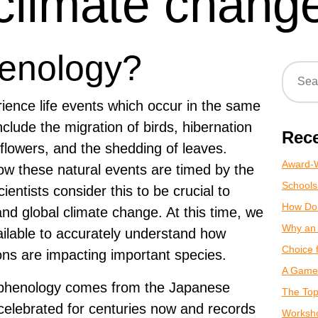
climate chang
henology?
rience life events which occur in the same
clude the migration of birds, hibernation
Rece
 flowers, and the shedding of leaves.
Award-W
ow these natural events are timed by the
Schools
entists consider this to be crucial to
How Do
 and global climate change. At this time, we
Why an 
vailable to accurately understand how
Choice 
ns are impacting important species.
A Game 
f phenology comes from the Japanese
The Top
 celebrated for centuries now and records
Worksho