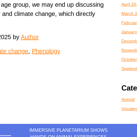
 age group, we may end up discussing
April 2
y and climate change, which directly
March 
Februar
January
2025 by
Author
Decemb
Novemb
ate change
,
Phenology
October
Septem
Cate
Animal
Uncateg
IMMERSIVE PLANETARIUM SHOWS
HANDS-ON ANIMAL EXPERIENCES