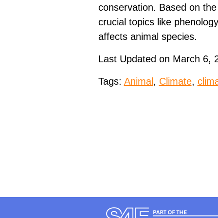
conservation. Based on the
crucial topics like phenolog
affects animal species.
Last Updated on March 6, 
Tags:
Animal
,
Climate
,
clim