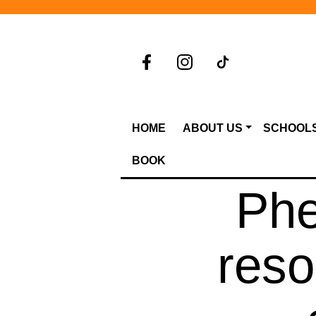
HOME
ABOUT US
SCHOOL
BOOK
Phe
reso