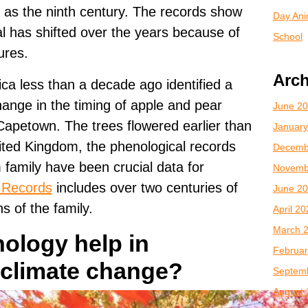
 as the ninth century. The records show
Day Anim
al has shifted over the years because of
School
ures.
Arch
ica less than a decade ago identified a
change in the timing of apple and pear
June 2
apetown. The trees flowered earlier than
January
nited Kingdom, the phenological records
Decemb
family have been crucial data for
Novemb
Records
includes over two centuries of
June 2
s of the family.
April 2
March 
ology help in
Februar
 climate change?
Septem
August 