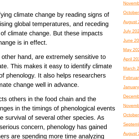
Novemb
October
fying climate change by reading signs of
August 
 rising global temperatures, and receding
July 20
 of climate change. But these impacts
June 2
ange is in effect.
May 20
 other hand, are extremely sensitive to
April 2
ate. This makes it easy to identify climate
March 
f phenology. It also helps researchers
Februar
limate change well in advance.
January
Decemb
cts others in the food chain and the
Novemb
nges in the timings of phenological events
October
e survival of several other species. As
Septem
serious concern, phenology has gained
August 
ers are spending more time analyzing