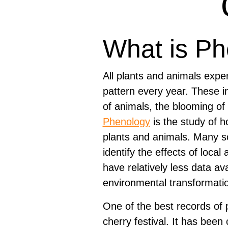
What is P
All plants and animals expe
pattern every year. These in
of animals, the blooming of
Phenology
is the study of h
plants and animals. Many sci
identify the effects of local
have relatively less data a
environmental transformatio
One of the best records o
cherry festival. It has been