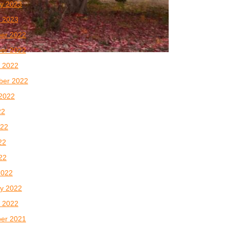
y 2023
 2023
er 2022
er 2022
 2022
ber 2022
2022
22
022
22
022
2022
y 2022
 2022
er 2021