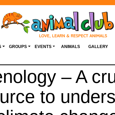
S
GROUPS
EVENTS
ANIMALS
GALLERY
nology – A cru
urce to under