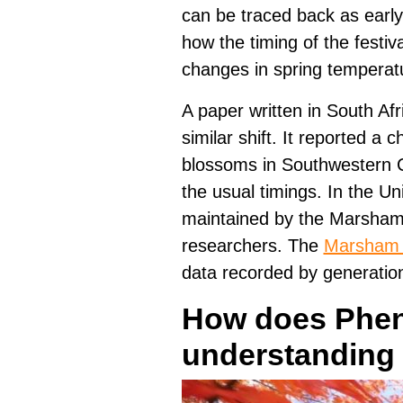
can be traced back as early
how the timing of the festiv
changes in spring temperat
A paper written in South Afr
similar shift. It reported a 
blossoms in Southwestern C
the usual timings. In the U
maintained by the Marsham 
researchers. The
Marsham 
data recorded by generation
How does Phen
understanding