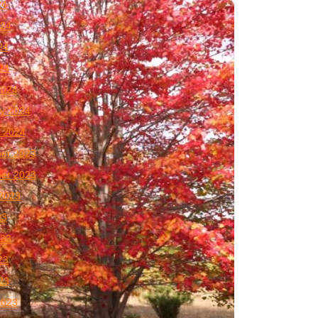
24
024
24
024
2024
y 2024
 2024
er 2023
er 2023
2023
23
023
23
023
2023