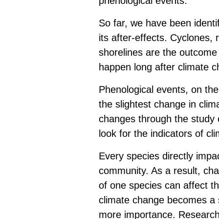
phenological events.
So far, we have been identi
its after-effects. Cyclones,
shorelines are the outcome
happen long after climate ch
Phenological events, on the
the slightest change in clim
changes through the study o
look for the indicators of c
Every species directly impa
community. As a result, cha
of one species can affect th
climate change becomes a 
more importance. Research