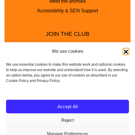
Meet the animals
Accessibility & SEN Support
JOIN THE CLUB
We use cookies
We use essential cookies to make this website work and optional cookies
to help us improve our website and understand how it is used. By selecting
an option below, you agree to our use of cookies as described in our
Cookie Policy and Privacy Policy.
Privacy Policy
Cookie Policy
© 2025 - 2026 Animal Club - a trading name of
Accept All
Service4Education Ltd Registered in England and Wales
Reject
| Company No: 10657788 | VAT No: 314385708
Based in Sheffield | Nationwide coverage
Manage Preferences