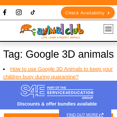
Check Availability
Tag:
Google 3D animals
How to use Google 3D Animals to keep your
children busy during quarantine?
Discounts &
offer bundles available
FIND OUT MORE