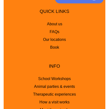
QUICK LINKS
About us
FAQs
Our locations
Book
INFO
School Workshops
Animal parties & events
Therapeutic experiences
How a visit works