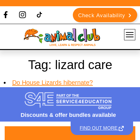
Check Availability
Tag:
lizard care
Do House Lizards hibernate?
Discounts &
offer bundles available
FIND OUT MORE