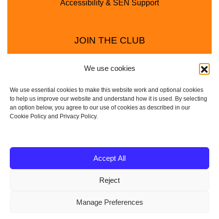
Accessibility & SEN Support
JOIN THE CLUB
We use cookies
We use essential cookies to make this website work and optional cookies
to help us improve our website and understand how it is used. By selecting
an option below, you agree to our use of cookies as described in our
Cookie Policy and Privacy Policy.
Privacy Policy
Cookie Policy
© 2025 - 2026 Animal Club - a trading name of
Accept All
Service4Education Ltd Registered in England and Wales
Reject
| Company No: 10657788 | VAT No: 314385708
Based in Sheffield | Nationwide coverage
Manage Preferences
| DBS Checked • Fully