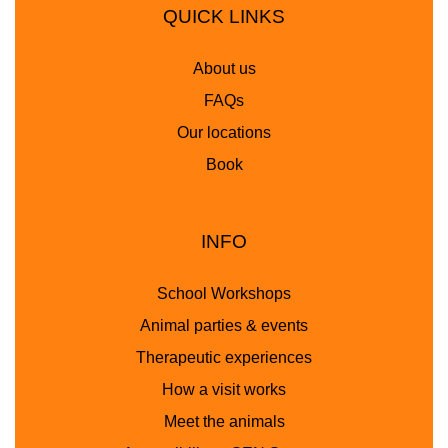
QUICK LINKS
About us
FAQs
Our locations
Book
INFO
School Workshops
Animal parties & events
Therapeutic experiences
How a visit works
Meet the animals