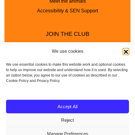
Meet the animals
Accessibility & SEN Support
JOIN THE CLUB
We use cookies
We use essential cookies to make this website work and optional cookies
to help us improve our website and understand how it is used. By selecting
an option below, you agree to our use of cookies as described in our
Cookie Policy and Privacy Policy.
Privacy Policy
Cookie Policy
© 2025 - 2026 Animal Club - a trading name of
Accept All
Service4Education Ltd Registered in England and Wales
Reject
| Company No: 10657788 | VAT No: 314385708
Based in Sheffield | Nationwide coverage
Manage Preferences