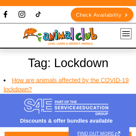
Check Availability
Tag:
Lockdown
How are animals affected by the COVID-19
lockdown?
Discounts &
offer bundles available
FIND OUT MORE