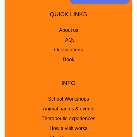
QUICK LINKS
About us
FAQs
Our locations
Book
INFO
School Workshops
Animal parties & events
Therapeutic experiences
How a visit works