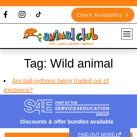
Check Availability
Tag:
Wild animal
Are ball pythons being traded out of
existence?
Discounts &
offer bundles available
FIND OUT MORE