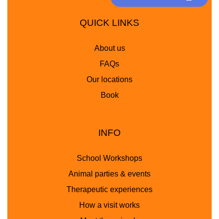
QUICK LINKS
About us
FAQs
Our locations
Book
INFO
School Workshops
Animal parties & events
Therapeutic experiences
How a visit works