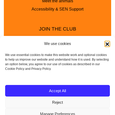
Meet the animals
Accessibility & SEN Support
JOIN THE CLUB
We use cookies
We use essential cookies to make this website work and optional cookies
to help us improve our website and understand how it is used. By selecting
an option below, you agree to our use of cookies as described in our
Cookie Policy and Privacy Policy.
Privacy Policy
Cookie Policy
© 2025 - 2026 Animal Club - a trading name of
Accept All
Service4Education Ltd Registered in England and Wales
Reject
| Company No: 10657788 | VAT No: 314385708
Based in Sheffield | Nationwide coverage
Manage Preferences