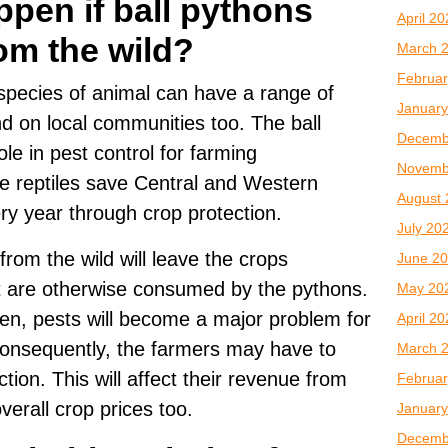
pen if ball pythons
April 2
om the wild?
March 
Februar
 species of animal can have a range of
January
nd on local communities too. The ball
Decemb
le in pest control for farming
Novemb
e reptiles save Central and Western
August 
very year through crop protection.
July 20
rom the wild will leave the crops
June 2
t are otherwise consumed by the pythons.
May 20
en, pests will become a major problem for
April 2
onsequently, the farmers may have to
March 
tion. This will affect their revenue from
Februar
erall crop prices too.
January
Decemb