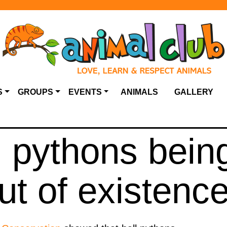
S
GROUPS
EVENTS
ANIMALS
GALLERY
l pythons bein
ut of existenc