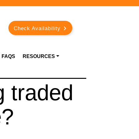
Check Availability
FAQS
RESOURCES
g traded
e?