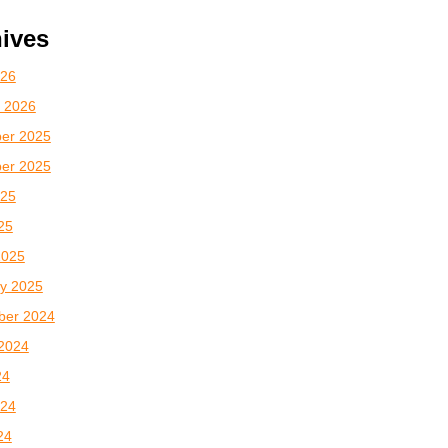
ives
026
 2026
er 2025
er 2025
025
025
2025
y 2025
ber 2024
2024
24
024
24