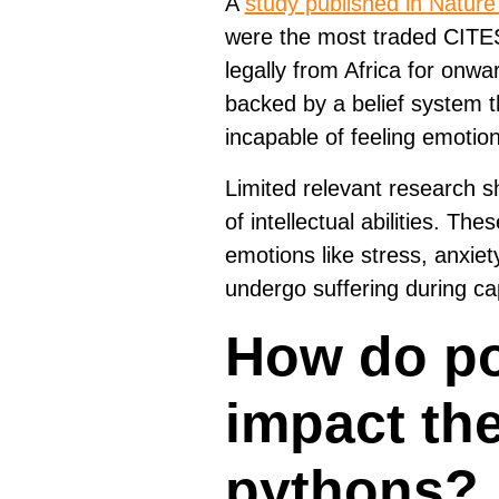
A
study published in Natur
were the most traded CITES-
legally from Africa for onwar
backed by a belief system t
incapable of feeling emotions
Limited relevant research sh
of intellectual abilities. The
emotions like stress, anxiet
undergo suffering during cap
How do po
impact the
pythons?