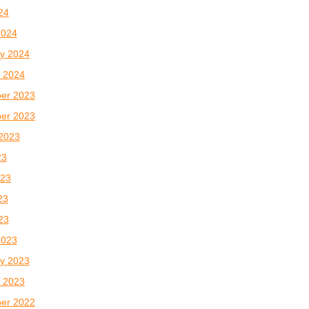
024
2024
y 2024
 2024
er 2023
er 2023
2023
23
023
23
023
2023
y 2023
 2023
er 2022