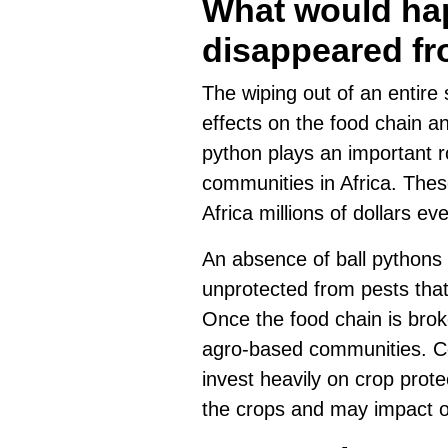
What would hap
disappeared fr
The wiping out of an entire
effects on the food chain a
python plays an important ro
communities in Africa. Thes
Africa millions of dollars e
An absence of ball pythons f
unprotected from pests tha
Once the food chain is brok
agro-based communities. C
invest heavily on crop protec
the crops and may impact ov