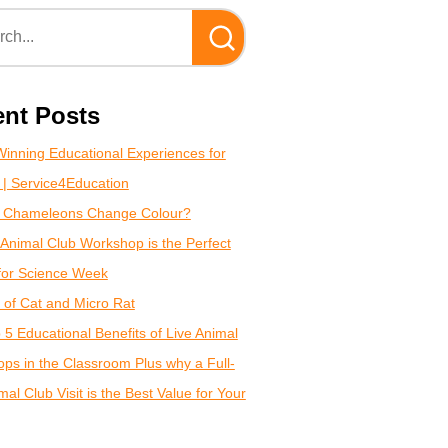
nt Posts
inning Educational Experiences for
 | Service4Education
 Chameleons Change Colour?
Animal Club Workshop is the Perfect
for Science Week
of Cat and Micro Rat
 5 Educational Benefits of Live Animal
ps in the Classroom Plus why a Full-
al Club Visit is the Best Value for Your