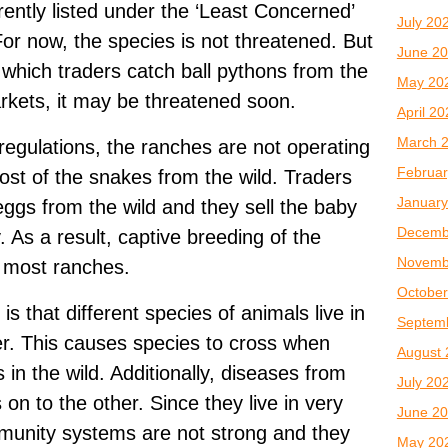
rently listed under the ‘Least Concerned’
July 20
or now, the species is not threatened. But
June 2
t which traders catch ball pythons from the
May 20
arkets, it may be threatened soon.
April 2
March 
regulations, the ranches are not operating
Februar
ost of the snakes from the wild. Traders
January
ggs from the wild and they sell the baby
Decemb
 As a result, captive breeding of the
Novemb
n most ranches.
October
s that different species of animals live in
Septem
er. This causes species to cross when
August 
 in the wild. Additionally, diseases from
July 20
on to the other. Since they live in very
June 2
immunity systems are not strong and they
May 20