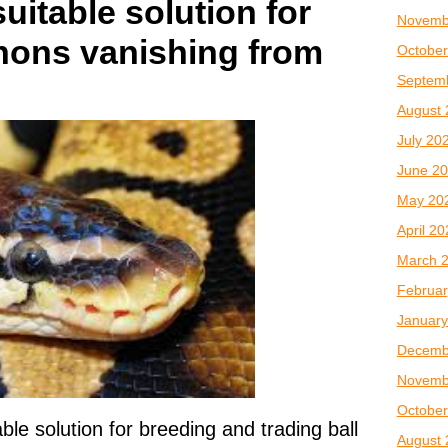
uitable solution for
Novemb
thons vanishing from
October
Septem
August 
July 20
June 2
May 20
April 2
March 
Februar
January
Decemb
Novemb
October
le solution for breeding and trading ball
August 