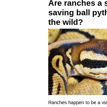
Are ranches a s
saving ball py
the wild?
Ranches happen to be a viab