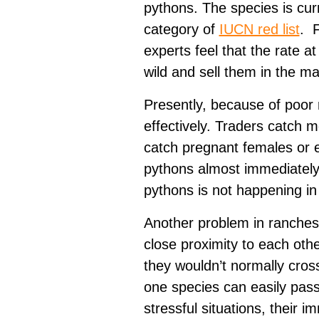
pythons. The species is cur
category of
IUCN red list
. F
experts feel that the rate a
wild and sell them in the m
Presently, because of poor 
effectively. Traders catch m
catch pregnant females or e
pythons almost immediately.
pythons is not happening i
Another problem in ranches i
close proximity to each oth
they wouldn’t normally cross
one species can easily pass 
stressful situations, their 