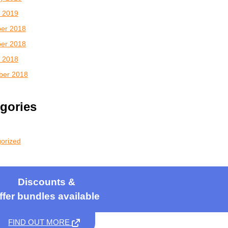
 2019
er 2018
er 2018
 2018
ber 2018
gories
orized
Discounts &
ffer bundles available
FIND OUT MORE