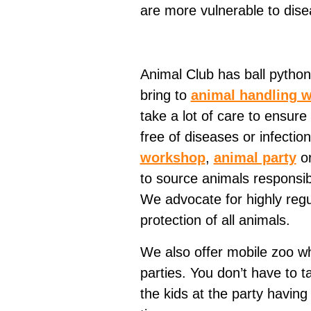
are more vulnerable to dise
Animal Club has ball python
bring to
animal handling 
take a lot of care to ensure 
free of diseases or infecti
workshop
,
animal party
o
to source animals responsib
We advocate for highly regu
protection of all animals.
We also offer mobile zoo whi
parties. You don’t have to t
the kids at the party havin