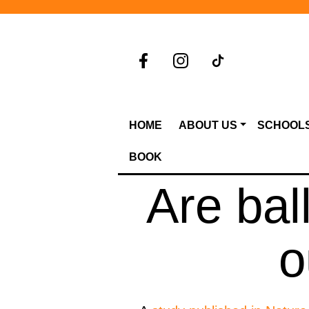
HOME
ABOUT US
SCHOOL
BOOK
Are bal
o