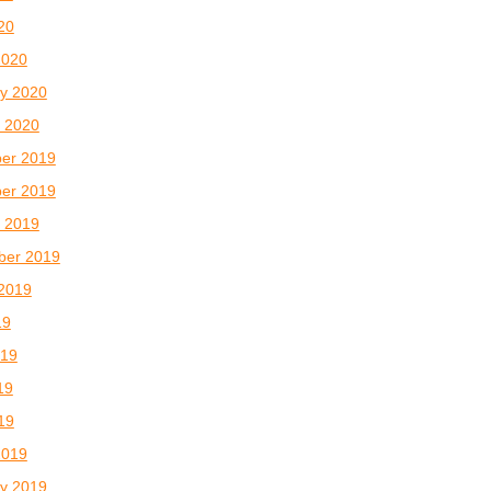
020
2020
y 2020
 2020
er 2019
er 2019
 2019
ber 2019
2019
19
019
19
019
2019
y 2019