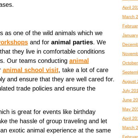
ases.
April 2
March 
Februar
s as one of the wild animals which we
January
workshops
and for
animal parties
. We
Decemb
that they live in comfortable conditions
Novemb
ons. Our teams conducting
animal
October
r
animal school visit
, take a lot of care
Septem
ly and ensure that they are well cared for.
August 
lated trade policies and ensure the
July 20
June 2
May 20
ch is great for events like birthday
April 2
ake the hassle of group traveling and let
March 
g an exotic animal experience at the same
Februar