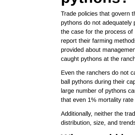
Trade policies that govern t
pythons do not adequately p
the case for the process of
report their farming methods 
provided about management 
caught pythons at the ranc
Even the ranchers do not ca
ball pythons during their c
large number of pythons cau
that even 1% mortality rat
Additionally, neither the tr
distribution, size, and trend