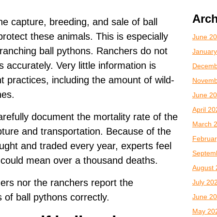
Arch
he capture, breeding, and sale of ball
rotect these animals. This is especially
June 2
 ranching ball pythons. Ranchers do not
January
accurately. Very little information is
Decemb
practices, including the amount of wild-
Novemb
hes.
June 2
April 2
refully document the mortality rate of the
March 
apture and transportation. Because of the
Februar
ght and traded every year, experts feel
Septem
e could mean over a thousand deaths.
August 
aders nor the ranchers report the
July 20
s of ball pythons correctly.
June 2
May 20