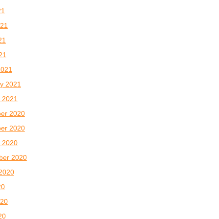
21
021
21
021
2021
y 2021
 2021
er 2020
er 2020
 2020
ber 2020
2020
20
020
20