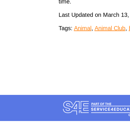
time.
Last Updated on March 13,
Tags:
Animal
,
Animal Club
,