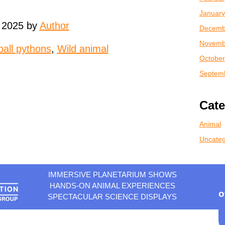
January
 2025 by
Author
Decemb
Novemb
ball pythons
,
Wild animal
October
Septem
Cate
Animal
Uncateg
IMMERSIVE PLANETARIUM SHOWS
HANDS-ON ANIMAL EXPERIENCES
o
SPECTACULAR SCIENCE DISPLAYS