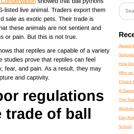
e Conservation
showed that ball pythons
listed live animal. Traders export them
d sale as exotic pets. Their trade is
hat these animals are not sentient and
Rece
 or pain. But this is not true.
Award-W
ows that reptiles are capable of a variety
Schools
se studies prove that reptiles can feel
How Do
y, fear, and pain. As a result, they may
Why an 
ture and captivity.
Choice 
or regulations
A Game 
The Top
 trade of ball
Worksho
Day Anim
School