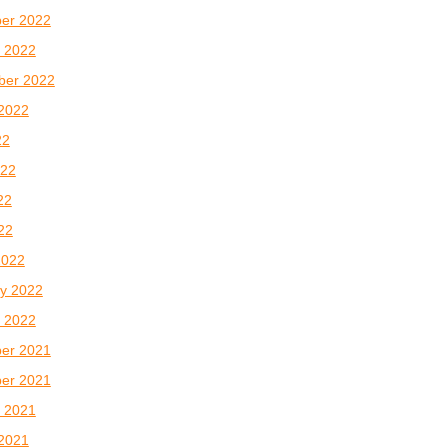
er 2022
 2022
ber 2022
2022
22
022
22
022
2022
y 2022
 2022
er 2021
er 2021
 2021
2021