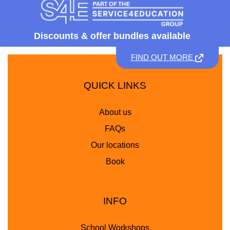
Discounts &
offer bundles available
FIND OUT MORE
QUICK LINKS
About us
FAQs
Our locations
Book
INFO
School Workshops