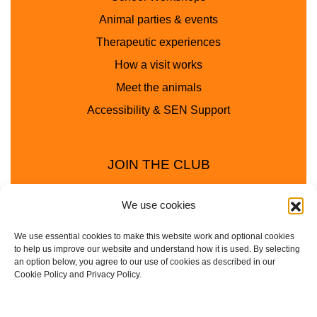
Animal parties & events
Therapeutic experiences
How a visit works
Meet the animals
Accessibility & SEN Support
JOIN THE CLUB
We use cookies
We use essential cookies to make this website work and optional cookies
to help us improve our website and understand how it is used. By selecting
an option below, you agree to our use of cookies as described in our
Cookie Policy and Privacy Policy.
Privacy Policy
Cookie Policy