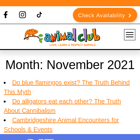
Check Availability
Month:
November 2021
Do blue flamingos exist? The Truth Behind
This Myth
Do alligators eat each other? The Truth
About Cannibalism
Cambridgeshire Animal Encounters for
Schools & Events