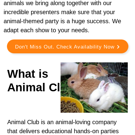
animals we bring along together with our
incredible presenters make sure that your
animal-themed party is a huge success. We
adapt each show to your needs.
Don't Miss Out. Check Availability Now
What is
Animal Club?
Animal Club is an animal-loving company
that delivers educational hands-on parties