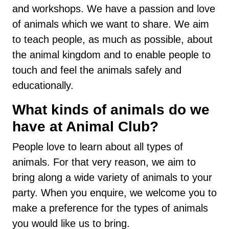
and workshops. We have a passion and love
of animals which we want to share. We aim
to teach people, as much as possible, about
the animal kingdom and to enable people to
touch and feel the animals safely and
educationally.
What kinds of animals do we
have at Animal Club?
People love to learn about all types of
animals. For that very reason, we aim to
bring along a wide variety of animals to your
party. When you enquire, we welcome you to
make a preference for the types of animals
you would like us to bring.