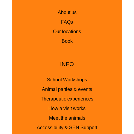
About us
FAQs
Our locations
Book
INFO
School Workshops
Animal parties & events
Therapeutic experiences
How a visit works
Meet the animals
Accessibility & SEN Support