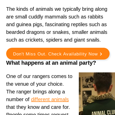
The kinds of animals we typically bring along
are small cuddly mammals such as rabbits
and guinea pigs, fascinating reptiles such as
bearded dragons or snakes, smaller animals
such as crickets, spiders and giant snails.
Don't Miss Out. Check Availability Now
What happens at an animal party?
One of our rangers comes to
the venue of your choice.
The ranger brings along a
number of
different animals
that they know and care for.
People some times request