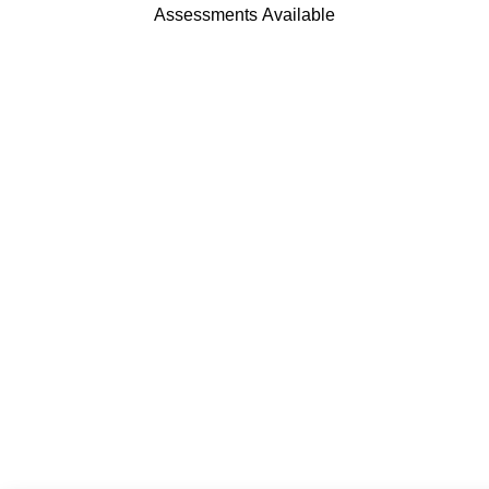
Assessments Available