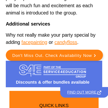
will be much fun and excitement as each
animal is introduced to the group.
Additional services
Why not really make your party special by
adding
facepainting
or
candyfloss
.
Don't Miss Out. Check Availability Now
Discounts &
offer bundles available
FIND OUT MORE
QUICK LINKS