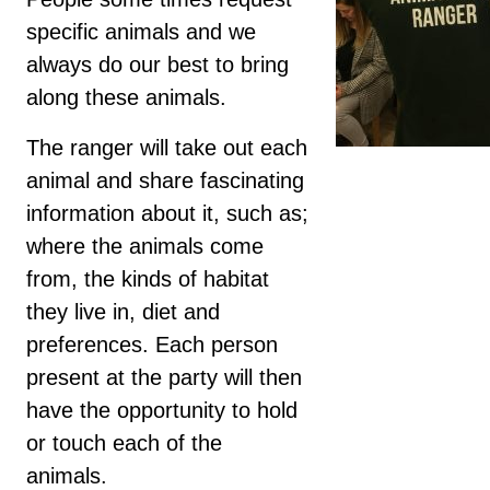
specific animals and we
always do our best to bring
along these animals.
The ranger will take out each
animal and share fascinating
information about it, such as;
where the animals come
from, the kinds of habitat
they live in, diet and
preferences. Each person
present at the party will then
have the opportunity to hold
or touch each of the
animals.