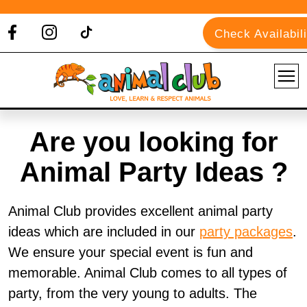
Check Availabili
Are you looking for
Animal Party Ideas ?
Animal Club provides excellent animal party
ideas which are included in our
party packages
.
We ensure your special event is fun and
memorable. Animal Club comes to all types of
party, from the very young to adults. The