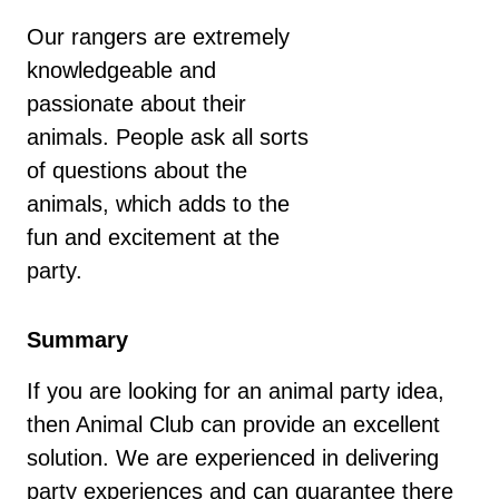
Our rangers are extremely
knowledgeable and
passionate about their
animals. People ask all sorts
of questions about the
animals, which adds to the
fun and excitement at the
party.
Summary
If you are looking for an animal party idea,
then Animal Club can provide an excellent
solution. We are experienced in delivering
party experiences and can guarantee there