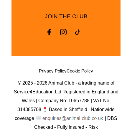
JOIN THE CLUB
Privacy Policy
Cookie Policy
© 2025 - 2026 Animal Club - a trading name of
Service4Education Ltd Registered in England and
Wales | Company No: 10657788 | VAT No:
314385708
Based in Sheffield | Nationwide
coverage
| DBS
Checked • Fully Insured • Risk