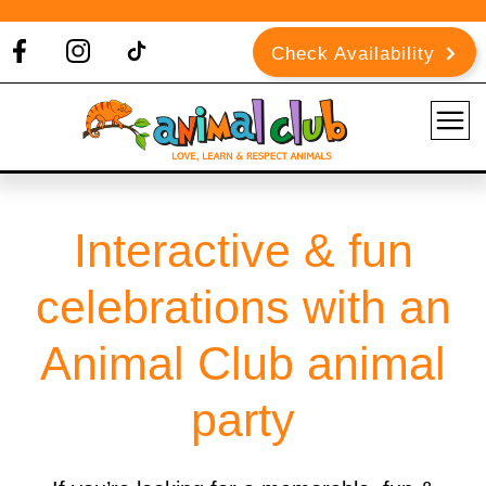
Check Availability
Interactive & fun
celebrations with an
Animal Club animal
party