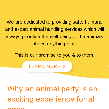
We are dedicated to providing safe, humane
and expert animal handling services which will
always prioritise the well-being of the animals
above anything else.
This is our promise to you & to them.
LEARN MORE
Why an animal party is an
exciting experience for all