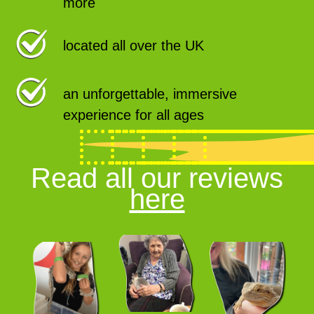
more
located all over the UK
an unforgettable, immersive
experience for all ages
Read all our reviews
here