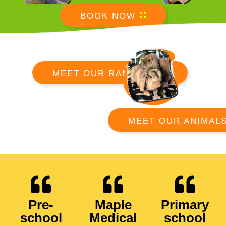
BOOK NOW
MEET OUR RANGERS
MEET OUR ANIMAL
Pre-
Maple
Primary
school
Medical
school