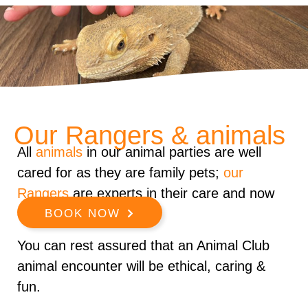
Our Rangers & animals
All
animals
in our animal parties are well
cared for as they are family pets;
our
Rangers
are experts in their care and now
every animal well.
BOOK NOW
You can rest assured that an Animal Club
animal encounter will be ethical, caring &
fun.