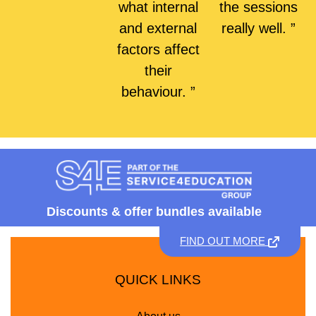
what internal
the sessions
and external
really well. ”
factors affect
their
behaviour. ”
Discounts &
offer bundles available
FIND OUT MORE
QUICK LINKS