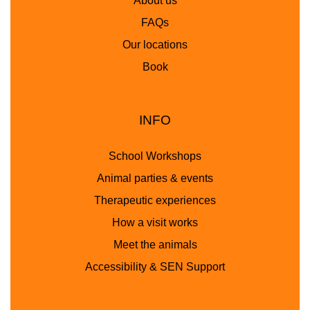
About us
FAQs
Our locations
Book
INFO
School Workshops
Animal parties & events
Therapeutic experiences
How a visit works
Meet the animals
Accessibility & SEN Support