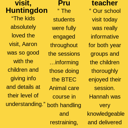
visit,
Pru
teacher
Huntingdon
” The
” Our school
“The kids
students
visit today
absolutely
were fully
was really
loved the
engaged
informative
visit, Aaron
throughout
for both year
was so good
the sessions
groups and
with the
…informing
the children
children and
those doing
thoroughly
giving info
the BTEC
enjoyed their
and details at
Animal care
session.
their level of
course in
Hannah was
understanding.”
both handling
very
and
knowledgeable
restraining,
and delivered