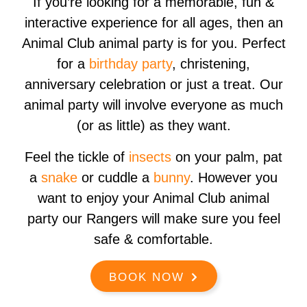
If you’re looking for a memorable, fun &
interactive experience for all ages, then an
Animal Club animal party is for you. Perfect
for a
birthday party
, christening,
anniversary celebration or just a treat. Our
animal party will involve everyone as much
(or as little) as they want.​
Feel the tickle of
insects
on your palm, pat
a
snake
or cuddle a
bunny
. However you
want to enjoy your Animal Club animal
party our Rangers will make sure you feel
safe & comfortable.
BOOK NOW