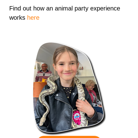
Find out how an animal party experience
works
here