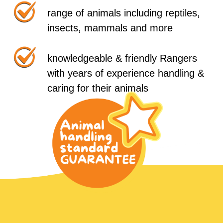
range of animals including reptiles,
insects, mammals and more
knowledgeable & friendly Rangers
with years of experience handling &
caring for their animals