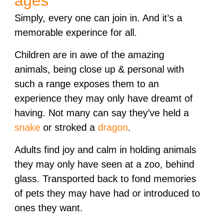
ages
Simply, every one can join in. And it’s a
memorable experince for all.
Children are in awe of the amazing
animals, being close up & personal with
such a range exposes them to an
experience they may only have dreamt of
having. Not many can say they’ve held a
snake
or stroked a
dragon
.
Adults find joy and calm in holding animals
they may only have seen at a zoo, behind
glass. Transported back to fond memories
of pets they may have had or introduced to
ones they want.