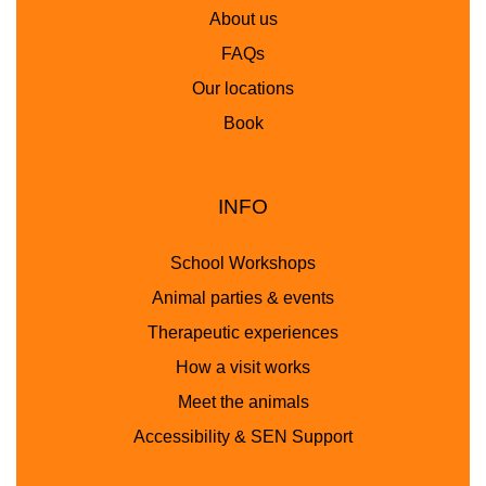
About us
FAQs
Our locations
Book
INFO
School Workshops
Animal parties & events
Therapeutic experiences
How a visit works
Meet the animals
Accessibility & SEN Support