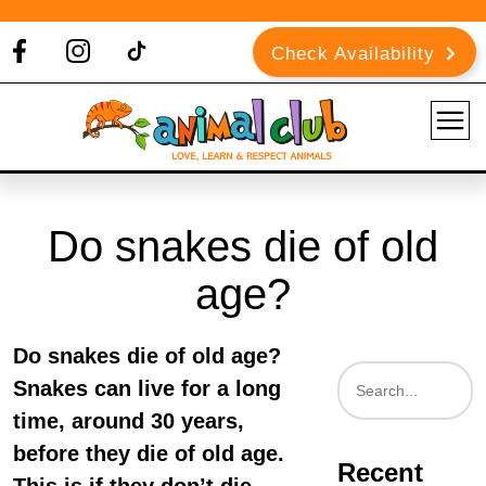
Check Availability
Do snakes die of old
age?
Do snakes die of old age?
Snakes can live for a long
time, around 30 years,
before they die of old age.
Recent