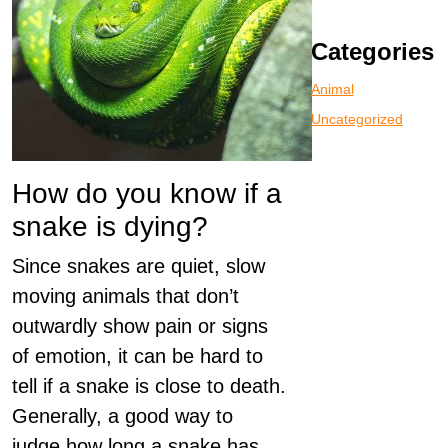
Categories
Animal
Uncategorized
How do you know if a
snake is dying?
Since snakes are quiet, slow
moving animals that don’t
outwardly show pain or signs
of emotion, it can be hard to
tell if a snake is close to death.
Generally, a good way to
judge how long a snake has