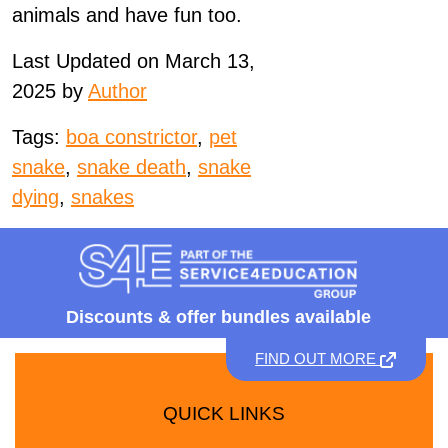
animals and have fun too.
Last Updated on March 13,
2025 by
Author
Tags:
boa constrictor
,
pet
snake
,
snake death
,
snake
dying
,
snakes
Discounts &
offer bundles available
FIND OUT MORE
QUICK LINKS