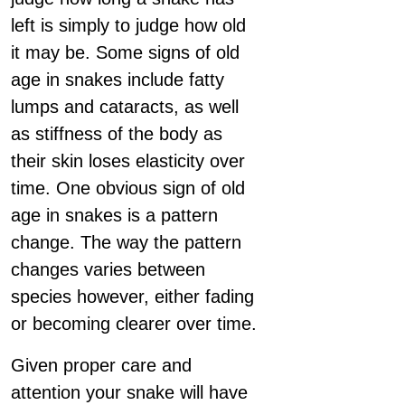
left is simply to judge how old
it may be. Some signs of old
age in snakes include fatty
lumps and cataracts, as well
as stiffness of the body as
their skin loses elasticity over
time. One obvious sign of old
age in snakes is a pattern
change. The way the pattern
changes varies between
species however, either fading
or becoming clearer over time.
Given proper care and
attention your snake will have