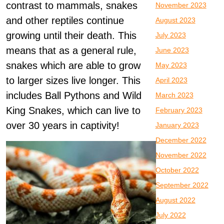
contrast to mammals, snakes
November 2023
and other reptiles continue
August 2023
growing until their death. This
July 2023
means that as a general rule,
June 2023
snakes which are able to grow
May 2023
to larger sizes live longer. This
April 2023
includes Ball Pythons and Wild
March 2023
King Snakes, which can live to
February 2023
over 30 years in captivity!
January 2023
December 2022
November 2022
October 2022
September 2022
August 2022
July 2022