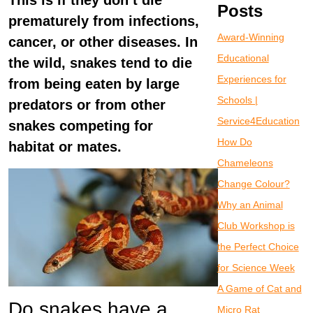
This is if they don’t die
Posts
prematurely from infections,
Award-Winning
cancer, or other diseases. In
Educational
the wild, snakes tend to die
Experiences for
from being eaten by large
Schools |
predators or from other
Service4Education
snakes competing for
How Do
habitat or mates.
Chameleons
Change Colour?
Why an Animal
Club Workshop is
the Perfect Choice
for Science Week
A Game of Cat and
Do snakes have a
Micro Rat