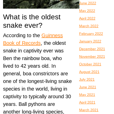
June 2022
May 2022
What is the oldest
April 2022
snake ever?
March 2022
February 2022
According to the
Guinness
January 2022
Book of Records
, the oldest
December 2021
snake in captivity ever was
November 2021
Ben the rainbow boa, who
October 2021
lived to 42 years old. In
August 2021
general, boa constrictors are
July 2021
one of the longest-living snake
June 2021
species in the world, living in
May 2021
captivity to typically around 30
April 2021
years. Ball pythons are
March 2021
another long-living species,