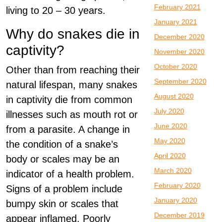
February 2021
living to 20 – 30 years.
January 2021
Why do snakes die in
December 2020
captivity?
November 2020
October 2020
Other than from reaching their
September 2020
natural lifespan, many snakes
August 2020
in captivity die from common
July 2020
illnesses such as mouth rot or
June 2020
from a parasite. A change in
May 2020
the condition of a snake’s
April 2020
body or scales may be an
March 2020
indicator of a health problem.
February 2020
Signs of a problem include
January 2020
bumpy skin or scales that
December 2019
appear inflamed. Poorly