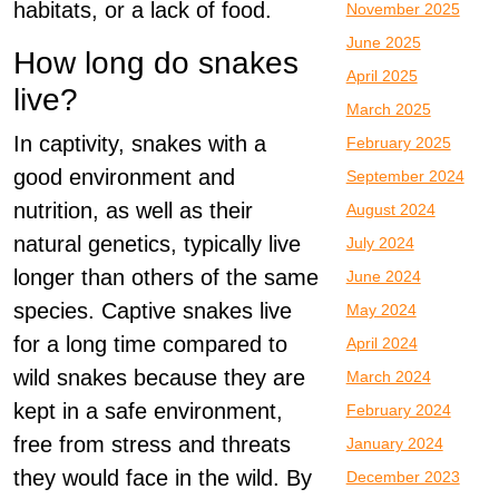
habitats, or a lack of food.
November 2025
June 2025
How long do snakes
April 2025
live?
March 2025
In captivity, snakes with a
February 2025
good environment and
September 2024
nutrition, as well as their
August 2024
natural genetics, typically live
July 2024
longer than others of the same
June 2024
species. Captive snakes live
May 2024
for a long time compared to
April 2024
wild snakes because they are
March 2024
kept in a safe environment,
February 2024
free from stress and threats
January 2024
they would face in the wild. By
December 2023