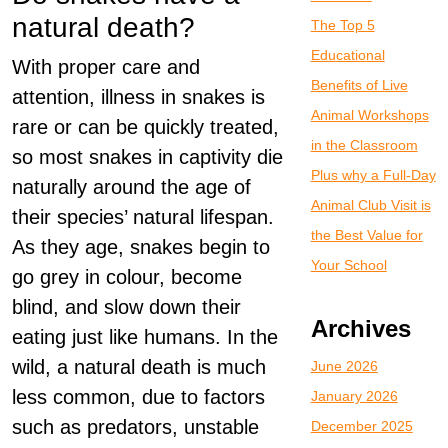
natural death?
The Top 5
Educational
With proper care and
Benefits of Live
attention, illness in snakes is
Animal Workshops
rare or can be quickly treated,
in the Classroom
so most snakes in captivity die
Plus why a Full-Day
naturally around the age of
Animal Club Visit is
their species’ natural lifespan.
the Best Value for
As they age, snakes begin to
Your School
go grey in colour, become
blind, and slow down their
Archives
eating just like humans. In the
wild, a natural death is much
June 2026
less common, due to factors
January 2026
such as predators, unstable
December 2025