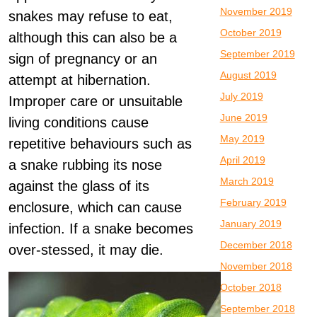
November 2019
snakes may refuse to eat,
October 2019
although this can also be a
September 2019
sign of pregnancy or an
August 2019
attempt at hibernation.
July 2019
Improper care or unsuitable
June 2019
living conditions cause
May 2019
repetitive behaviours such as
April 2019
a snake rubbing its nose
March 2019
against the glass of its
February 2019
enclosure, which can cause
January 2019
infection. If a snake becomes
December 2018
over-stessed, it may die.
November 2018
October 2018
September 2018