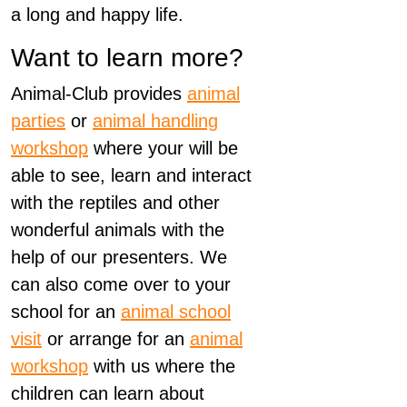
a long and happy life.
Want to learn more?
Animal-Club provides
animal
parties
or
animal handling
workshop
where your will be
able to see, learn and interact
with the reptiles and other
wonderful animals with the
help of our presenters. We
can also come over to your
school for an
animal school
visit
or arrange for an
animal
workshop
with us where the
children can learn about