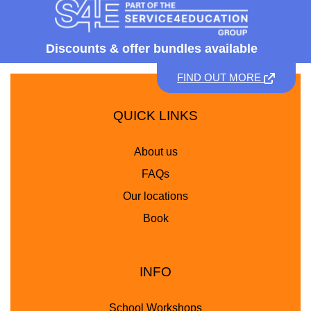
Discounts &
offer bundles available
FIND OUT MORE
QUICK LINKS
About us
FAQs
Our locations
Book
INFO
School Workshops