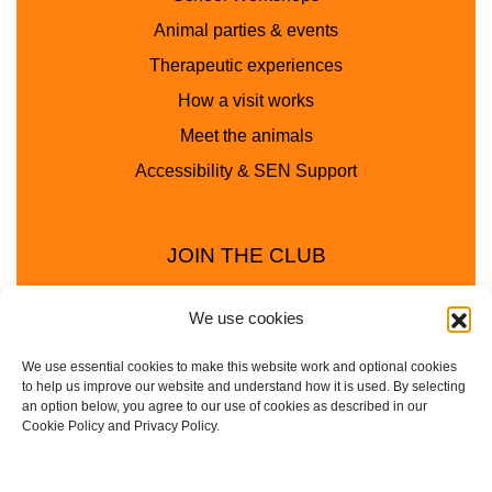
Animal parties & events
Therapeutic experiences
How a visit works
Meet the animals
Accessibility & SEN Support
JOIN THE CLUB
We use cookies
We use essential cookies to make this website work and optional cookies
to help us improve our website and understand how it is used. By selecting
an option below, you agree to our use of cookies as described in our
Cookie Policy and Privacy Policy.
Privacy Policy
Cookie Policy