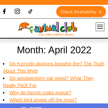
Check Availability
Month:
April 2022
Do Komodo dragons breathe fire? The Truth
About This Myth
Do woodpeckers eat wood? What They
Really Peck For
Why do hermit crabs queue?
Which bird shows off the most?