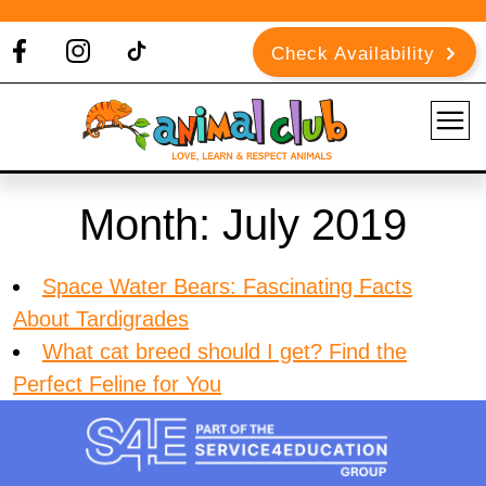
Check Availability
Month:
July 2019
Space Water Bears: Fascinating Facts
About Tardigrades
What cat breed should I get? Find the
Perfect Feline for You