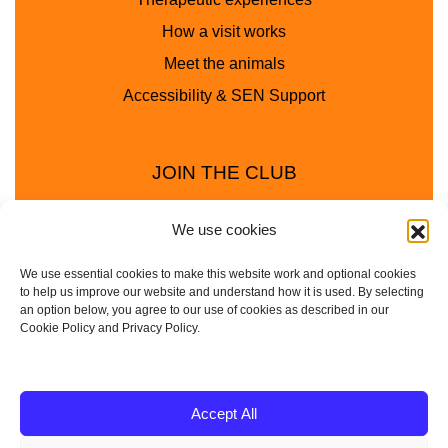
How a visit works
Meet the animals
Accessibility & SEN Support
JOIN THE CLUB
We use cookies
We use essential cookies to make this website work and optional cookies
to help us improve our website and understand how it is used. By selecting
an option below, you agree to our use of cookies as described in our
Cookie Policy and Privacy Policy.
Privacy Policy
Cookie Policy
© 2025 - 2026 Animal Club - a trading name of
Accept All
Service4Education Ltd Registered in England and Wales