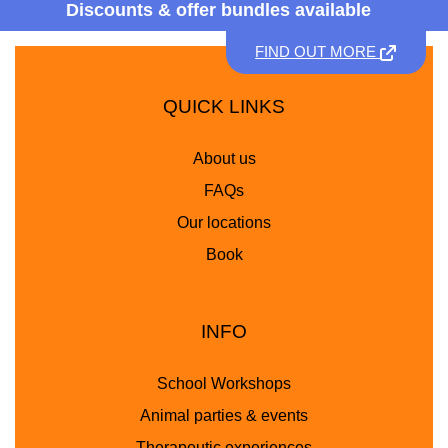
Discounts &
offer bundles available
FIND OUT MORE
QUICK LINKS
About us
FAQs
Our locations
Book
INFO
School Workshops
Animal parties & events
Therapeutic experiences