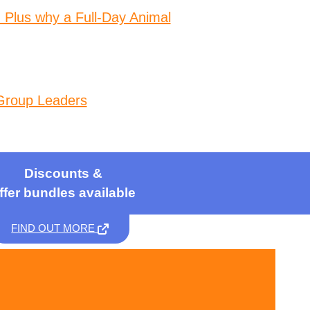
 Plus why a Full-Day Animal
Group Leaders
Discounts &
ffer bundles available
FIND OUT MORE