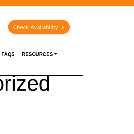
Check Availability
FAQS
RESOURCES
rized