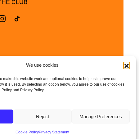
THE CLUB
We use cookies
o make this website work and optional cookies to help us improve our
 it is used. By selecting an option below, you agree to our use of cookies
 Policy and Privacy Policy.
and Wales | Company No: 10657788
Reject
Manage Preferences
| DBS Checked • Fully
Cookie Policy
Privacy Statement