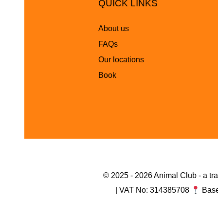
QUICK LINKS
About us
FAQs
Our locations
Book
© 2025 - 2026 Animal Club - a t
| VAT No: 314385708
Base