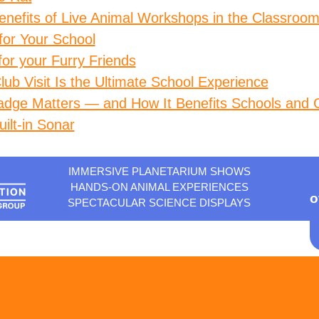
enefits of Live Animal Workshops in the Classroom
 for Your School
for your Furry Friends
ub Visit Is the Ultimate School Experience
adge Matters — and How It Benefits Schools and 
ilt-in Sonar
IMMERSIVE PLANETARIUM SHOWS
HANDS-ON ANIMAL EXPERIENCES
o
SPECTACULAR SCIENCE DISPLAYS