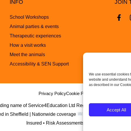
INFO
JOIN 
School Workshops
Animal parties & events
Therapeutic experiences
How a visit works
Meet the animals
Accessibility & SEN Support
We use essential cookies t
website and understand how
as described in our Cookie
Privacy Policy
Cookie Policy
rading name of Service4Education Ltd Registered in England 
Accept All
d in Sheffield | Nationwide coverage
Insured • Risk Assessments Available