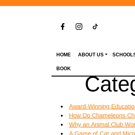
HOME
ABOUT US
SCHOOL
BOOK
Cate
Award-Winning Education
How Do Chameleons Ch
Why an Animal Club Work
A Game of Cat and Micr