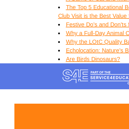
The Top 5 Educational B
Club Visit is the Best Value
Festive Do’s and Don’ts 
Why a Full-Day Animal Cl
Why the LOtC Quality B
Echolocation: Nature’s Bu
Are Birds Dinosaurs?