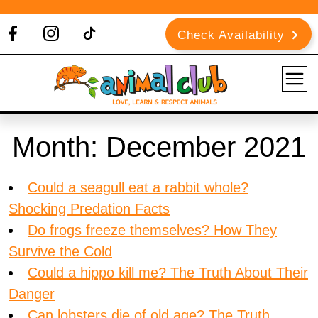
Check Availability
Month:
December 2021
Could a seagull eat a rabbit whole?
Shocking Predation Facts
Do frogs freeze themselves? How They
Survive the Cold
Could a hippo kill me? The Truth About Their
Danger
Can lobsters die of old age? The Truth