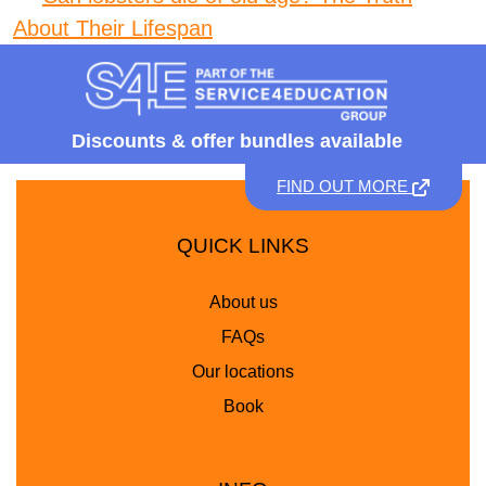
About Their Lifespan
Discounts &
offer bundles available
FIND OUT MORE
QUICK LINKS
About us
FAQs
Our locations
Book