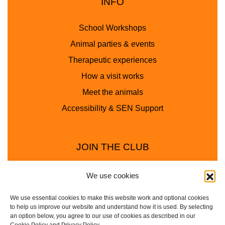
INFO
School Workshops
Animal parties & events
Therapeutic experiences
How a visit works
Meet the animals
Accessibility & SEN Support
JOIN THE CLUB
We use cookies
We use essential cookies to make this website work and optional cookies
to help us improve our website and understand how it is used. By selecting
an option below, you agree to our use of cookies as described in our