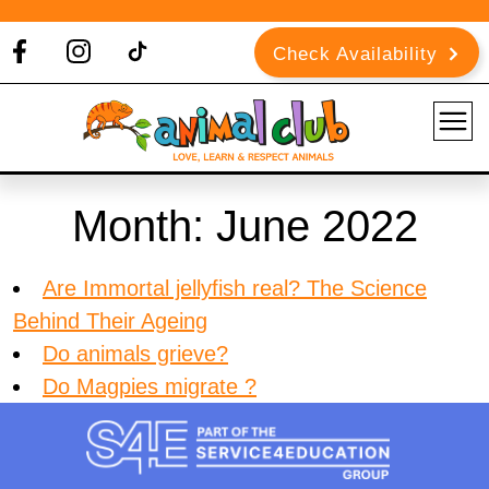
Check Availability
Month:
June 2022
Are Immortal jellyfish real? The Science
Behind Their Ageing
Do animals grieve?
Do Magpies migrate ?