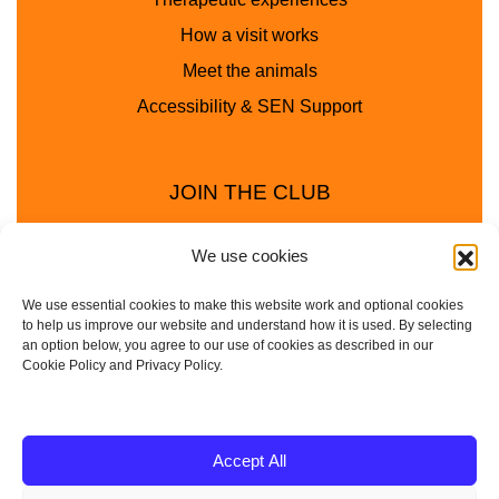
How a visit works
Meet the animals
Accessibility & SEN Support
JOIN THE CLUB
We use cookies
We use essential cookies to make this website work and optional cookies
to help us improve our website and understand how it is used. By selecting
an option below, you agree to our use of cookies as described in our
Cookie Policy and Privacy Policy.
Privacy Policy
Cookie Policy
© 2025 - 2026 Animal Club - a trading name of
Accept All
Service4Education Ltd Registered in England and Wales