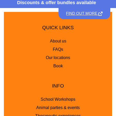
Discounts &
offer bundles available
FIND OUT MORE
QUICK LINKS
About us
FAQs
Our locations
Book
INFO
School Workshops
Animal parties & events
Therapeutic experiences