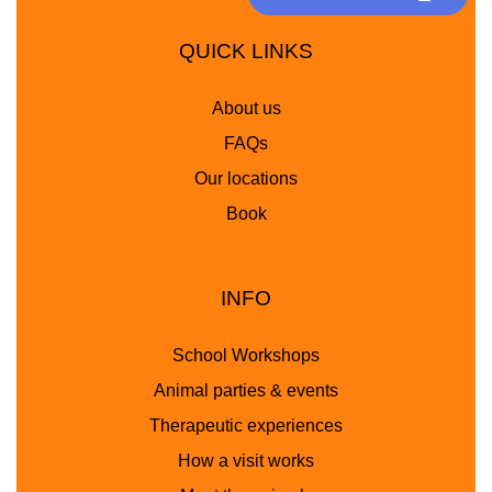
QUICK LINKS
About us
FAQs
Our locations
Book
INFO
School Workshops
Animal parties & events
Therapeutic experiences
How a visit works