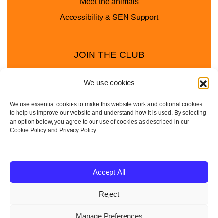
Meet the animals
Accessibility & SEN Support
JOIN THE CLUB
We use cookies
We use essential cookies to make this website work and optional cookies
to help us improve our website and understand how it is used. By selecting
an option below, you agree to our use of cookies as described in our
Cookie Policy and Privacy Policy.
Privacy Policy
Cookie Policy
© 2025 - 2026 Animal Club - a trading name of
Accept All
Service4Education Ltd Registered in England and Wales
Reject
| Company No: 10657788 | VAT No: 314385708
Based in Sheffield | Nationwide coverage
Manage Preferences