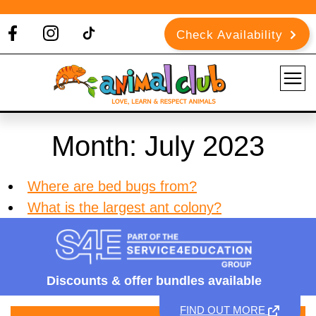
Check Availability
Month:
July 2023
Where are bed bugs from?
What is the largest ant colony?
Discounts &
offer bundles available
FIND OUT MORE