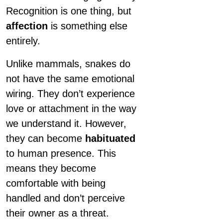
Recognition is one thing, but
affection
is something else
entirely.
Unlike mammals, snakes do
not have the same emotional
wiring. They don’t experience
love or attachment in the way
we understand it. However,
they can become
habituated
to human presence. This
means they become
comfortable with being
handled and don’t perceive
their owner as a threat.