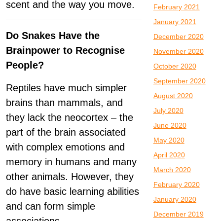
scent and the way you move.
February 2021
January 2021
Do Snakes Have the
December 2020
Brainpower to Recognise
November 2020
People?
October 2020
September 2020
Reptiles have much simpler
August 2020
brains than mammals, and
July 2020
they lack the neocortex – the
June 2020
part of the brain associated
May 2020
with complex emotions and
April 2020
memory in humans and many
March 2020
other animals. However, they
February 2020
do have basic learning abilities
January 2020
and can form simple
December 2019