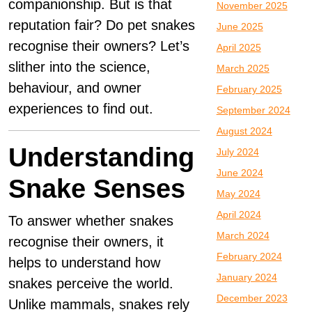
companionship. But is that
November 2025
reputation fair? Do pet snakes
June 2025
recognise their owners? Let’s
April 2025
slither into the science,
March 2025
behaviour, and owner
February 2025
experiences to find out.
September 2024
August 2024
Understanding
July 2024
June 2024
Snake Senses
May 2024
April 2024
To answer whether snakes
March 2024
recognise their owners, it
February 2024
helps to understand how
January 2024
snakes perceive the world.
December 2023
Unlike mammals, snakes rely