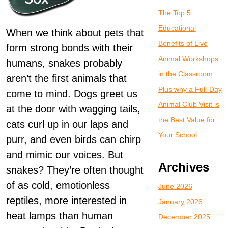
The Top 5
Educational
When we think about pets that
Benefits of Live
form strong bonds with their
Animal Workshops
humans, snakes probably
in the Classroom
aren’t the first animals that
Plus why a Full-Day
come to mind. Dogs greet us
Animal Club Visit is
at the door with wagging tails,
the Best Value for
cats curl up in our laps and
Your School
purr, and even birds can chirp
and mimic our voices. But
Archives
snakes? They’re often thought
of as cold, emotionless
June 2026
reptiles, more interested in
January 2026
heat lamps than human
December 2025