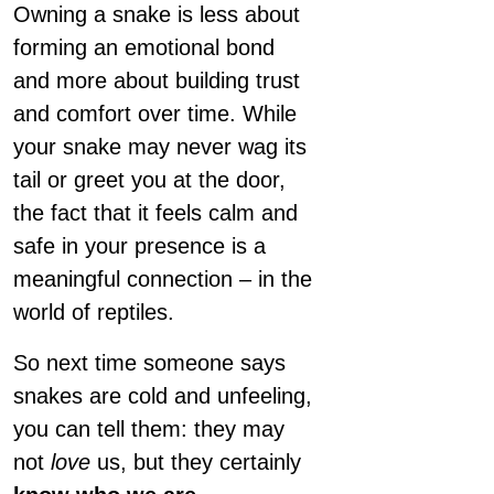
Owning a snake is less about
forming an emotional bond
and more about building trust
and comfort over time. While
your snake may never wag its
tail or greet you at the door,
the fact that it feels calm and
safe in your presence is a
meaningful connection – in the
world of reptiles.
So next time someone says
snakes are cold and unfeeling,
you can tell them: they may
not
love
us, but they certainly