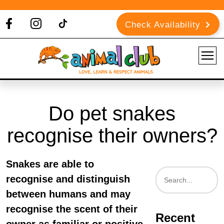
Check Availability
Do pet snakes
recognise their owners?
Snakes are able to
recognise and distinguish
between humans and may
recognise the scent of their
Recent