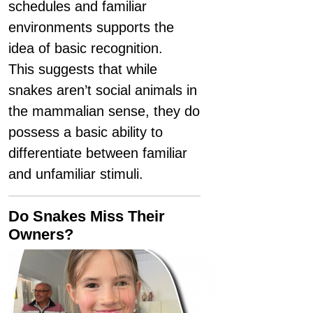
schedules and familiar
environments supports the
idea of basic recognition.
This suggests that while
snakes aren’t social animals in
the mammalian sense, they do
possess a basic ability to
differentiate between familiar
and unfamiliar stimuli.
Do Snakes Miss Their
Owners?