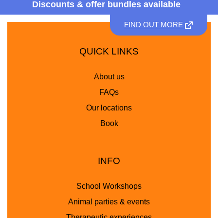
Discounts &
offer bundles available
FIND OUT MORE
QUICK LINKS
About us
FAQs
Our locations
Book
INFO
School Workshops
Animal parties & events
Therapeutic experiences