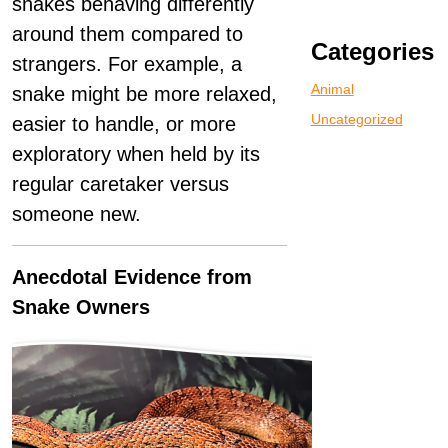
snakes behaving differently
around them compared to
Categories
strangers. For example, a
Animal
snake might be more relaxed,
Uncategorized
easier to handle, or more
exploratory when held by its
regular caretaker versus
someone new.
Anecdotal Evidence from
Snake Owners