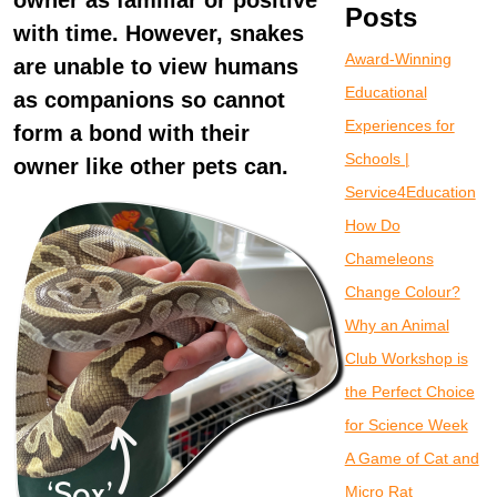
owner as familiar or positive
Posts
with time. However, snakes
Award-Winning
are unable to view humans
Educational
as companions so cannot
Experiences for
form a bond with their
Schools |
owner like other pets can.
Service4Education
How Do
Chameleons
Change Colour?
Why an Animal
Club Workshop is
the Perfect Choice
for Science Week
A Game of Cat and
Micro Rat