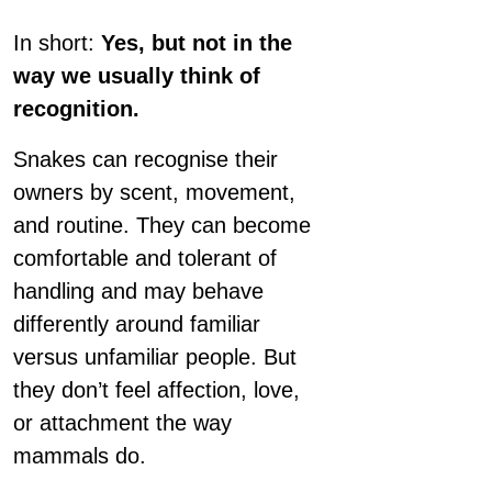
In short:
Yes, but not in the
way we usually think of
recognition.
Snakes can recognise their
owners by scent, movement,
and routine. They can become
comfortable and tolerant of
handling and may behave
differently around familiar
versus unfamiliar people. But
they don’t feel affection, love,
or attachment the way
mammals do.