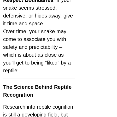
Respect Boundaries
: If your
snake seems stressed,
defensive, or hides away, give
it time and space.
Over time, your snake may
come to associate you with
safety and predictability –
which is about as close as
you’ll get to being “liked” by a
reptile!
The Science Behind Reptile
Recognition
Research into reptile cognition
is still a developing field, but