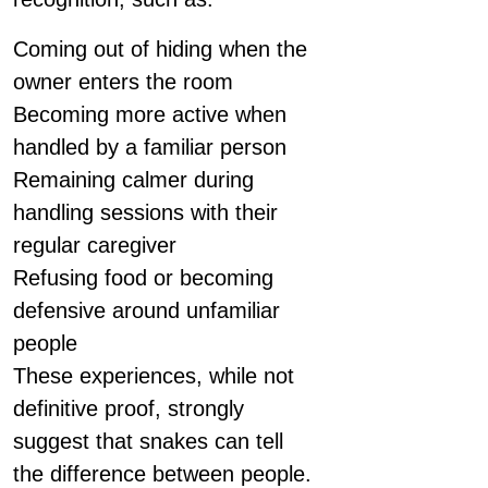
Coming out of hiding when the
owner enters the room
Becoming more active when
handled by a familiar person
Remaining calmer during
handling sessions with their
regular caregiver
Refusing food or becoming
defensive around unfamiliar
people
These experiences, while not
definitive proof, strongly
suggest that snakes can tell
the difference between people.