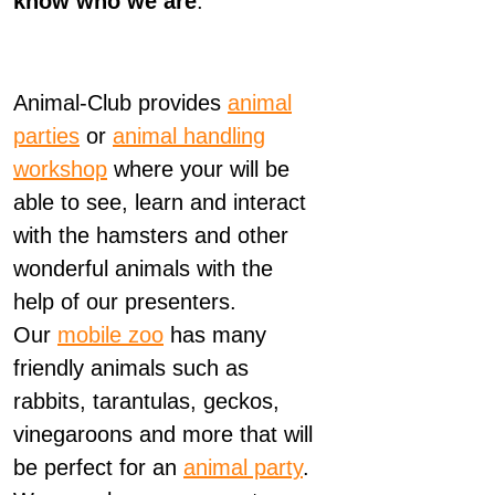
know who we are
.
Animal-Club provides
animal
parties
or
animal handling
workshop
where your will be
able to see, learn and interact
with the hamsters and other
wonderful animals with the
help of our presenters.
Our
mobile zoo
has many
friendly animals such as
rabbits, tarantulas, geckos,
vinegaroons and more that will
be perfect for an
animal party
.