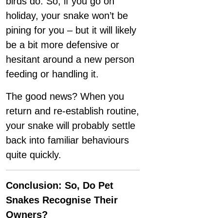
birds do. So, if you go on
holiday, your snake won’t be
pining for you – but it will likely
be a bit more defensive or
hesitant around a new person
feeding or handling it.
The good news? When you
return and re-establish routine,
your snake will probably settle
back into familiar behaviours
quite quickly.
Conclusion: So, Do Pet
Snakes Recognise Their
Owners?