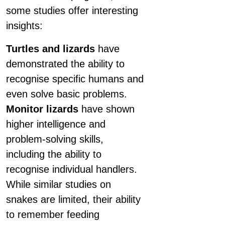
some studies offer interesting
insights:
Turtles and lizards
have
demonstrated the ability to
recognise specific humans and
even solve basic problems.
Monitor lizards
have shown
higher intelligence and
problem-solving skills,
including the ability to
recognise individual handlers.
While similar studies on
snakes are limited, their ability
to remember feeding