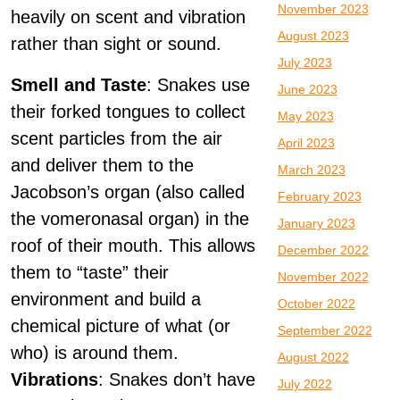
November 2023
heavily on scent and vibration
August 2023
rather than sight or sound.
July 2023
Smell and Taste
: Snakes use
June 2023
their forked tongues to collect
May 2023
scent particles from the air
April 2023
and deliver them to the
March 2023
Jacobson’s organ (also called
February 2023
the vomeronasal organ) in the
January 2023
roof of their mouth. This allows
December 2022
them to “taste” their
November 2022
environment and build a
October 2022
chemical picture of what (or
September 2022
who) is around them.
August 2022
Vibrations
: Snakes don’t have
July 2022