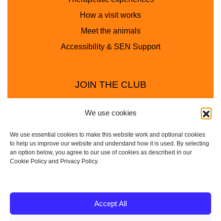
How a visit works
Meet the animals
Accessibility & SEN Support
JOIN THE CLUB
We use cookies
We use essential cookies to make this website work and optional cookies
to help us improve our website and understand how it is used. By selecting
an option below, you agree to our use of cookies as described in our
Cookie Policy and Privacy Policy.
Privacy Policy
Cookie Policy
© 2025 - 2026 Animal Club - a trading name of
Accept All
Service4Education Ltd Registered in England and Wales