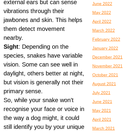
external ears but can sense
June 2022
vibrations through their
May 2022
jawbones and skin. This helps
April 2022
them detect movement
March 2022
nearby.
February 2022
Sight
: Depending on the
January 2022
species, snakes have variable
December 2021
vision. Some can see well in
November 2021
daylight, others better at night,
October 2021
but vision is generally not their
August 2021
primary sense.
July 2021
So, while your snake won’t
June 2021
recognise your face or voice in
May 2021
the way a dog might, it could
April 2021
still identify you by your unique
March 2021