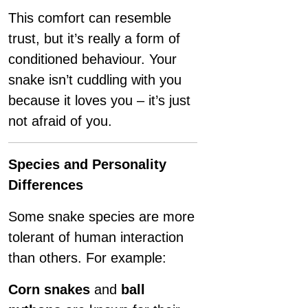
This comfort can resemble
trust, but it’s really a form of
conditioned behaviour. Your
snake isn’t cuddling with you
because it loves you – it’s just
not afraid of you.
Species and Personality
Differences
Some snake species are more
tolerant of human interaction
than others. For example:
Corn snakes
and
ball