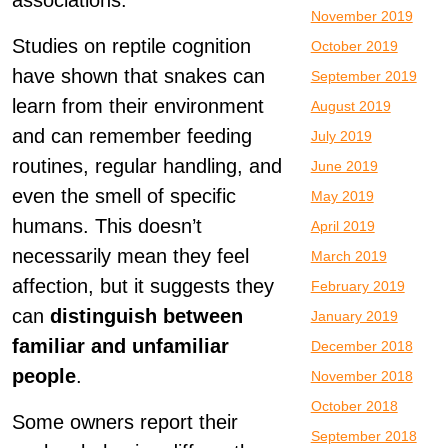
associations.
November 2019
Studies on reptile cognition
October 2019
have shown that snakes can
September 2019
learn from their environment
August 2019
and can remember feeding
July 2019
routines, regular handling, and
June 2019
even the smell of specific
May 2019
humans. This doesn’t
April 2019
necessarily mean they feel
March 2019
affection, but it suggests they
February 2019
can
distinguish between
January 2019
familiar and unfamiliar
December 2018
people
.
November 2018
October 2018
Some owners report their
September 2018