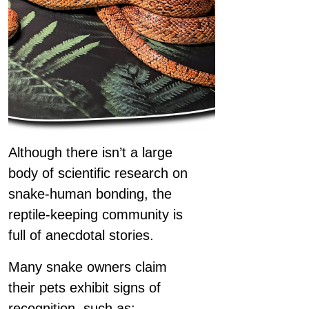
Although there isn’t a large
body of scientific research on
snake-human bonding, the
reptile-keeping community is
full of anecdotal stories.
Many snake owners claim
their pets exhibit signs of
recognition, such as: