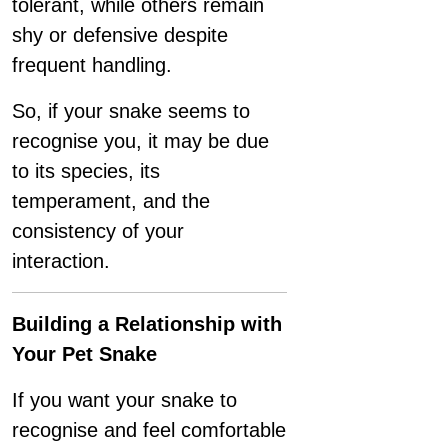
tolerant, while others remain
shy or defensive despite
frequent handling.
So, if your snake seems to
recognise you, it may be due
to its species, its
temperament, and the
consistency of your
interaction.
Building a Relationship with
Your Pet Snake
If you want your snake to
recognise and feel comfortable