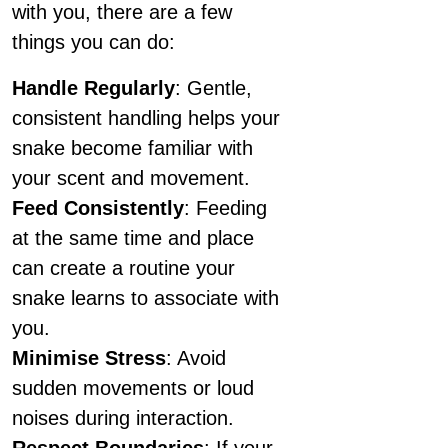
with you, there are a few
things you can do:
Handle Regularly
: Gentle,
consistent handling helps your
snake become familiar with
your scent and movement.
Feed Consistently
: Feeding
at the same time and place
can create a routine your
snake learns to associate with
you.
Minimise Stress
: Avoid
sudden movements or loud
noises during interaction.