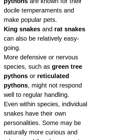
pythons
are known for their
docile temperaments and
make popular pets.
King snakes
and
rat snakes
can also be relatively easy-
going.
More defensive or nervous
species, such as
green tree
pythons
or
reticulated
pythons
, might not respond
well to regular handling.
Even within species, individual
snakes have their own
personalities. Some may be
naturally more curious and