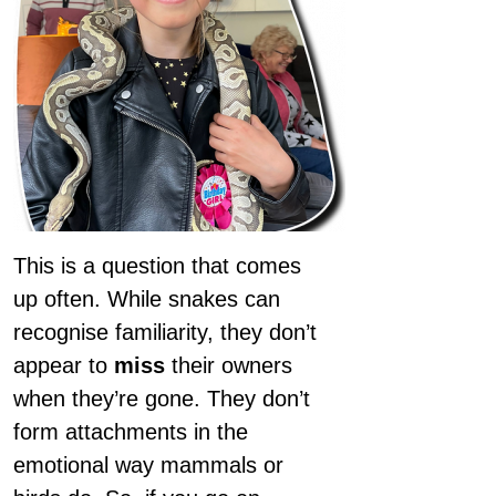
This is a question that comes
up often. While snakes can
recognise familiarity, they don’t
appear to
miss
their owners
when they’re gone. They don’t
form attachments in the
emotional way mammals or