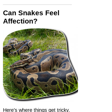
Can Snakes Feel
Affection?
Here’s where things get tricky.