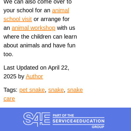
We can also come over to
your school for an
animal
school visit
or arrange for
an
animal workshop
with us
where the children can learn
about animals and have fun
too.
Last Updated on April 22,
2025 by
Author
Tags:
pet snake
,
snake
,
snake
care