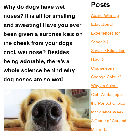
Posts
Why do dogs have wet
noses? It is all for smelling
Award-Winning
and sweating! Have you ever
Educational
Experiences for
been given a surprise kiss on
Schools |
the cheek from your dogs
Service4Education
cool, wet nose? Besides
How Do
being adorable, there’s a
Chameleons
whole science behind why
Change Colour?
dog noses are so wet!
Why an Animal
Club Workshop is
the Perfect Choice
for Science Week
A Game of Cat and
Micro Rat