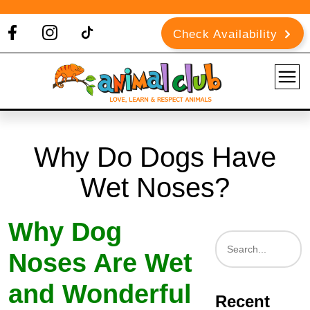
Check Availability
Why Do Dogs Have
Wet Noses?
Why Dog
Noses Are Wet
and Wonderful
Recent