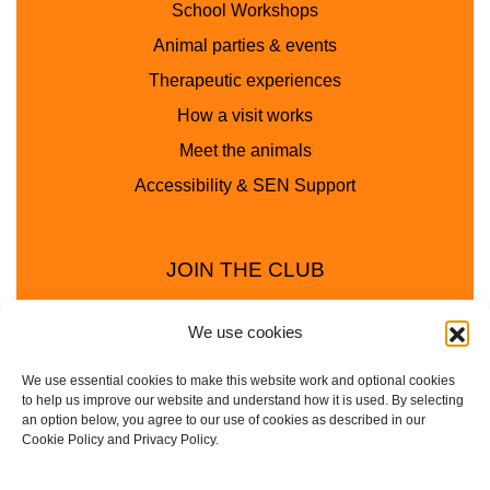
School Workshops
Animal parties & events
Therapeutic experiences
How a visit works
Meet the animals
Accessibility & SEN Support
JOIN THE CLUB
We use cookies
We use essential cookies to make this website work and optional cookies
to help us improve our website and understand how it is used. By selecting
an option below, you agree to our use of cookies as described in our
Cookie Policy and Privacy Policy.
Privacy Policy
Cookie Policy