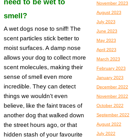
need to be wet to
November 2023
August 2023
smell?
July 2023
A wet dogs nose to sniff! The
June 2023
scent particles stick better to
May 2023
moist surfaces. A damp nose
April 2023
allows your dog to collect more
March 2023
scent molecules, making their
February 2023
sense of smell even more
January 2023
incredible. They can detect
December 2022
things we wouldn’t even
November 2022
believe, like the faint traces of
October 2022
another dog that walked down
September 2022
the street hours ago, or that
August 2022
July 2022
hidden stash of your favourite