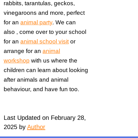
rabbits, tarantulas, geckos,
vinegaroons and more, perfect
for an
animal party
. We can
also , come over to your school
for an
animal school visit
or
arrange for an
animal
workshop
with us where the
children can learn about looking
after animals and animal
behaviour, and have fun too.
Last Updated on February 28,
2025 by
Author