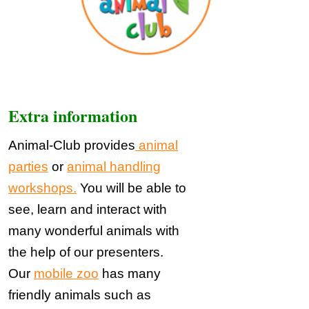
Extra information
Animal-Club provides
animal
parties
or
animal handling
workshops.
You will be able to
see, learn and interact with
many wonderful animals with
the help of our presenters.
Our
mobile zoo
has many
friendly animals such as