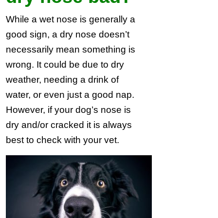
While a wet nose is generally a
good sign, a dry nose doesn’t
necessarily mean something is
wrong. It could be due to dry
weather, needing a drink of
water, or even just a good nap.
However, if your dog’s nose is
dry and/or cracked it is always
best to check with your vet.