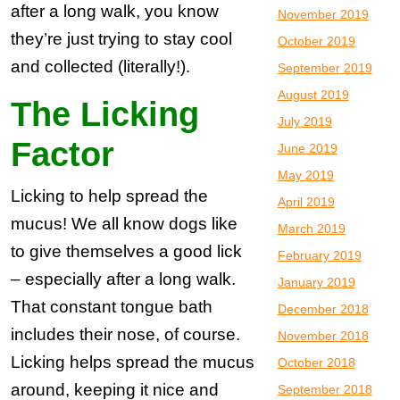
after a long walk, you know
November 2019
they’re just trying to stay cool
October 2019
and collected (literally!).
September 2019
August 2019
The Licking
July 2019
Factor
June 2019
May 2019
Licking to help spread the
April 2019
mucus! We all know dogs like
March 2019
to give themselves a good lick
February 2019
– especially after a long walk.
January 2019
That constant tongue bath
December 2018
includes their nose, of course.
November 2018
Licking helps spread the mucus
October 2018
around, keeping it nice and
September 2018