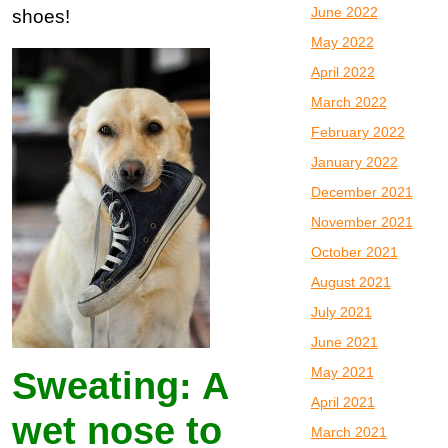
June 2022
shoes!
May 2022
April 2022
March 2022
February 2022
January 2022
December 2021
November 2021
October 2021
August 2021
July 2021
June 2021
May 2021
Sweating: A
April 2021
wet nose to
March 2021