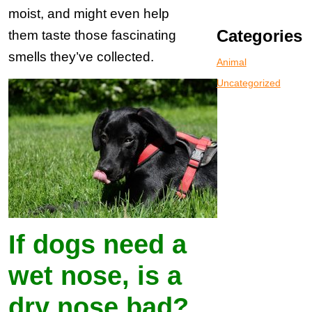
moist, and might even help
Categories
them taste those fascinating
smells they’ve collected.
Animal
Uncategorized
If dogs need a
wet nose, is a
dry nose bad?