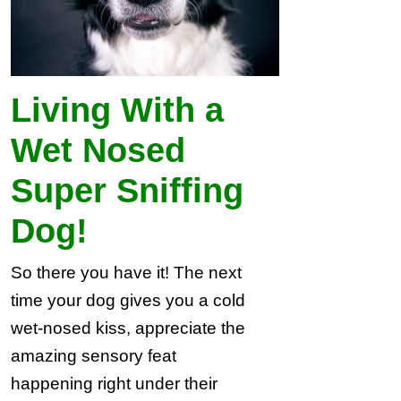
Living With a
Wet Nosed
Super Sniffing
Dog!
So there you have it! The next
time your dog gives you a cold
wet-nosed kiss, appreciate the
amazing sensory feat
happening right under their