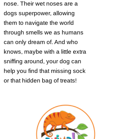
nose. Their wet noses are a
dogs superpower, allowing
them to navigate the world
through smells we as humans
can only dream of. And who
knows, maybe with a little extra
sniffing around, your dog can
help you find that missing sock
or that hidden bag of treats!