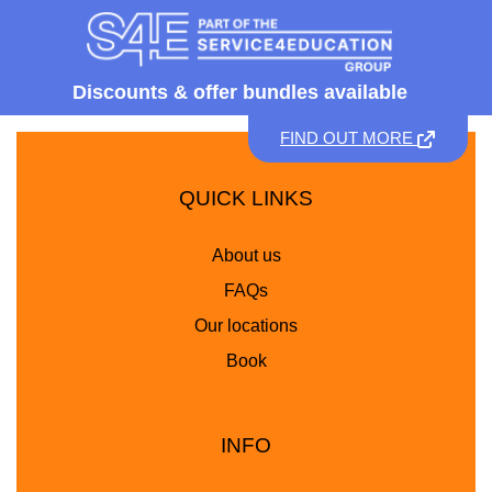
Discounts &
offer bundles available
FIND OUT MORE
QUICK LINKS
About us
FAQs
Our locations
Book
INFO