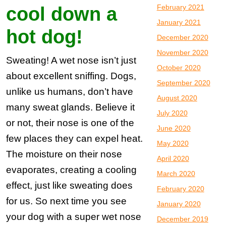
February 2021
cool down a
January 2021
hot dog!
December 2020
November 2020
Sweating! A wet nose isn’t just
October 2020
about excellent sniffing. Dogs,
September 2020
unlike us humans, don’t have
August 2020
many sweat glands. Believe it
July 2020
or not, their nose is one of the
June 2020
few places they can expel heat.
May 2020
The moisture on their nose
April 2020
evaporates, creating a cooling
March 2020
effect, just like sweating does
February 2020
for us. So next time you see
January 2020
your dog with a super wet nose
December 2019