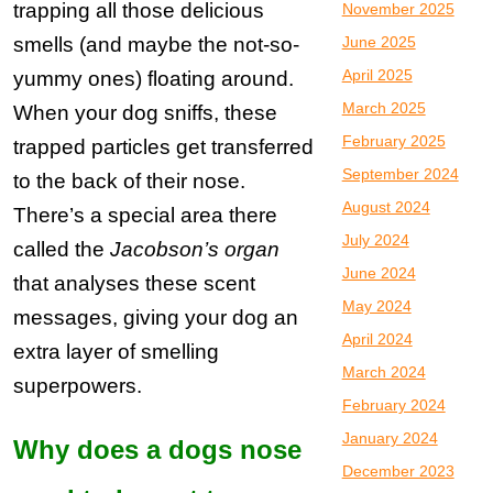
trapping all those delicious
November 2025
smells (and maybe the not-so-
June 2025
April 2025
yummy ones) floating around.
March 2025
When your dog sniffs, these
February 2025
trapped particles get transferred
September 2024
to the back of their nose.
August 2024
There’s a special area there
July 2024
called the
Jacobson’s organ
June 2024
that analyses these scent
May 2024
messages, giving your dog an
April 2024
extra layer of smelling
March 2024
superpowers.
February 2024
January 2024
Why does a dogs nose
December 2023