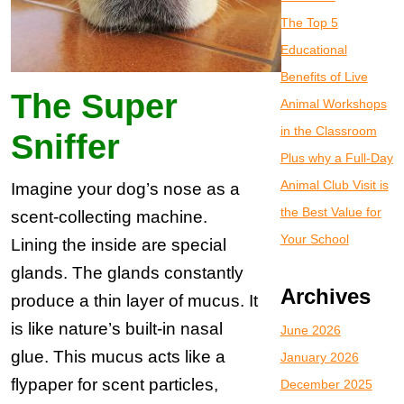
The Top 5
Educational
Benefits of Live
The Super
Animal Workshops
in the Classroom
Sniffer
Plus why a Full-Day
Animal Club Visit is
Imagine your dog’s nose as a
the Best Value for
scent-collecting machine.
Your School
Lining the inside are special
glands. The glands constantly
Archives
produce a thin layer of mucus. It
is like nature’s built-in nasal
June 2026
glue. This mucus acts like a
January 2026
flypaper for scent particles,
December 2025