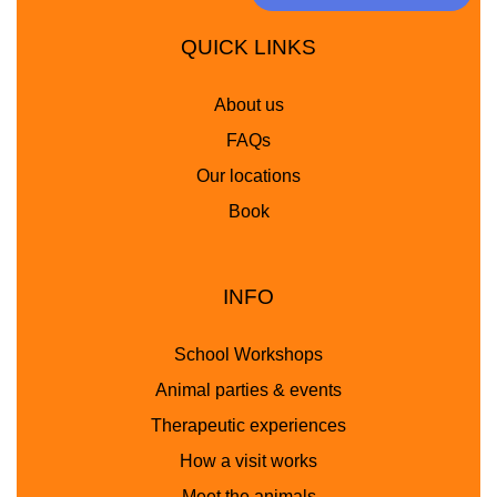
QUICK LINKS
About us
FAQs
Our locations
Book
INFO
School Workshops
Animal parties & events
Therapeutic experiences
How a visit works
Meet the animals