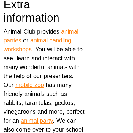
Extra
information
Animal-Club provides
animal
parties
or
animal handling
workshops.
You will be able to
see, learn and interact with
many wonderful animals with
the help of our presenters.
Our
mobile zoo
has many
friendly animals such as
rabbits, tarantulas, geckos,
vinegaroons and more, perfect
for an
animal party
. We can
also come over to your school