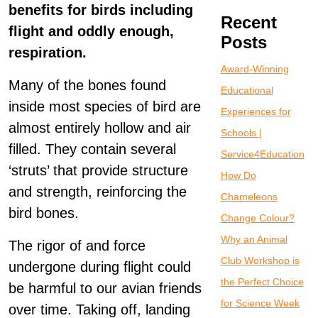
benefits for birds including
Recent
flight and oddly enough,
Posts
respiration.
Award-Winning
Many of the bones found
Educational
inside most species of bird are
Experiences for
almost entirely hollow and air
Schools |
filled. They contain several
Service4Education
‘struts’ that provide structure
How Do
and strength, reinforcing the
Chameleons
bird bones.
Change Colour?
Why an Animal
The rigor of and force
Club Workshop is
undergone during flight could
the Perfect Choice
be harmful to our avian friends
for Science Week
over time. Taking off, landing