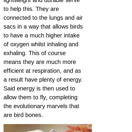
lightweight and durable serve
to help this. They are
connected to the lungs and air
sacs in a way that allows birds
to have a much higher intake
of oxygen whilst inhaling and
exhaling. This of course
means they are much more
efficient at respiration, and as
a result have plenty of energy.
Said energy is then used to
allow them to fly, completing
the evolutionary marvels that
are bird bones.