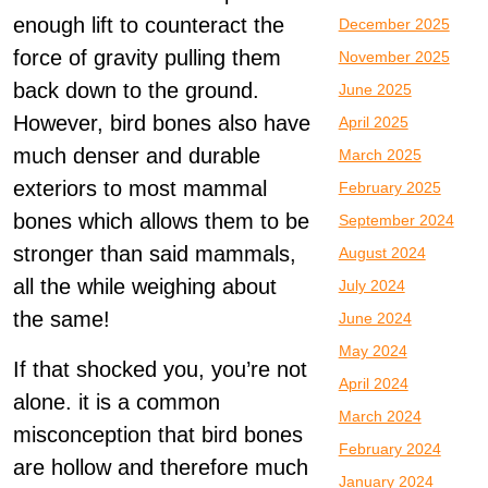
enough lift to counteract the
December 2025
force of gravity pulling them
November 2025
back down to the ground.
June 2025
However, bird bones also have
April 2025
much denser and durable
March 2025
exteriors to most mammal
February 2025
bones which allows them to be
September 2024
stronger than said mammals,
August 2024
all the while weighing about
July 2024
the same!
June 2024
May 2024
If that shocked you, you’re not
April 2024
alone. it is a common
March 2024
misconception that bird bones
February 2024
are hollow and therefore much
January 2024