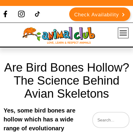
Check Availability
Are Bird Bones Hollow?
The Science Behind
Avian Skeletons
Yes, some bird bones are
hollow which has a wide
range of evolutionary