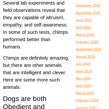
Several lab experiments and
December 2025
field observations reveal that
November 2025
they are capable of altruism,
June 2025
empathy, and self-awareness.
April 2025
In some of such tests, chimps
March 2025
performed better than
February 2025
humans.
September 2024
August 2024
Chimps are definitely amazing,
July 2024
but there are other animals
June 2024
that are intelligent and clever.
May 2024
Here are some more such
April 2024
animals:
March 2024
Dogs are both
February 2024
Obedient and
January 2024