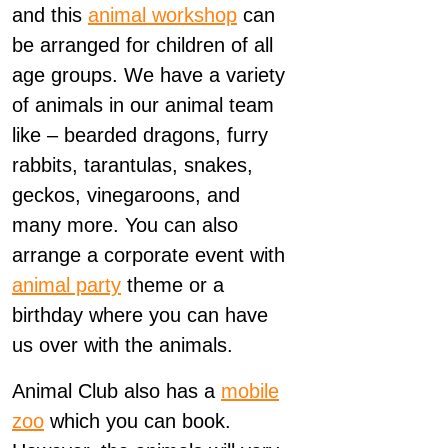
and this
animal workshop
can
be arranged for children of all
age groups. We have a variety
of animals in our animal team
like – bearded dragons, furry
rabbits, tarantulas, snakes,
geckos, vinegaroons, and
many more. You can also
arrange a corporate event with
animal party
theme or a
birthday where you can have
us over with the animals.
Animal Club also has a
mobile
zoo
which you can book.