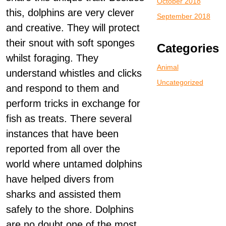
October 2018
this, dolphins are very clever
September 2018
and creative. They will protect
their snout with soft sponges
Categories
whilst foraging. They
Animal
understand whistles and clicks
Uncategorized
and respond to them and
perform tricks in exchange for
fish as treats. There several
instances that have been
reported from all over the
world where untamed dolphins
have helped divers from
sharks and assisted them
safely to the shore. Dolphins
are no doubt one of the most