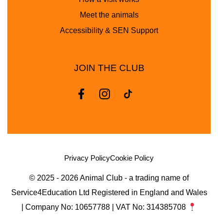
Meet the animals
Accessibility & SEN Support
JOIN THE CLUB
Privacy Policy
Cookie Policy
© 2025 - 2026 Animal Club - a trading name of
Service4Education Ltd Registered in England and Wales
| Company No: 10657788 | VAT No: 314385708