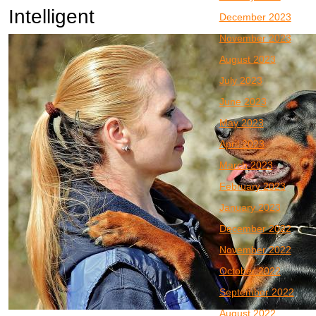
Intelligent
December 2023
November 2023
August 2023
July 2023
June 2023
May 2023
April 2023
March 2023
February 2023
January 2023
December 2022
November 2022
October 2022
September 2022
August 2022