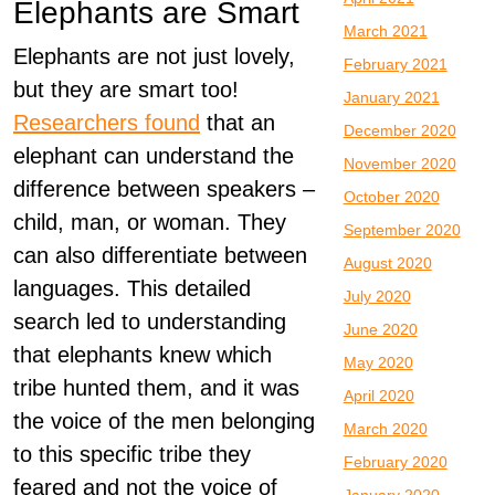
Elephants are Smart
March 2021
Elephants are not just lovely,
February 2021
but they are smart too!
January 2021
Researchers found
that an
December 2020
elephant can understand the
November 2020
difference between speakers –
October 2020
child, man, or woman. They
September 2020
can also differentiate between
August 2020
languages. This detailed
July 2020
search led to understanding
June 2020
that elephants knew which
May 2020
tribe hunted them, and it was
April 2020
the voice of the men belonging
March 2020
to this specific tribe they
February 2020
feared and not the voice of