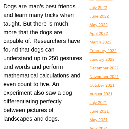
Dogs are man’s best friends
July 2022
and learn many tricks when
June 2022
taught. But there is much
May 2022
more that the dogs are
April 2022
capable of. Researchers have
March 2022
found that dogs can
February 2022
understand up to 250 gestures
January 2022
and words and perform
December 2021
mathematical calculations and
November 2021
even count to five. An
October 2021
experiment also saw a dog
August 2021
differentiating perfectly
July 2021
between pictures of
June 2021
landscapes and dogs.
May 2021
April 2021