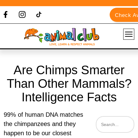
Check Av
Are Chimps Smarter
Than Other Mammals?
Intelligence Facts
99% of human DNA matches
the chimpanzees and they
happen to be our closest