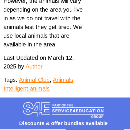
However, the animals will vary
depending on the area you live
in as we do not travel with the
animals lest they get tired. We
use local animals that are
available in the area.
Last Updated on March 12,
2025 by
Author
Tags:
Animal Club
,
Animals
,
Intelligent animals
Discounts &
offer bundles available