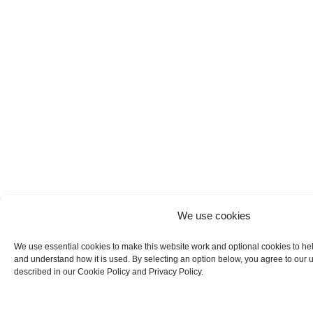
We use cookies
We use essential cookies to make this website work and optional cookies to he
and understand how it is used. By selecting an option below, you agree to our 
described in our Cookie Policy and Privacy Policy.