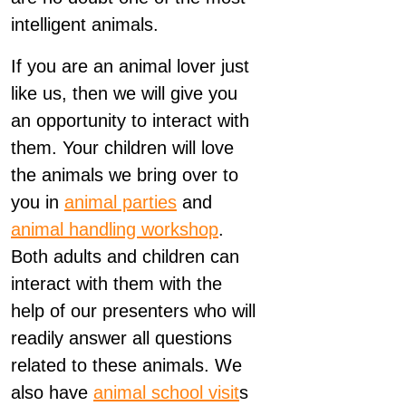
intelligent animals.
If you are an animal lover just
like us, then we will give you
an opportunity to interact with
them. Your children will love
the animals we bring over to
you in
animal parties
and
animal handling workshop
.
Both adults and children can
interact with them with the
help of our presenters who will
readily answer all questions
related to these animals. We
also have
animal school visit
s