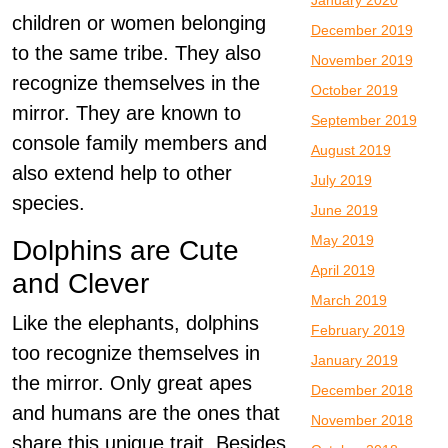
January 2020
children or women belonging
December 2019
to the same tribe. They also
November 2019
recognize themselves in the
October 2019
mirror. They are known to
September 2019
console family members and
August 2019
also extend help to other
July 2019
species.
June 2019
May 2019
Dolphins are Cute
April 2019
and Clever
March 2019
Like the elephants, dolphins
February 2019
too recognize themselves in
January 2019
the mirror. Only great apes
December 2018
and humans are the ones that
November 2018
share this unique trait. Besides