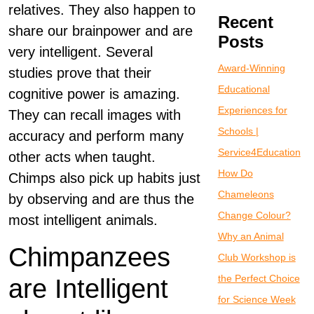
relatives. They also happen to
Recent
share our brainpower and are
Posts
very intelligent. Several
Award-Winning
studies prove that their
Educational
cognitive power is amazing.
Experiences for
They can recall images with
Schools |
accuracy and perform many
Service4Education
other acts when taught.
How Do
Chimps also pick up habits just
Chameleons
by observing and are thus the
Change Colour?
most intelligent animals.
Why an Animal
Chimpanzees
Club Workshop is
the Perfect Choice
are Intelligent
for Science Week