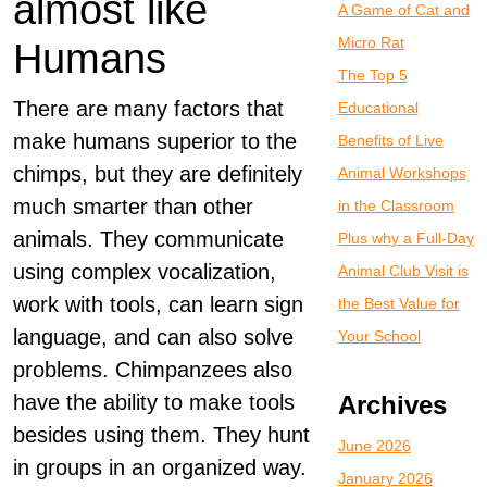
almost like
A Game of Cat and
Micro Rat
Humans
The Top 5
There are many factors that
Educational
make humans superior to the
Benefits of Live
chimps, but they are definitely
Animal Workshops
much smarter than other
in the Classroom
animals. They communicate
Plus why a Full-Day
using complex vocalization,
Animal Club Visit is
work with tools, can learn sign
the Best Value for
language, and can also solve
Your School
problems. Chimpanzees also
have the ability to make tools
Archives
besides using them. They hunt
June 2026
in groups in an organized way.
January 2026