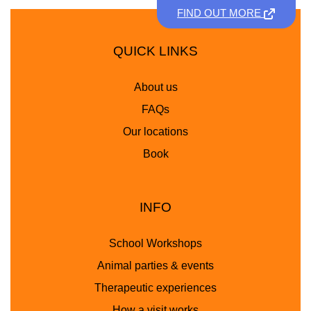
FIND OUT MORE
QUICK LINKS
About us
FAQs
Our locations
Book
INFO
School Workshops
Animal parties & events
Therapeutic experiences
How a visit works