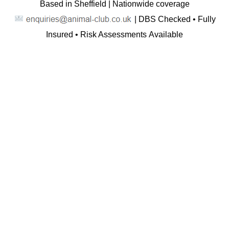
Based in Sheffield | Nationwide coverage
| DBS Checked • Fully
Insured • Risk Assessments Available