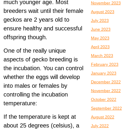
much younger age. Most
November 2023
breeders wait until their female
August 2023
geckos are 2 years old to
July 2023
ensure healthy and successful
June 2023
offspring though.
May 2023
April 2023
One of the really unique
March 2023
aspects of gecko breeding is
February 2023
the incubation. You can control
January 2023
whether the eggs will develop
December 2022
into males or females by
November 2022
controlling the incubation
October 2022
temperature:
September 2022
If the temperature is kept at
August 2022
about 25 degrees (celsius), a
July 2022