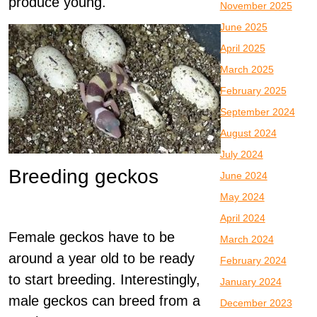
produce young.
November 2025
June 2025
April 2025
March 2025
February 2025
September 2024
August 2024
July 2024
Breeding geckos
June 2024
May 2024
April 2024
Female geckos have to be
March 2024
around a year old to be ready
February 2024
to start breeding. Interestingly,
January 2024
male geckos can breed from a
December 2023