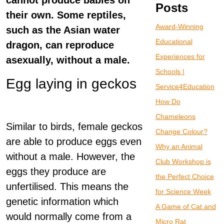
cannot produce babies on
Posts
their own. Some reptiles,
Award-Winning
such as the Asian water
Educational
dragon, can reproduce
Experiences for
asexually, without a male.
Schools |
Egg laying in geckos
Service4Education
How Do
Chameleons
Similar to birds, female geckos
Change Colour?
are able to produce eggs even
Why an Animal
without a male. However, the
Club Workshop is
eggs they produce are
the Perfect Choice
unfertilised. This means the
for Science Week
genetic information which
A Game of Cat and
would normally come from a
Micro Rat