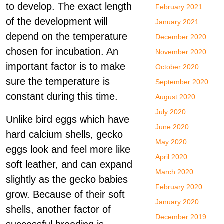
to develop. The exact length
February 2021
of the development will
January 2021
depend on the temperature
December 2020
chosen for incubation. An
November 2020
important factor is to make
October 2020
sure the temperature is
September 2020
constant during this time.
August 2020
July 2020
Unlike bird eggs which have
June 2020
hard calcium shells, gecko
May 2020
eggs look and feel more like
April 2020
soft leather, and can expand
March 2020
slightly as the gecko babies
February 2020
grow. Because of their soft
January 2020
shells, another factor of
December 2019