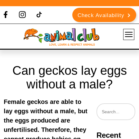
Check Availability
Can geckos lay eggs
without a male?
Female geckos are able to
lay eggs without a male, but
the eggs produced are
unfertilised. Therefore, they
Recent