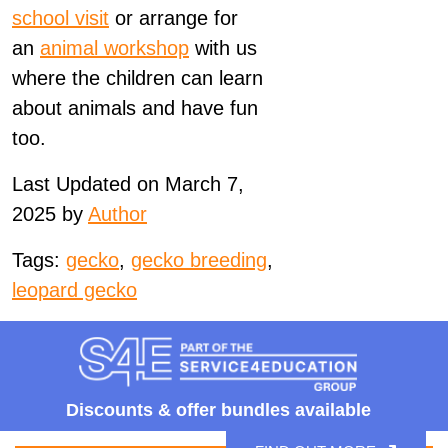
school visit
or arrange for
an
animal
workshop
with us
where the children can learn
about
animals
and have fun
too.
Last Updated on March 7,
2025 by
Author
Tags:
gecko
,
gecko breeding
,
leopard gecko
Discounts &
offer bundles available