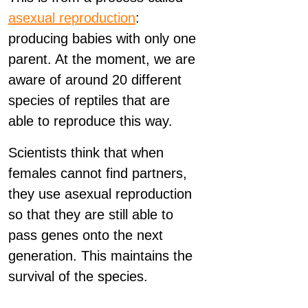
asexual reproduction
:
producing babies with only one
parent. At the moment, we are
aware of around 20 different
species of reptiles that are
able to reproduce this way.
Scientists think that when
females cannot find partners,
they use asexual reproduction
so that they are still able to
pass genes onto the next
generation. This maintains the
survival of the species.