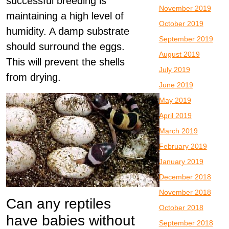
successful breeding is
November 2019
maintaining a high level of
October 2019
humidity. A damp substrate
September 2019
should surround the eggs.
August 2019
This will prevent the shells
July 2019
from drying.
June 2019
May 2019
April 2019
March 2019
February 2019
January 2019
December 2018
November 2018
Can any reptiles
October 2018
have babies without
September 2018