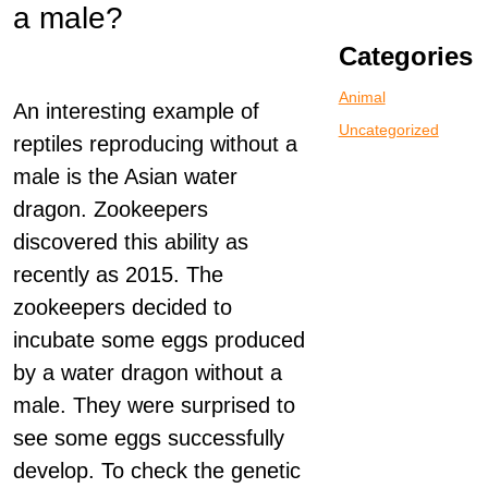
a male?
Categories
Animal
An interesting example of
Uncategorized
reptiles reproducing without a
male is the Asian water
dragon. Zookeepers
discovered this ability as
recently as 2015. The
zookeepers decided to
incubate some eggs produced
by a water dragon without a
male. They were surprised to
see some eggs successfully
develop. To check the genetic