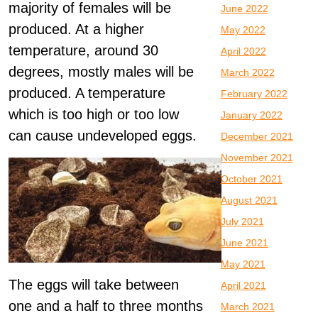
majority of females will be
June 2022
produced. At a higher
May 2022
temperature, around 30
April 2022
degrees, mostly males will be
March 2022
produced. A temperature
February 2022
which is too high or too low
January 2022
can cause undeveloped eggs.
December 2021
November 2021
October 2021
August 2021
July 2021
June 2021
May 2021
The eggs will take between
April 2021
one and a half to three months
March 2021