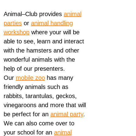
Animal
–
Club
provides
animal
parties
or
animal
handling
workshop
where your will be
able to see, learn and interact
with the hamsters and other
wonderful
animals
with the
help of our presenters.
Our
mobile zoo
has many
friendly
animals
such as
rabbits, tarantulas, geckos,
vinegaroons and more that will
be perfect for an
animal
party
.
We can also come over to
your school for an
animal