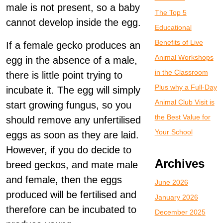
male is not present, so a baby
The Top 5
cannot develop inside the egg.
Educational
Benefits of Live
If a female gecko produces an
Animal Workshops
egg in the absence of a male,
in the Classroom
there is little point trying to
Plus why a Full-Day
incubate it. The egg will simply
Animal Club Visit is
start growing fungus, so you
the Best Value for
should remove any unfertilised
Your School
eggs as soon as they are laid.
However, if you do decide to
Archives
breed geckos, and mate male
and female, then the eggs
June 2026
produced will be fertilised and
January 2026
therefore can be incubated to
December 2025