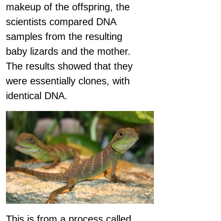
makeup of the offspring, the
scientists compared DNA
samples from the resulting
baby lizards and the mother.
The results showed that they
were essentially clones, with
identical DNA.
This is from a process called