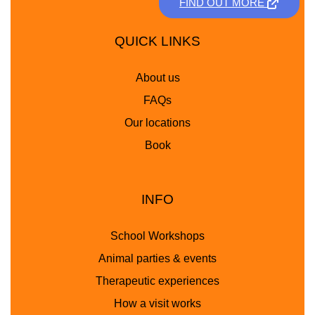
FIND OUT MORE
QUICK LINKS
About us
FAQs
Our locations
Book
INFO
School Workshops
Animal parties & events
Therapeutic experiences
How a visit works