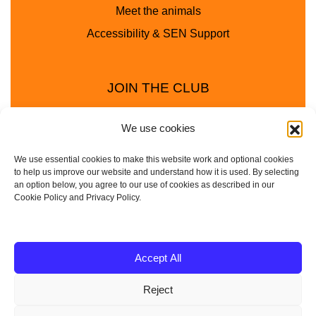
Meet the animals
Accessibility & SEN Support
JOIN THE CLUB
We use cookies
We use essential cookies to make this website work and optional cookies
to help us improve our website and understand how it is used. By selecting
an option below, you agree to our use of cookies as described in our
Cookie Policy and Privacy Policy.
Privacy Policy
Cookie Policy
© 2025 - 2026 Animal Club - a trading name of
Accept All
Service4Education Ltd Registered in England and Wales
Reject
| Company No: 10657788 | VAT No: 314385708
Based in Sheffield | Nationwide coverage