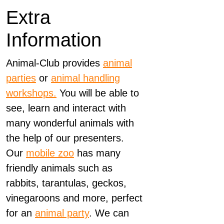
Extra
Information
Animal-Club provides
animal
parties
or
animal handling
workshops.
You will be able to
see, learn and interact with
many wonderful animals with
the help of our presenters.
Our
mobile zoo
has many
friendly animals such as
rabbits, tarantulas, geckos,
vinegaroons and more, perfect
for an
animal party
. We can