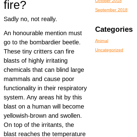
October 2018
fire?
September 2018
Sadly no, not really.
Categories
An honourable mention must
Animal
go to the bombardier beetle.
Uncategorized
These tiny critters can fire
blasts of highly irritating
chemicals that can blind large
mammals and cause poor
functionality in their respiratory
system. Any areas hit by this
blast on a human will become
yellowish-brown and swollen.
On top of the irritants, the
blast reaches the temperature