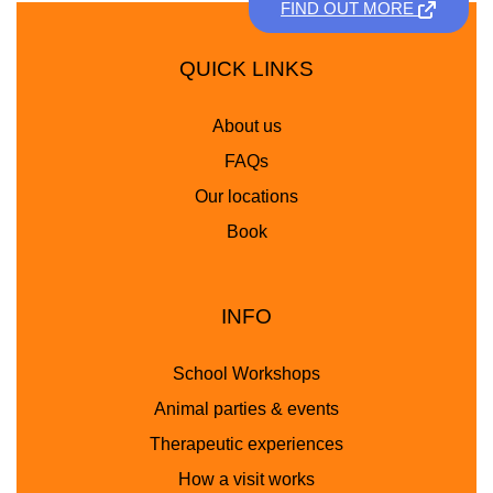
FIND OUT MORE
QUICK LINKS
About us
FAQs
Our locations
Book
INFO
School Workshops
Animal parties & events
Therapeutic experiences
How a visit works