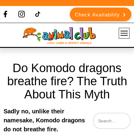
Check Availability
Do Komodo dragons
breathe fire? The Truth
About This Myth
Sadly no, unlike their
namesake, Komodo dragons
do not breathe fire.