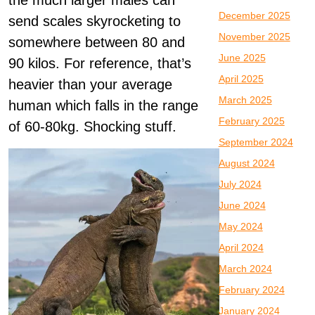
the much larger males can
December 2025
send scales skyrocketing to
November 2025
somewhere between 80 and
June 2025
90 kilos. For reference, that’s
April 2025
heavier than your average
March 2025
human which falls in the range
February 2025
of 60-80kg. Shocking stuff.
September 2024
August 2024
July 2024
June 2024
May 2024
April 2024
March 2024
February 2024
January 2024