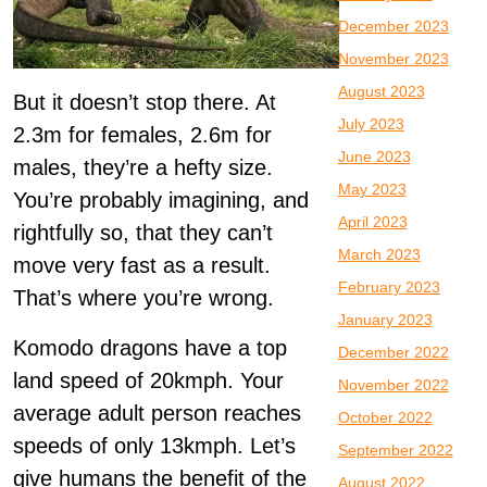
December 2023
November 2023
August 2023
But it doesn’t stop there. At
July 2023
2.3m for females, 2.6m for
June 2023
males, they’re a hefty size.
May 2023
You’re probably imagining, and
April 2023
rightfully so, that they can’t
March 2023
move very fast as a result.
February 2023
That’s where you’re wrong.
January 2023
Komodo dragons have a top
December 2022
land speed of 20kmph. Your
November 2022
average adult person reaches
October 2022
speeds of only 13kmph. Let’s
September 2022
give humans the benefit of the
August 2022