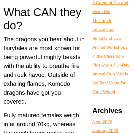
A Game of Cat and
What CAN they
Micro Rat
The Top 5
do?
Educational
The dragons you hear about in
Benefits of Live
fairytales are most known for
Animal Workshops
being powerful mighty beasts
in the Classroom
with the ability to breathe fire
Plus why a Full-Day
and reek havoc. Outside of
Animal Club Visit is
exhaling flames, Komodo
the Best Value for
dragons have got you
Your School
covered.
Archives
Fully matured females weigh
June 2026
in at around 70kg, whereas
January 2026