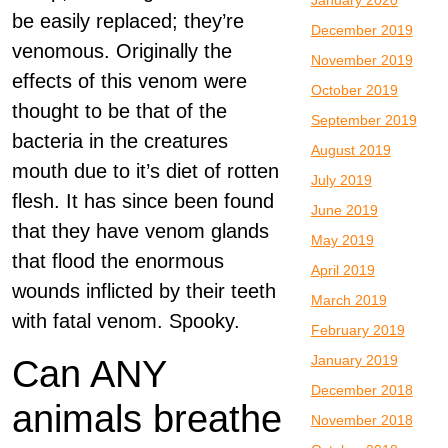
January 2020
be easily replaced; they’re
December 2019
venomous. Originally the
November 2019
effects of this venom were
October 2019
thought to be that of the
September 2019
bacteria in the creatures
August 2019
mouth due to it’s diet of rotten
July 2019
flesh. It has since been found
June 2019
that they have venom glands
May 2019
that flood the enormous
April 2019
wounds inflicted by their teeth
March 2019
with fatal venom. Spooky.
February 2019
January 2019
Can ANY
December 2018
animals breathe
November 2018