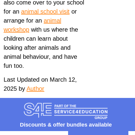
also come over to your school
for an
animal school visit
or
arrange for an
animal
workshop
with us where the
children can learn about
looking after animals and
animal behaviour, and have
fun too.
Last Updated on March 12,
2025 by
Author
Discounts &
offer bundles available