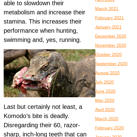
able to slowdown their
March 2021
metabolism and increase their
February 2021
stamina. This increases their
January 2021
performance when hunting,
December 2020
swimming and, yes, running.
November 2020
October 2020
September 2020
August 2020
July 2020
June 2020
May 2020
Last but certainly not least, a
April 2020
Komodo’s bite is deadly.
March 2020
Disregarding their 60, razor-
February 2020
sharp, inch-long teeth that can