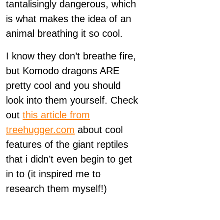
tantalisingly dangerous, which
is what makes the idea of an
animal breathing it so cool.
I know they don’t breathe fire,
but Komodo dragons ARE
pretty cool and you should
look into them yourself. Check
out
this article from
treehugger.com
about cool
features of the giant reptiles
that i didn’t even begin to get
in to (it inspired me to
research them myself!)