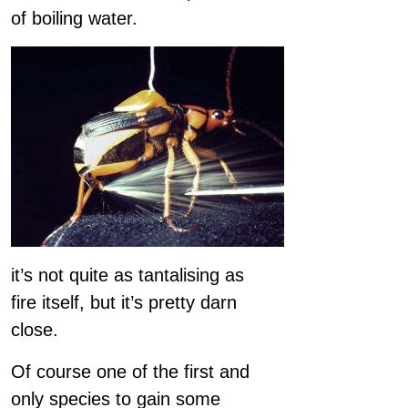
of boiling water.
it’s not quite as tantalising as
fire itself, but it’s pretty darn
close.
Of course one of the first and
only species to gain some