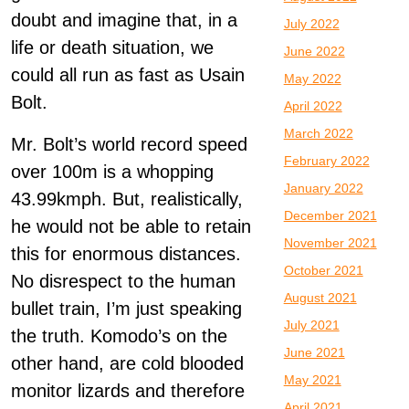
doubt and imagine that, in a
July 2022
life or death situation, we
June 2022
could all run as fast as Usain
May 2022
Bolt.
April 2022
March 2022
Mr. Bolt’s world record speed
February 2022
over 100m is a whopping
January 2022
43.99kmph. But, realistically,
December 2021
he would not be able to retain
November 2021
this for enormous distances.
October 2021
No disrespect to the human
August 2021
bullet train, I’m just speaking
July 2021
the truth. Komodo’s on the
June 2021
other hand, are cold blooded
May 2021
monitor lizards and therefore
April 2021