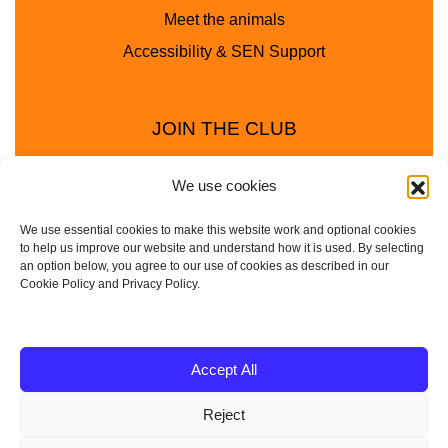
Meet the animals
Accessibility & SEN Support
JOIN THE CLUB
We use cookies
We use essential cookies to make this website work and optional cookies
to help us improve our website and understand how it is used. By selecting
an option below, you agree to our use of cookies as described in our
Cookie Policy and Privacy Policy.
Privacy Policy
Cookie Policy
© 2025 - 2026 Animal Club - a trading name of
Accept All
Service4Education Ltd Registered in England and Wales
Reject
| Company No: 10657788 | VAT No: 314385708
Based in Sheffield | Nationwide coverage