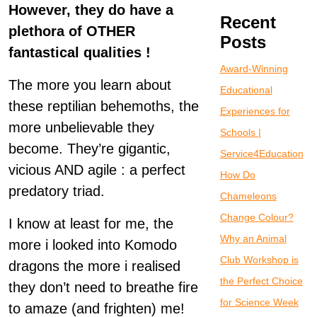
However, they do have a
Recent
plethora of OTHER
Posts
fantastical qualities !
Award-Winning
The more you learn about
Educational
these reptilian behemoths, the
Experiences for
more unbelievable they
Schools |
become. They’re gigantic,
Service4Education
vicious AND agile : a perfect
How Do
predatory triad.
Chameleons
Change Colour?
I know at least for me, the
Why an Animal
more i looked into Komodo
Club Workshop is
dragons the more i realised
the Perfect Choice
they don’t need to breathe fire
for Science Week
to amaze (and frighten) me!