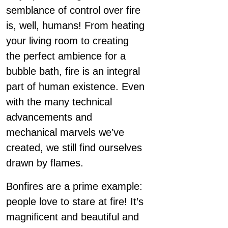
semblance of control over fire
is, well, humans! From heating
your living room to creating
the perfect ambience for a
bubble bath, fire is an integral
part of human existence. Even
with the many technical
advancements and
mechanical marvels we’ve
created, we still find ourselves
drawn by flames.
Bonfires are a prime example:
people love to stare at fire! It’s
magnificent and beautiful and