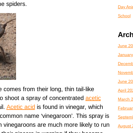
e spiders.
Day Anim
School
Arch
June 2
January
Decemb
Novemb
June 2
 comes from their long, thin tail-like
April 2
o shoot a spray of concentrated
acetic
March 
il.
Acetic acid
is found in vinegar, which
Februar
 common name ‘vinegaroon’. This spray is
Septem
h vinegaroons are much more likely to run
August 