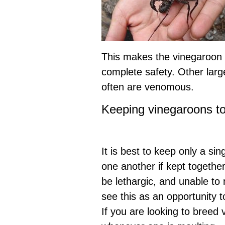
This makes the vinegaroon a
complete safety. Other larg
often are venomous.
Keeping vinegaroons t
It is best to keep only a sin
one another if kept together
be lethargic, and unable to
see this as an opportunity 
If you are looking to breed