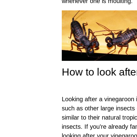
whenever one is moulting.
How to look afte
Looking after a vinegaroon i
such as other large insects
similar to their natural tropi
insects. If you’re already fam
looking after your vinegaro