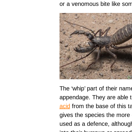
or a venomous bite like som
The ‘whip’ part of their name
appendage. They are able t
acid
from the base of this ta
gives the species the more
used as a defence, althoug