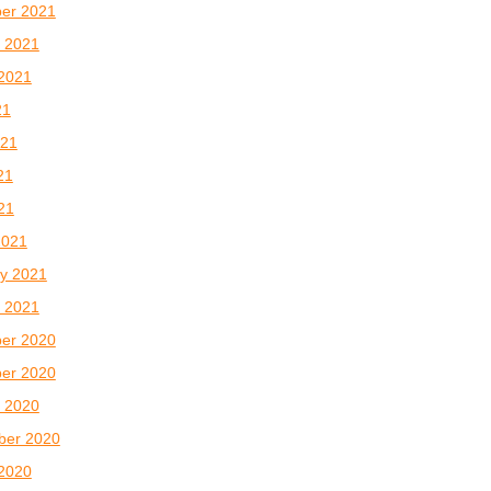
er 2021
 2021
2021
21
021
21
021
2021
y 2021
 2021
er 2020
er 2020
 2020
ber 2020
2020