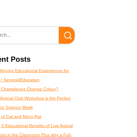
nt Posts
inning Educational Experiences for
 | Service4Education
 Chameleons Change Colour?
Animal Club Workshop is the Perfect
for Science Week
of Cat and Micro Rat
 5 Educational Benefits of Live Animal
ps in the Classroom Plus why a Full-