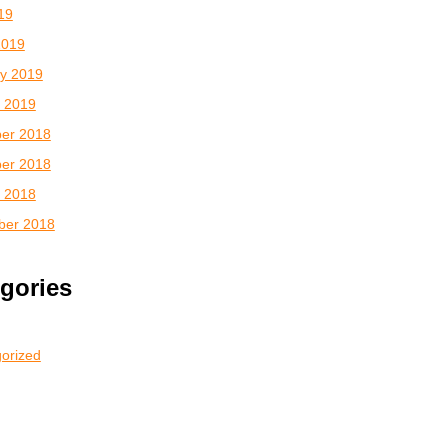
019
2019
y 2019
 2019
er 2018
er 2018
 2018
ber 2018
gories
orized