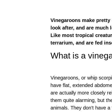
Vinegaroons make pretty g
look after, and are much 
Like most tropical creatur
terrarium, and are fed ins
What is a vineg
Vinegaroons, or whip scorpi
have flat, extended abdomen
are actually more closely r
them quite alarming, but th
animals. They don’t have a 