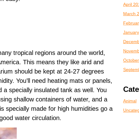
April 2
March 
Februar
January
Decemb
Novemb
any tropical regions around the world,
October
America. This means they like arid and
Septem
rarium should be kept at 24-27 degrees
dity. You’ll need heating mats or panels,
Cate
 a specially insulated tank as well. You
sing shallow containers of water, and a
Animal
is specially made for high humidities go a
Uncateg
ood water circulation.