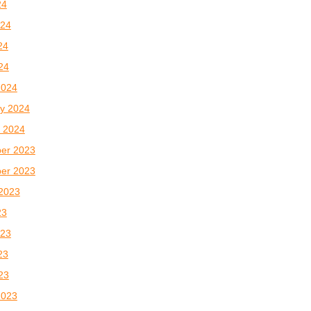
24
024
24
024
2024
y 2024
 2024
er 2023
er 2023
2023
23
023
23
023
2023