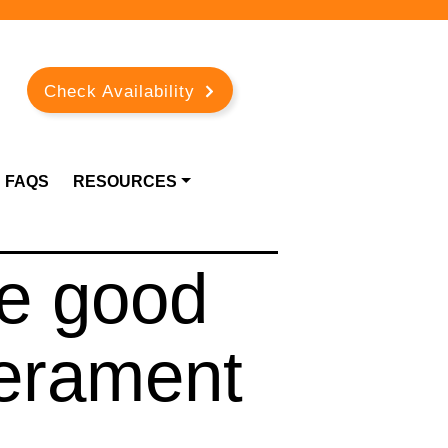
Check Availability
FAQS
RESOURCES
e good
erament