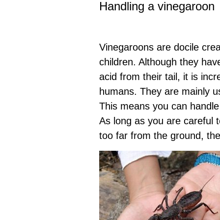
Handling a vinegaroon
Vinegaroons are docile cre
children. Although they have
acid from their tail, it is in
humans. They are mainly us
This means you can handle 
As long as you are careful t
too far from the ground, th