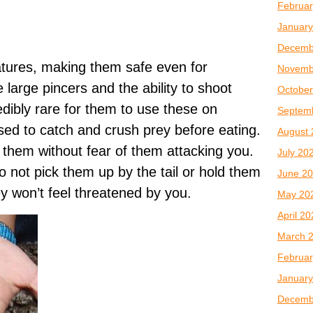
Februar
January
Decemb
atures, making them safe even for
Novemb
 large pincers and the ability to shoot
October
credibly rare for them to use these on
Septem
ed to catch and crush prey before eating.
August 
them without fear of them attacking you.
July 20
o not pick them up by the tail or hold them
June 2
ey won’t feel threatened by you.
May 20
April 2
March 
Februar
January
Decemb