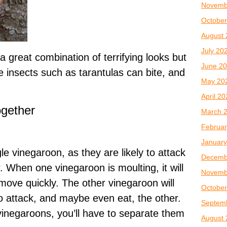
Novemb
October
August 
July 20
 great combination of terrifying looks but
June 2
e insects such as tarantulas can bite, and
May 20
April 2
ogether
March 
Februar
January
gle vinegaroon, as they are likely to attack
Decemb
. When one vinegaroon is moulting, it will
Novemb
 move quickly. The other vinegaroon will
October
to attack, and maybe even eat, the other.
Septem
 vinegaroons, you’ll have to separate them
August 