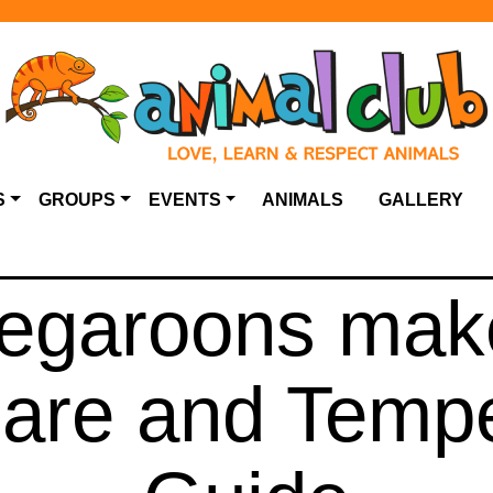
S
GROUPS
EVENTS
ANIMALS
GALLERY
negaroons mak
Care and Temp