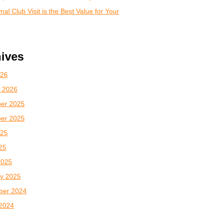
al Club Visit is the Best Value for Your
ives
026
 2026
er 2025
er 2025
025
025
2025
y 2025
ber 2024
2024