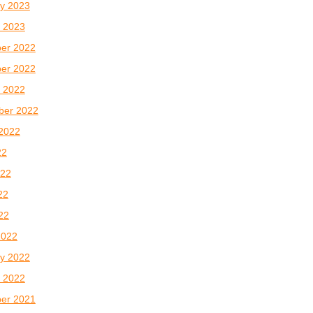
y 2023
 2023
er 2022
er 2022
 2022
ber 2022
2022
22
022
22
022
2022
y 2022
 2022
er 2021