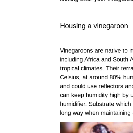
Housing a vinegaroon
Vinegaroons are native to m
including Africa and South 
tropical climates. Their ter
Celsius, at around 80% humi
and could use reflectors and
can keep humidity high by u
humidifier. Substrate which 
long way when maintaining g