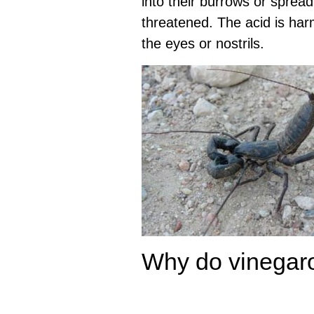
into their burrows or spread
threatened. The acid is harml
the eyes or nostrils.
Why do vinegar