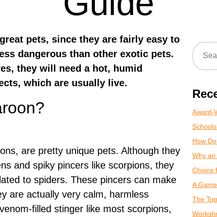
Guide
reat pets, since they are fairly easy to
less dangerous than other exotic pets.
es, they will need a hot, humid
ects, which are usually live.
Rece
aroon?
Award-W
Schools
How Do
ons, are pretty unique pets. Although they
Why an 
s and spiky pincers like scorpions, they
Choice 
elated to spiders. These pincers can make
A Game 
ey are actually very calm, harmless
The Top
venom-filled stinger like most scorpions,
Worksho