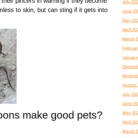
 their pincers in warning if they become
July 20
ess to skin, but can sting if it gets into
June 2
May 20
April 2
March 
Februar
January
Decemb
Novemb
August 
July 20
June 2
oons make good pets?
May 20
April 2
March 