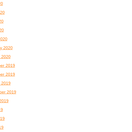
20
020
20
020
2020
y 2020
 2020
er 2019
er 2019
 2019
ber 2019
2019
19
019
19