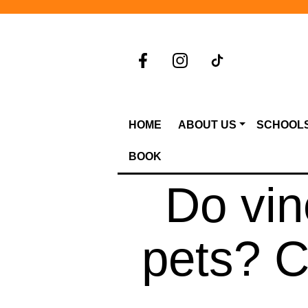
HOME
ABOUT US
SCHOOL
BOOK
Do vi
pets? 