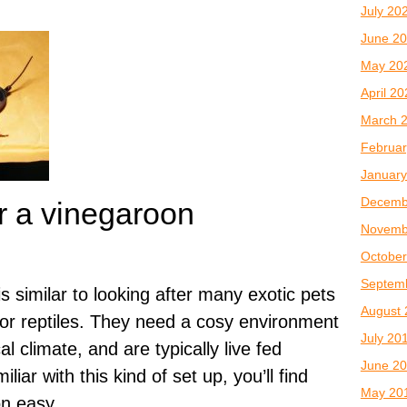
July 20
June 2
May 20
April 2
March 
Februar
January
Decemb
r a vinegaroon
Novemb
October
Septem
s similar to looking after many exotic pets
August 
 or reptiles. They need a cosy environment
July 20
cal climate, and are typically live fed
June 2
iliar with this kind of set up, you’ll find
May 20
on easy.