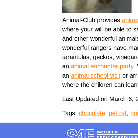
Animal-Club provides
anima
where your will be able to s
and other wonderful animals
wonderful rangers have many
tarantulas, geckos, vinegaro
an
animal encounter party
.
an
animal school visit
or ar
where the children can lear
Last Updated on March 6, 
Tags:
chocolate
,
pet rat
,
po