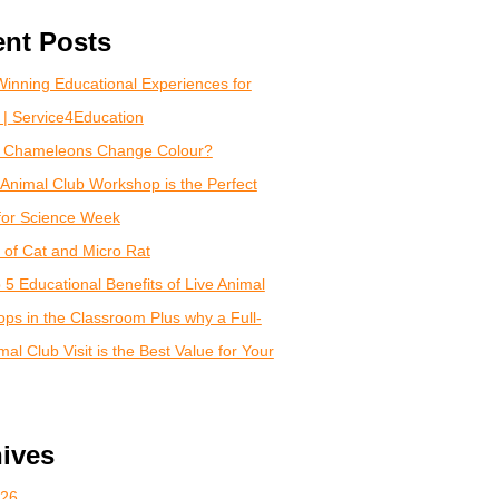
nt Posts
inning Educational Experiences for
 | Service4Education
 Chameleons Change Colour?
Animal Club Workshop is the Perfect
for Science Week
of Cat and Micro Rat
 5 Educational Benefits of Live Animal
ps in the Classroom Plus why a Full-
al Club Visit is the Best Value for Your
ives
026