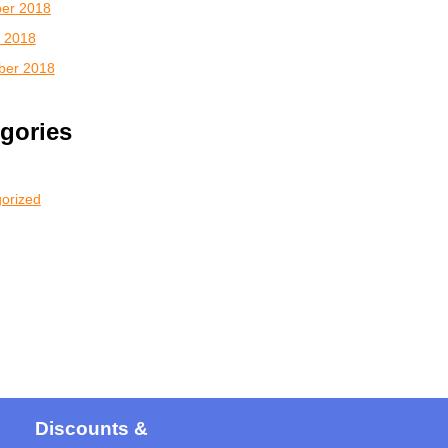
er 2018
 2018
ber 2018
gories
orized
Discounts &