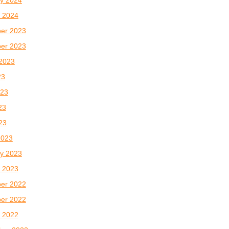
 2024
er 2023
er 2023
2023
23
023
23
023
2023
y 2023
 2023
er 2022
er 2022
 2022