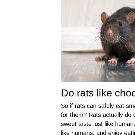
Do rats like cho
So if rats can safely eat sm
for them? Rats actually do e
sweet taste just like human
like humans, and enjoy eati