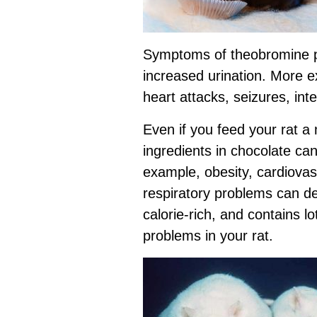
Symptoms of theobromine po
increased urination. More e
heart attacks, seizures, int
Even if you feed your rat a
ingredients in chocolate c
example, obesity, cardiovas
respiratory problems can de
calorie-rich, and contains lo
problems in your rat.