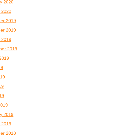
y 2020
 2020
er 2019
er 2019
 2019
ber 2019
2019
19
019
19
019
2019
y 2019
 2019
er 2018