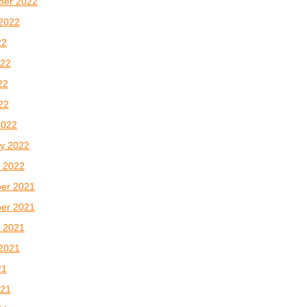
ber 2022
2022
22
022
22
022
2022
y 2022
 2022
er 2021
er 2021
 2021
2021
21
021