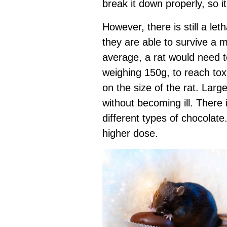
break it down properly, so i
However, there is still a le
they are able to survive a 
average, a rat would need t
weighing 150g, to reach toxi
on the size of the rat. Larg
without becoming ill. There 
different types of chocolate
higher dose.