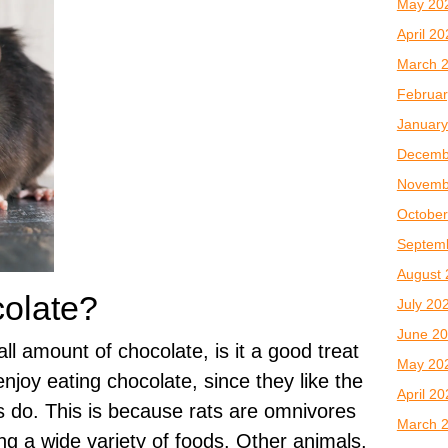
May 20
April 2
March 
Februar
January
Decemb
Novemb
October
Septem
August 
colate?
July 20
June 2
all amount of chocolate, is it a good treat
May 20
njoy eating chocolate, since they like the
April 2
s do. This is because rats are omnivores
March 
ng a wide variety of foods. Other animals,