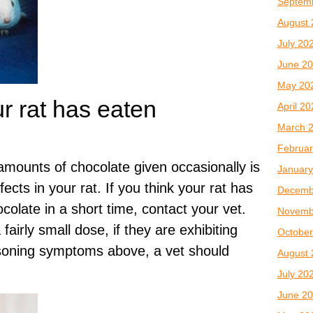
Septem
August 
July 20
June 2
May 20
ur rat has eaten
April 2
March 
Februar
mounts of chocolate given occasionally is
January
fects in your rat. If you think your rat has
Decemb
olate in a short time, contact your vet.
Novemb
fairly small dose, if they are exhibiting
October
soning symptoms above, a vet should
August 
July 20
June 2