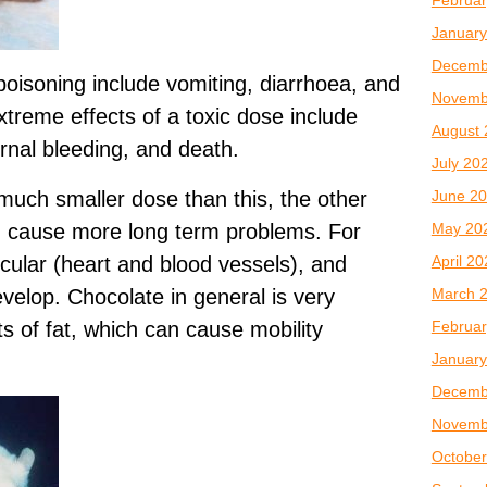
January
Decemb
isoning include vomiting, diarrhoea, and
Novemb
xtreme effects of a toxic dose include
August 
ernal bleeding, and death.
July 20
June 2
 much smaller dose than this, the other
May 20
an cause more long term problems. For
April 2
cular (heart and blood vessels), and
March 
velop. Chocolate in general is very
Februar
ts of fat, which can cause mobility
January
Decemb
Novemb
October