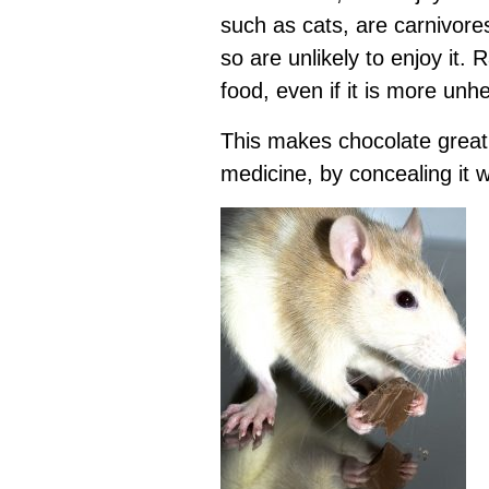
such as cats, are carnivore
so are unlikely to enjoy it.
food, even if it is more unh
This makes chocolate great
medicine, by concealing it wi