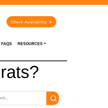
Check Availability
FAQS
RESOURCES
 rats?