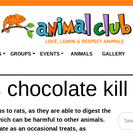
S
GROUPS
EVENTS
ANIMALS
GALLERY
chocolate kill
 to rats, as they are able to digest the
ich can be harmful to other animals.
te as an occasional treats, as