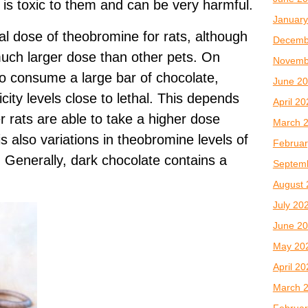
t is toxic to them and can be very harmful.
January
thal dose of theobromine for rats, although
Decemb
much larger dose than other pets. On
Novemb
o consume a large bar of chocolate,
June 2
city levels close to lethal. This depends
April 2
er rats are able to take a higher dose
March 
is also variations in theobromine levels of
Februar
. Generally, dark chocolate contains a
Septem
August 
July 20
June 2
May 20
April 2
March 
Februar