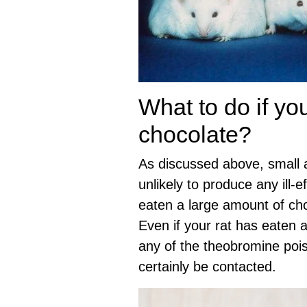
What to do if yo
chocolate?
As discussed above, small a
unlikely to produce any ill-ef
eaten a large amount of choc
Even if your rat has eaten a 
any of the theobromine poi
certainly be contacted.