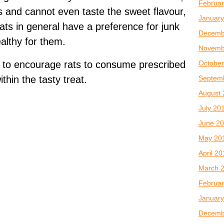
Februar
s and cannot even taste the sweet flavour,
January
 Rats in general have a preference for junk
Decemb
ealthy for them.
Novemb
October
 to encourage rats to consume prescribed
Septem
thin the tasty treat.
August 
July 20
June 2
May 20
April 2
March 
Februar
January
Decemb