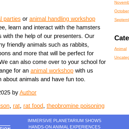
Novemb
October
l parties
or
animal handling workshop
Septem
ee, learn and interact with the hamsters
 with the help of our presenters. Our
Cate
 friendly animals such as rabbits,
Animal
ons and more that will be perfect for
Uncateg
 We can also come over to your school for
range for an
animal workshop
with us
n about animals and have fun too.
2025 by
Author
ison
,
rat
,
rat food
,
theobromine poisoning
IMMERSIVE PLANETARIUM SHOWS
HANDS-ON ANIMAL EXPERIENCES