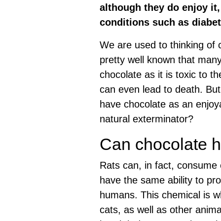
although they do enjoy it,
conditions such as diabe
We are used to thinking of c
pretty well known that ma
chocolate as it is toxic to
can even lead to death. But
have chocolate as an enjoya
natural exterminator?
Can chocolate h
Rats can, in fact, consume 
have the same ability to pr
humans. This chemical is w
cats, as well as other anima