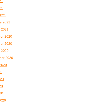
21
021
2021
y 2021
 2021
er 2020
er 2020
 2020
ber 2020
2020
20
020
20
020
2020