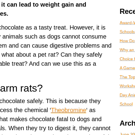
 it can lead to weight gain and
Rece
tes.
Award-W
hocolate as a tasty treat. However, it is
Schools
ny animals such as dogs cannot consume
How Do
 them and can cause digestive problems and
Why an 
 what about a pet rat? Can they safely
Choice 
ble treat? And can we use this as a
A Game 
The Top
arm rats?
Worksho
Day Anim
chocolate safely. This is because they
School
ocess the chemical ‘
Theobromine
‘ as
hat makes chocolate fatal to dogs and
Arch
ls. When they try to digest it, they cannot
June 2