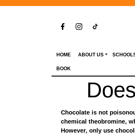
HOME
ABOUT US
SCHOOL
BOOK
Does 
Chocolate is not poisonous
chemical theobromine, wh
However, only use chocola