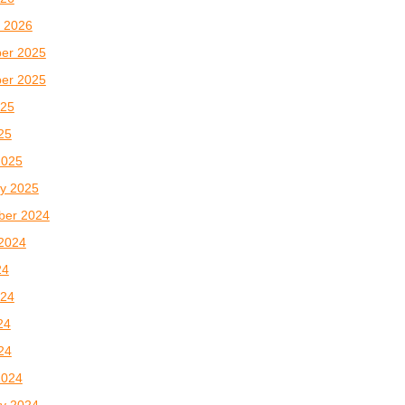
 2026
er 2025
er 2025
025
025
2025
y 2025
ber 2024
2024
24
024
24
024
2024
y 2024